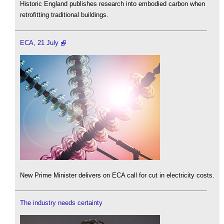
Historic England publishes research into embodied carbon when
retrofitting traditional buildings.
ECA, 21 July
New Prime Minister delivers on ECA call for cut in electricity costs.
The industry needs certainty