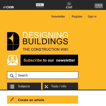
Newsletter
Register
Sign in
Subjects
Tools / info
Create an article