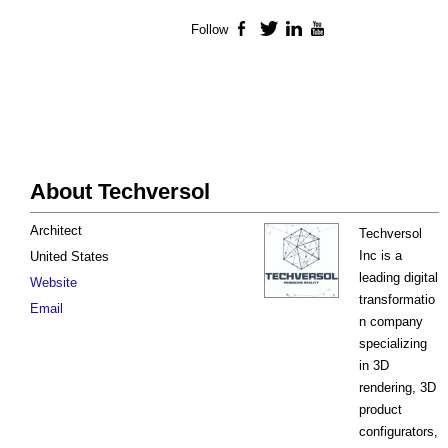
Follow
Facebook
Twitter
LinkedIn
YouTube
About Techversol
Architect
Techversol
Inc is a
United States
leading digital
Website
transformatio
Email
n company
specializing
in 3D
rendering, 3D
product
configurators,