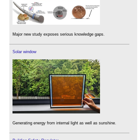
Major new study exposes serious knowledge gaps.
Solar window
Generating energy from internal light as well as sunshine.