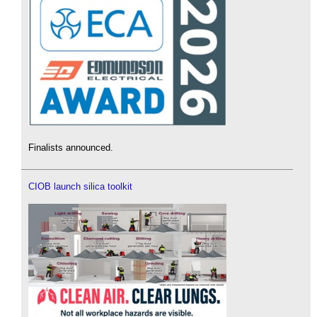
Finalists announced.
CIOB launch silica toolkit