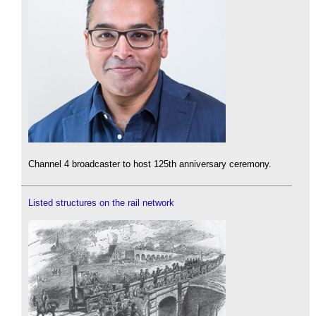
Channel 4 broadcaster to host 125th anniversary ceremony.
Listed structures on the rail network