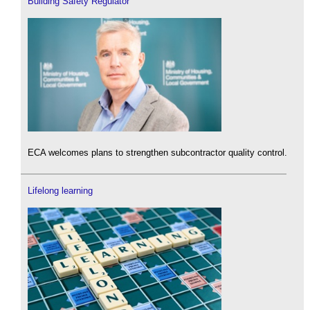
Building Safety Regulator
ECA welcomes plans to strengthen subcontractor quality control.
Lifelong learning