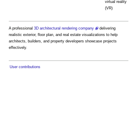
virtual reality
(VR)
A professional
3D architectural rendering company
delivering
realistic exterior, floor plan, and real estate visualizations to help
architects, builders, and property developers showcase projects
effectively.
User contributions