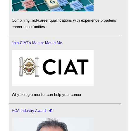
Combining mid-career qualifications with experience broadens
career opportunities.
Join CIAT's Mentor Match Me
Why being a mentor can help your career.
ECA Industry Awards