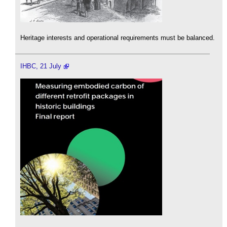
Heritage interests and operational requirements must be balanced.
IHBC, 21 July