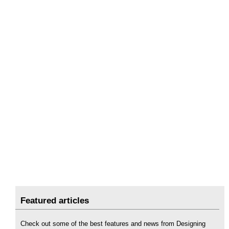
Featured articles
Check out some of the best features and news from Designing