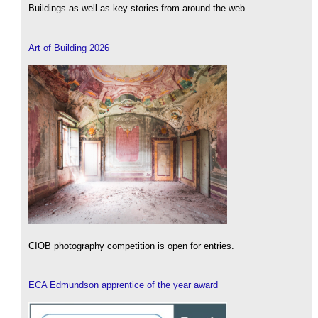
Buildings as well as key stories from around the web.
Art of Building 2026
CIOB photography competition is open for entries.
ECA Edmundson apprentice of the year award