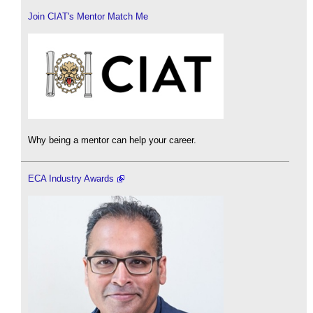
Join CIAT's Mentor Match Me
Why being a mentor can help your career.
ECA Industry Awards