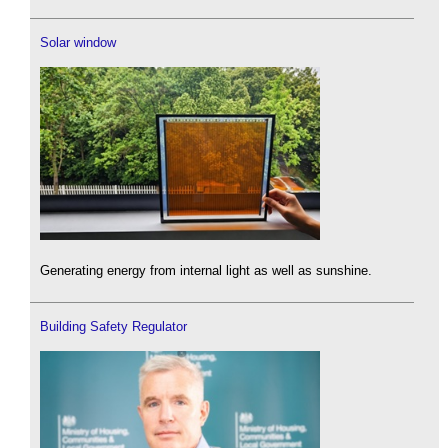
Solar window
Generating energy from internal light as well as sunshine.
Building Safety Regulator