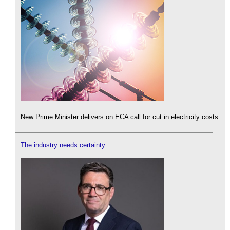
New Prime Minister delivers on ECA call for cut in electricity costs.
The industry needs certainty