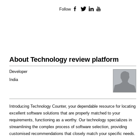
Follow
Facebook
Twitter
LinkedIn
YouTube
About Technology review platform
Developer
India
Introducing Technology Counter, your dependable resource for locating
excellent software solutions that are properly matched to your
requirements, functioning as a worthy. Our technology specializes in
streamlining the complex process of software selection, providing
customised recommendations that closely match your specific needs.