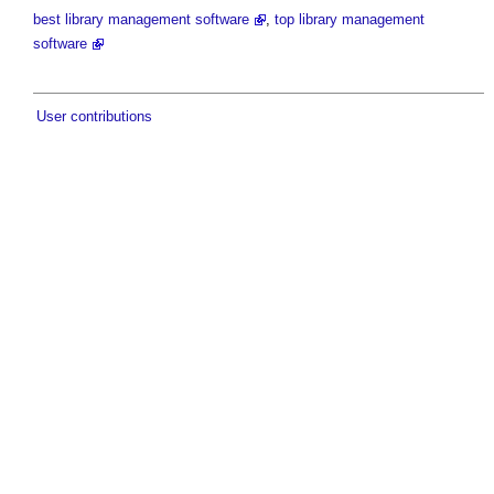
best library management software
,
top library management
software
User contributions