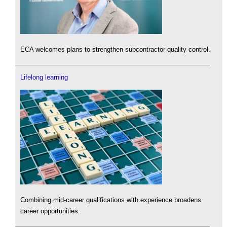
ECA welcomes plans to strengthen subcontractor quality control.
Lifelong learning
Combining mid-career qualifications with experience broadens
career opportunities.