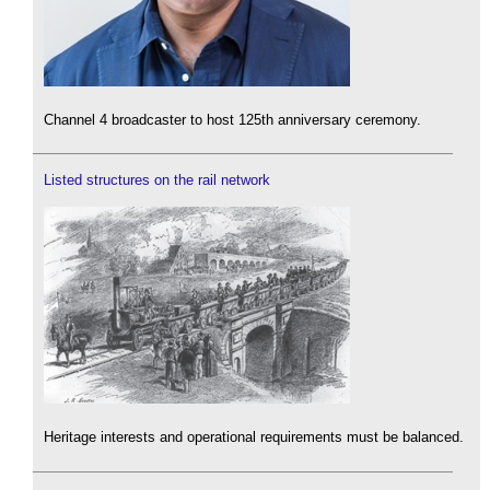
Channel 4 broadcaster to host 125th anniversary ceremony.
Listed structures on the rail network
Heritage interests and operational requirements must be balanced.