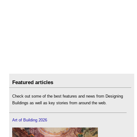
Featured articles
Check out some of the best features and news from Designing
Buildings as well as key stories from around the web.
Art of Building 2026