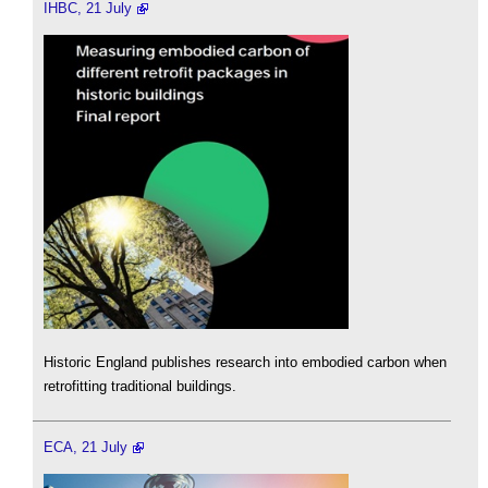
IHBC, 21 July
Historic England publishes research into embodied carbon when
retrofitting traditional buildings.
ECA, 21 July