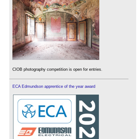
CIOB photography competition is open for entries.
ECA Edmundson apprentice of the year award