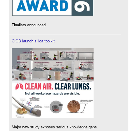
Finalists announced.
CIOB launch silica toolkit
Major new study exposes serious knowledge gaps.