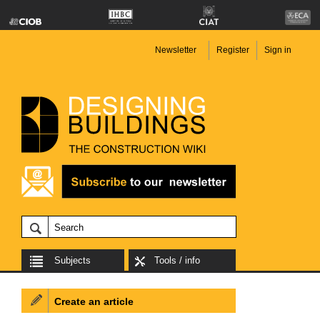
Newsletter
Register
Sign in
Subjects
Tools / info
Create an article