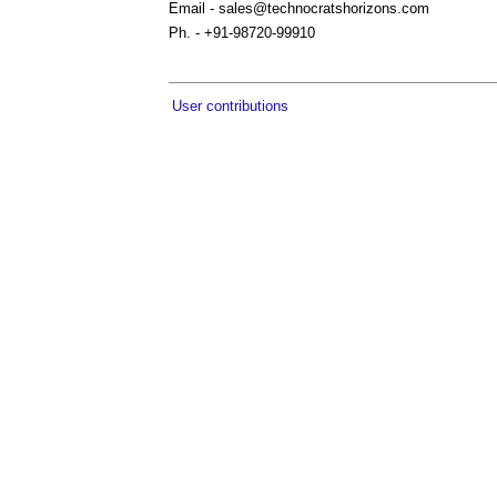
Email -
sales@technocratshorizons.com
Ph. - +91-98720-99910
User contributions