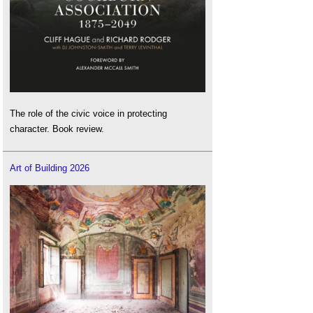
The role of the civic voice in protecting
character. Book review.
Art of Building 2026