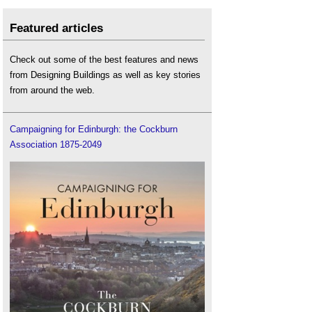
Featured articles
Check out some of the best features and news
from Designing Buildings as well as key stories
from around the web.
Campaigning for Edinburgh: the Cockburn
Association 1875-2049