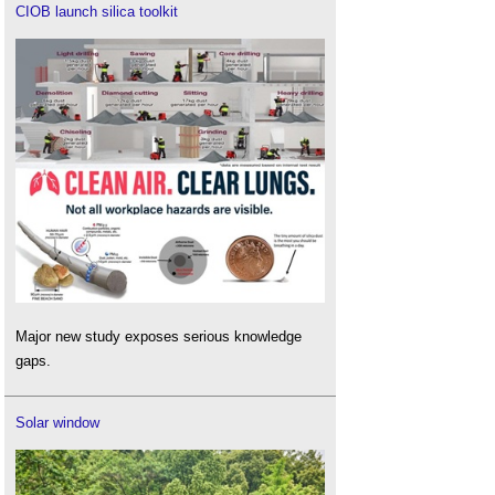
CIOB launch silica toolkit
Major new study exposes serious knowledge
gaps.
Solar window