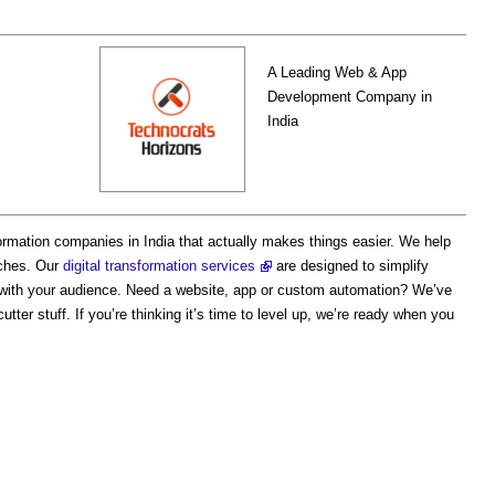
A Leading Web & App
Development Company in
India
formation companies in India that actually makes things easier. We help
ches. Our
digital transformation services
are designed to simplify
 with your audience. Need a website, app or custom automation? We’ve
tter stuff. If you’re thinking it’s time to level up, we’re ready when you