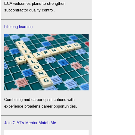
ECA welcomes plans to strengthen
subcontractor quality control.
Lifelong learning
Combining mid-career qualifications with
experience broadens career opportunities.
Join CIAT's Mentor Match Me