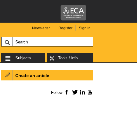
Newsletter
Register
Sign in
Subjects
Tools / info
Create an article
Follow
Facebook
Twitter
LinkedIn
YouTube