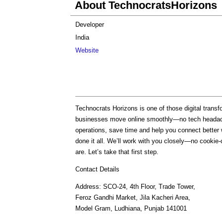
About TechnocratsHorizons
Developer
India
Website
Technocrats Horizons is one of those digital trans
businesses move online smoothly—no tech heada
operations, save time and help you connect better
done it all. We’ll work with you closely—no cookie-cu
are. Let’s take that first step.
Contact Details
Address: SCO-24, 4th Floor, Trade Tower,
Feroz Gandhi Market, Jila Kacheri Area,
Model Gram, Ludhiana, Punjab 141001