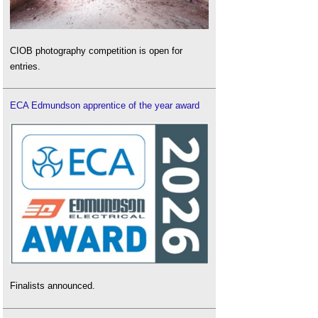
CIOB photography competition is open for
entries.
ECA Edmundson apprentice of the year award
Finalists announced.