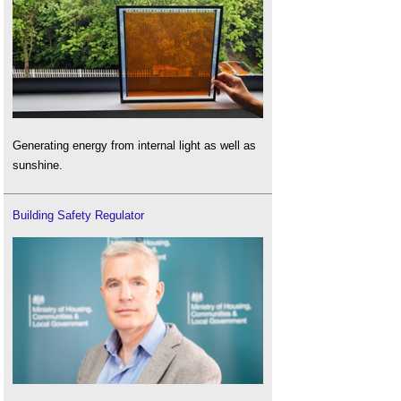
Generating energy from internal light as well as
sunshine.
Building Safety Regulator