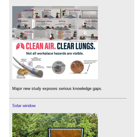
Major new study exposes serious knowledge gaps.
Solar window