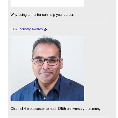
Why being a mentor can help your career.
ECA Industry Awards
Channel 4 broadcaster to host 125th anniversary ceremony.