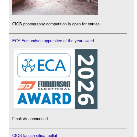
CIOB photography competition is open for entries.
ECA Edmundson apprentice of the year award
Finalists announced.
CIOB launch silica toolkit