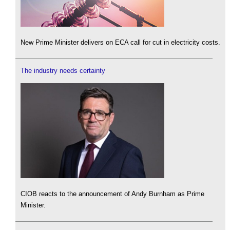
New Prime Minister delivers on ECA call for cut in electricity costs.
The industry needs certainty
CIOB reacts to the announcement of Andy Burnham as Prime
Minister.