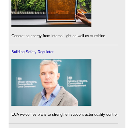
Generating energy from internal light as well as sunshine.
Building Safety Regulator
ECA welcomes plans to strengthen subcontractor quality control.