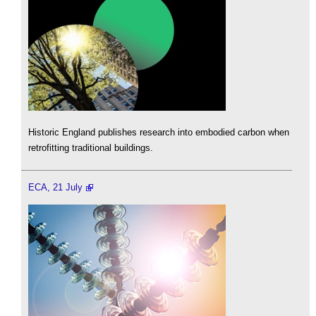
Historic England publishes research into embodied carbon when
retrofitting traditional buildings.
ECA, 21 July