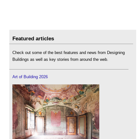
Featured articles
Check out some of the best features and news from Designing
Buildings as well as key stories from around the web.
Art of Building 2026