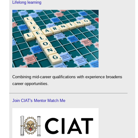
Lifelong learning
Combining mid-career qualifications with experience broadens
career opportunities.
Join CIAT's Mentor Match Me