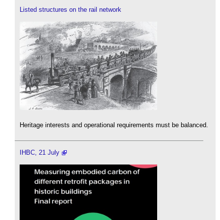
Listed structures on the rail network
Heritage interests and operational requirements must be balanced.
IHBC, 21 July