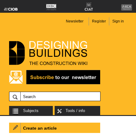
Newsletter
Register
Sign in
Subjects
Tools / info
Create an article