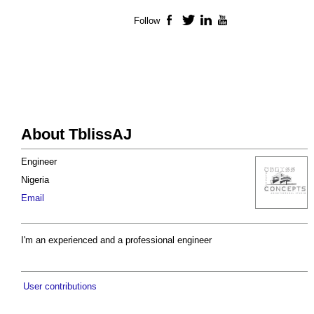
Follow
Facebook
Twitter
LinkedIn
YouTube
About TblissAJ
Engineer
Nigeria
Email
I'm an experienced and a professional engineer
User contributions