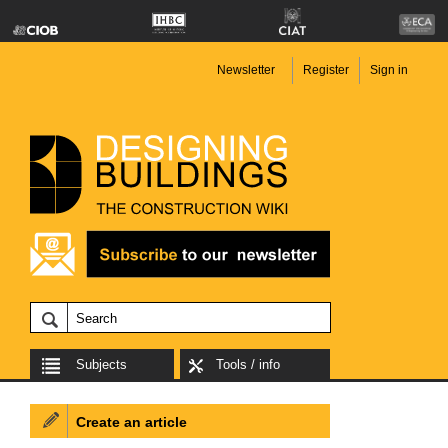
Newsletter
Register
Sign in
Subjects
Tools / info
Create an article