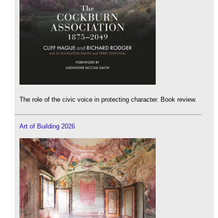
The role of the civic voice in protecting character. Book review.
Art of Building 2026