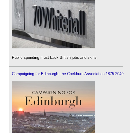
Public spending must back British jobs and skills.
Campaigning for Edinburgh: the Cockburn Association 1875-2049