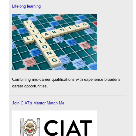
Lifelong learning
Combining mid-career qualifications with experience broadens
career opportunities.
Join CIAT's Mentor Match Me