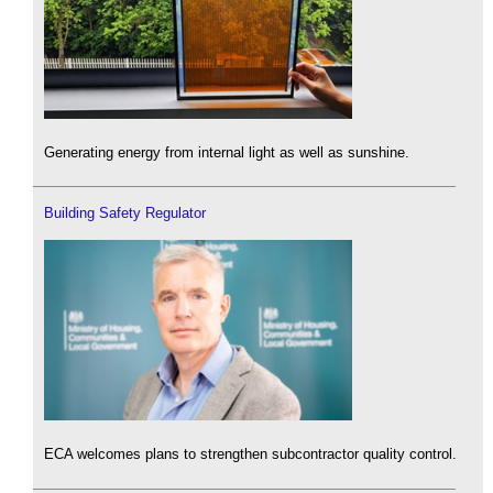
Generating energy from internal light as well as sunshine.
Building Safety Regulator
ECA welcomes plans to strengthen subcontractor quality control.