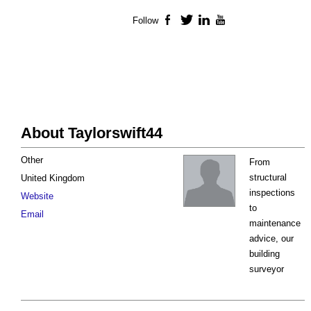
Follow
Facebook
Twitter
LinkedIn
YouTube
About Taylorswift44
Other
From
structural
United Kingdom
inspections
Website
to
Email
maintenance
advice, our
building
surveyor