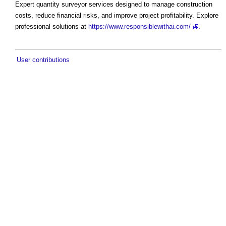
Expert quantity surveyor services designed to manage construction
costs, reduce financial risks, and improve project profitability. Explore
professional solutions at
https://www.responsiblewithai.com/
.
User contributions