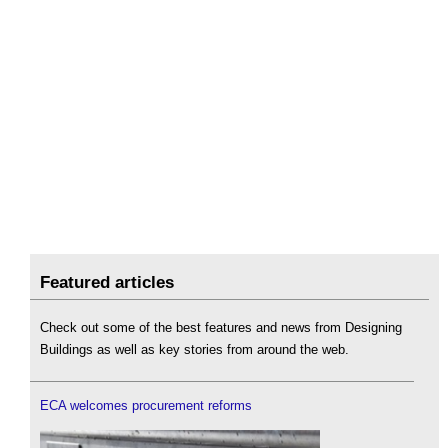
Featured articles
Check out some of the best features and news from Designing
Buildings as well as key stories from around the web.
ECA welcomes procurement reforms