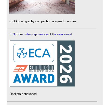
CIOB photography competition is open for entries.
ECA Edmundson apprentice of the year award
Finalists announced.