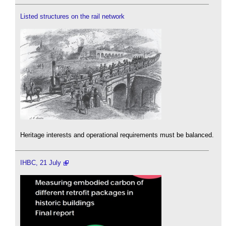
Listed structures on the rail network
Heritage interests and operational requirements must be balanced.
IHBC, 21 July