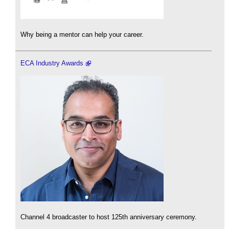
Why being a mentor can help your career.
ECA Industry Awards
Channel 4 broadcaster to host 125th anniversary ceremony.