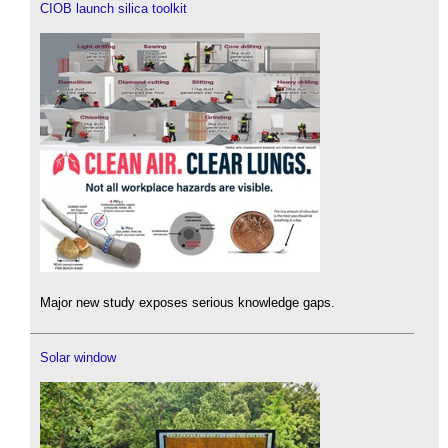
CIOB launch silica toolkit
Major new study exposes serious knowledge gaps.
Solar window