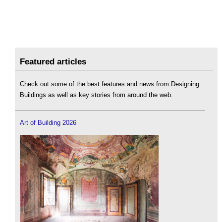
Featured articles
Check out some of the best features and news from Designing
Buildings as well as key stories from around the web.
Art of Building 2026