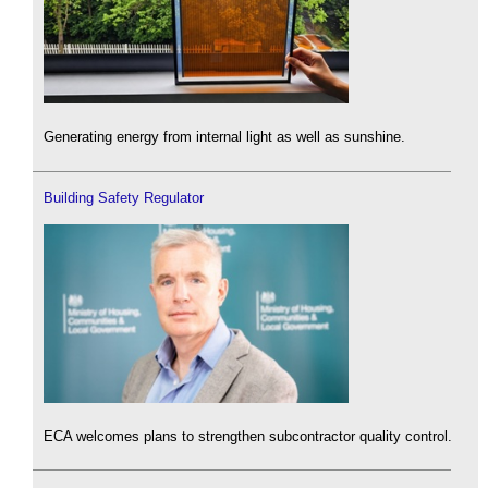
Generating energy from internal light as well as sunshine.
Building Safety Regulator
ECA welcomes plans to strengthen subcontractor quality control.