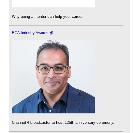
Why being a mentor can help your career.
ECA Industry Awards
Channel 4 broadcaster to host 125th anniversary ceremony.