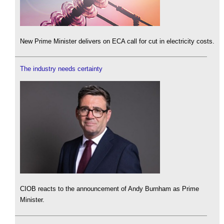
New Prime Minister delivers on ECA call for cut in electricity costs.
The industry needs certainty
CIOB reacts to the announcement of Andy Burnham as Prime
Minister.