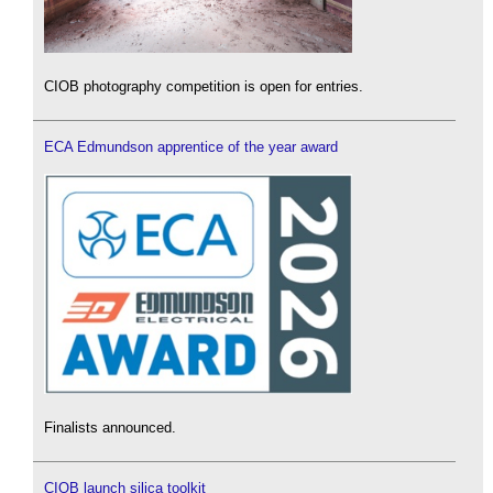
CIOB photography competition is open for entries.
ECA Edmundson apprentice of the year award
Finalists announced.
CIOB launch silica toolkit