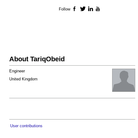
Follow
Facebook
Twitter
LinkedIn
YouTube
About TariqObeid
Engineer
United Kingdom
User contributions