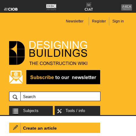
Newsletter
Register
Sign in
Subjects
Tools / info
Create an article