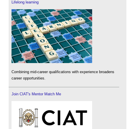
Lifelong learning
Combining mid-career qualifications with experience broadens
career opportunities.
Join CIAT's Mentor Match Me