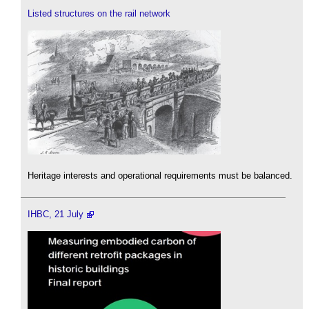
Listed structures on the rail network
Heritage interests and operational requirements must be balanced.
IHBC, 21 July