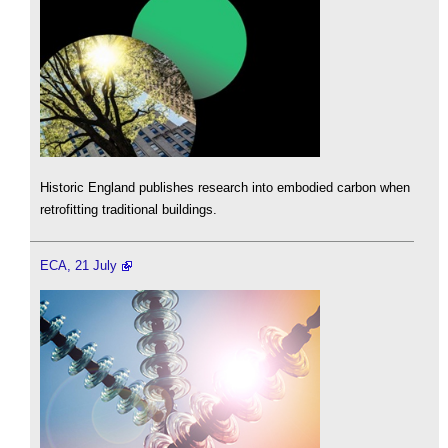
Historic England publishes research into embodied carbon when
retrofitting traditional buildings.
ECA, 21 July