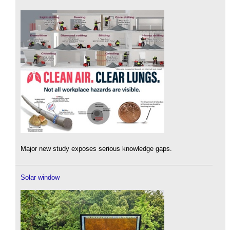
Major new study exposes serious knowledge gaps.
Solar window