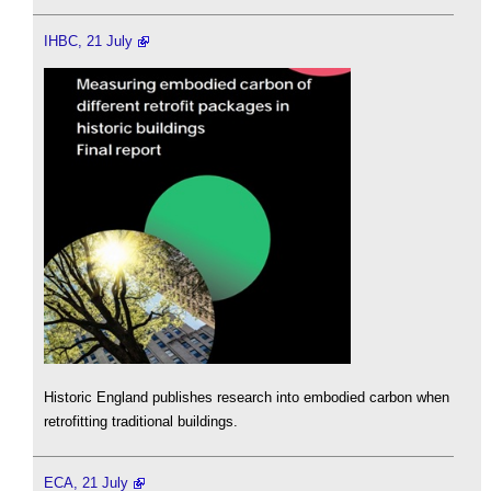
IHBC, 21 July
Historic England publishes research into embodied carbon when
retrofitting traditional buildings.
ECA, 21 July