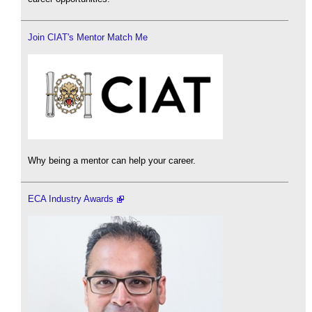
Join CIAT's Mentor Match Me
Why being a mentor can help your career.
ECA Industry Awards