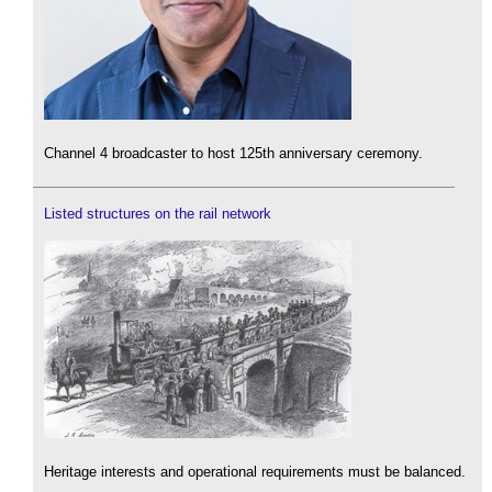
Channel 4 broadcaster to host 125th anniversary ceremony.
Listed structures on the rail network
Heritage interests and operational requirements must be balanced.