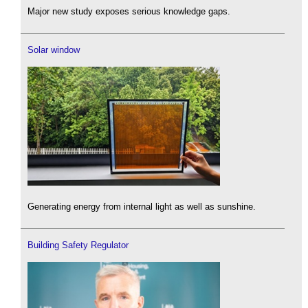
Major new study exposes serious knowledge gaps.
Solar window
Generating energy from internal light as well as sunshine.
Building Safety Regulator