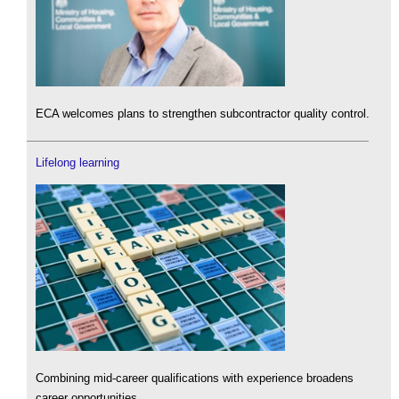
ECA welcomes plans to strengthen subcontractor quality control.
Lifelong learning
Combining mid-career qualifications with experience broadens
career opportunities.