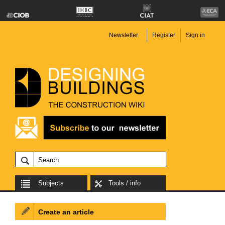
Newsletter
Register
Sign in
Subjects
Tools / info
Create an article