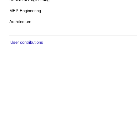
MEP Engineering
Architecture
User contributions