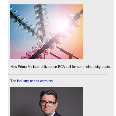
New Prime Minister delivers on ECA call for cut in electricity costs.
The industry needs certainty