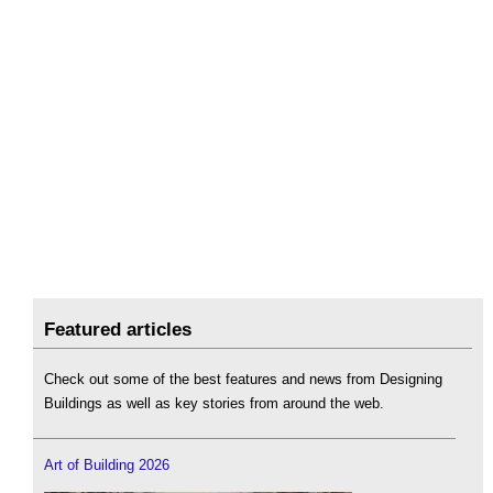
Featured articles
Check out some of the best features and news from Designing
Buildings as well as key stories from around the web.
Art of Building 2026