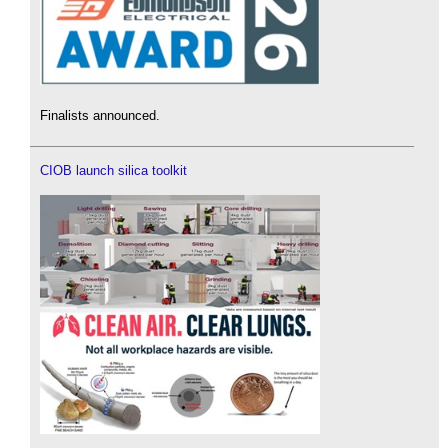
Finalists announced.
CIOB launch silica toolkit