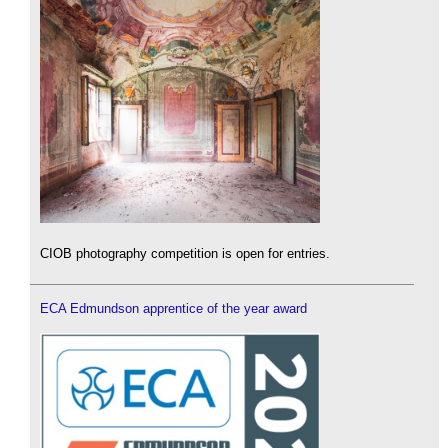
CIOB photography competition is open for entries.
ECA Edmundson apprentice of the year award