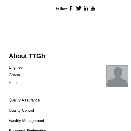
Follow
Facebook
Twitter
LinkedIn
YouTube
About TTGh
Engineer
Ghana
Email
Quality Assurance
Quality Control
Facility Management
Structural Engineering