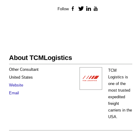
Follow
Facebook
Twitter
LinkedIn
YouTube
About TCMLogistics
Other Consultant
TCM
Logistics is
United States
one of the
Website
most trusted
Email
expedited
freight
carriers in the
USA.