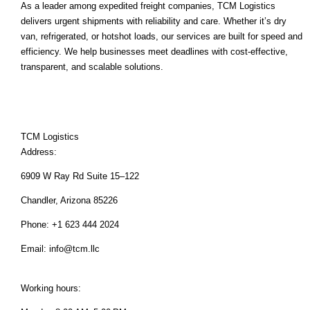
As a leader among expedited freight companies, TCM Logistics
delivers urgent shipments with reliability and care. Whether it’s dry
van, refrigerated, or hotshot loads, our services are built for speed and
efficiency. We help businesses meet deadlines with cost-effective,
transparent, and scalable solutions.
TCM Logistics
Address:
6909 W Ray Rd Suite 15–122
Chandler, Arizona 85226
Phone: +1 623 444 2024
Email:
info@tcm.llc
Working hours: