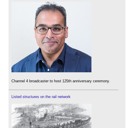
Channel 4 broadcaster to host 125th anniversary ceremony.
Listed structures on the rail network