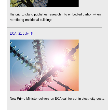
Historic England publishes research into embodied carbon when
retrofitting traditional buildings.
ECA, 21 July
New Prime Minister delivers on ECA call for cut in electricity costs.