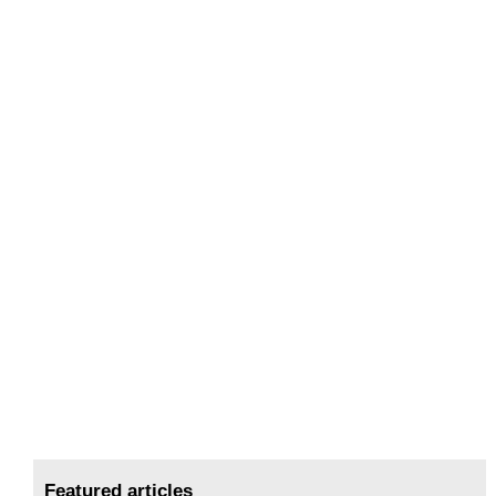
Featured articles