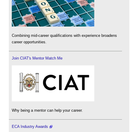
Combining mid-career qualifications with experience broadens
career opportunities.
Join CIAT's Mentor Match Me
Why being a mentor can help your career.
ECA Industry Awards