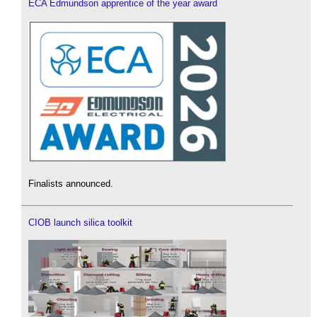
ECA Edmundson apprentice of the year award
Finalists announced.
CIOB launch silica toolkit