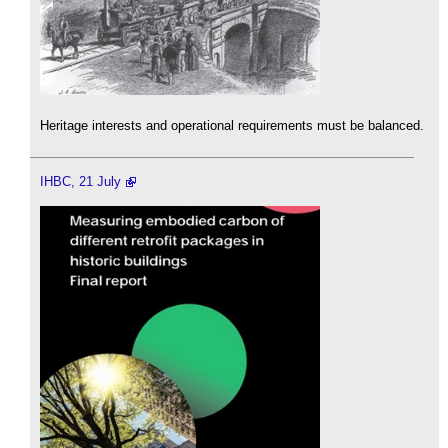
Heritage interests and operational requirements must be balanced.
IHBC, 21 July