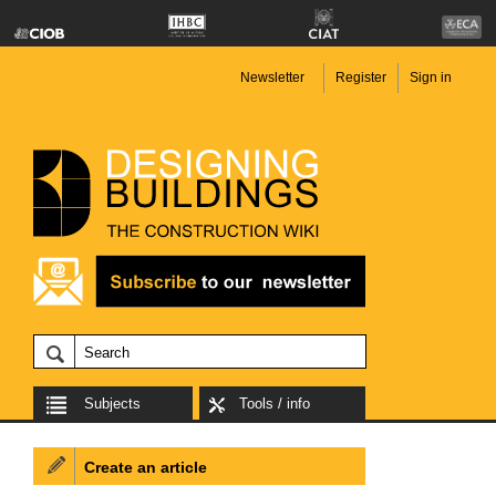
Newsletter
Register
Sign in
Subjects
Tools / info
Create an article