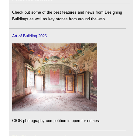
Check out some of the best features and news from Designing
Buildings as well as key stories from around the web.
Art of Building 2026
CIOB photography competition is open for entries.