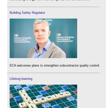
Building Safety Regulator
ECA welcomes plans to strengthen subcontractor quality control.
Lifelong learning