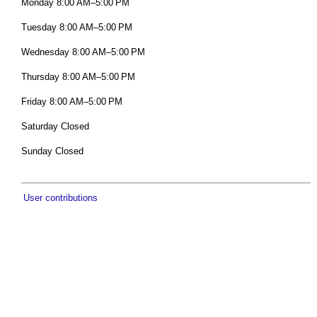
Monday 8:00 AM–5:00 PM
Tuesday 8:00 AM–5:00 PM
Wednesday 8:00 AM–5:00 PM
Thursday 8:00 AM–5:00 PM
Friday 8:00 AM–5:00 PM
Saturday Closed
Sunday Closed
User contributions