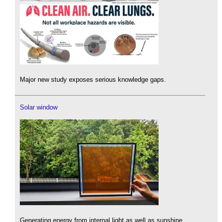
Major new study exposes serious knowledge gaps.
Solar window
Generating energy from internal light as well as sunshine.