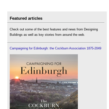
Featured articles
Check out some of the best features and news from Designing
Buildings as well as key stories from around the web.
Campaigning for Edinburgh: the Cockburn Association 1875-2049