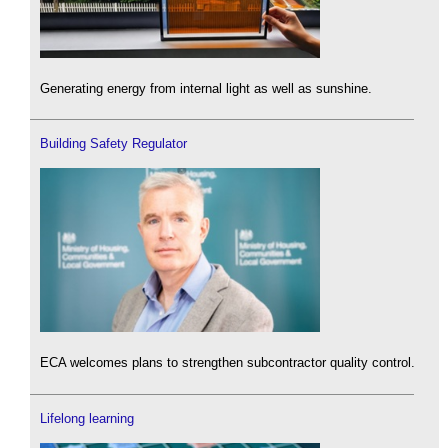
Generating energy from internal light as well as sunshine.
Building Safety Regulator
ECA welcomes plans to strengthen subcontractor quality control.
Lifelong learning