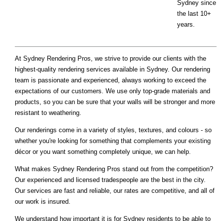
Sydney since
the last 10+
years.
At Sydney Rendering Pros, we strive to provide our clients with the
highest-quality rendering services available in Sydney. Our rendering
team is passionate and experienced, always working to exceed the
expectations of our customers. We use only top-grade materials and
products, so you can be sure that your walls will be stronger and more
resistant to weathering.
Our renderings come in a variety of styles, textures, and colours - so
whether you're looking for something that complements your existing
décor or you want something completely unique, we can help.
What makes Sydney Rendering Pros stand out from the competition?
Our experienced and licensed tradespeople are the best in the city.
Our services are fast and reliable, our rates are competitive, and all of
our work is insured.
We understand how important it is for Sydney residents to be able to