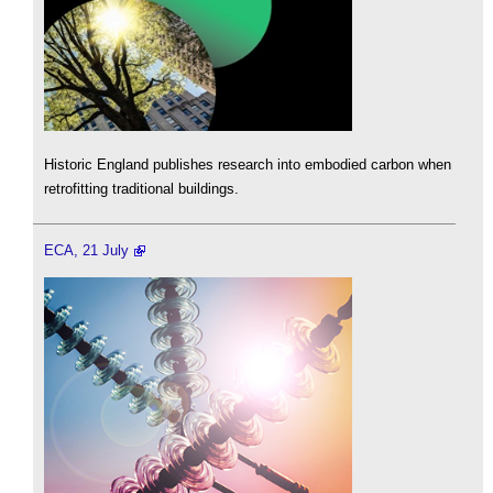
Historic England publishes research into embodied carbon when
retrofitting traditional buildings.
ECA, 21 July