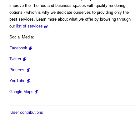
improve their homes and business spaces with quality rendering
options - which is why we dedicate ourselves to providing only the
best services. Learn more about what we offer by browsing through
our
list of services
.
Social Media:
Facebook
Twitter
Pinterest
YouTube
Google Maps
User contributions