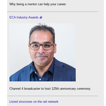
Why being a mentor can help your career.
ECA Industry Awards
Channel 4 broadcaster to host 125th anniversary ceremony.
Listed structures on the rail network