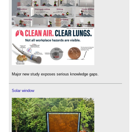
Major new study exposes serious knowledge gaps.
Solar window