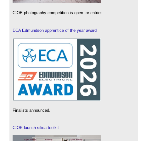
CIOB photography competition is open for entries.
ECA Edmundson apprentice of the year award
Finalists announced.
CIOB launch silica toolkit