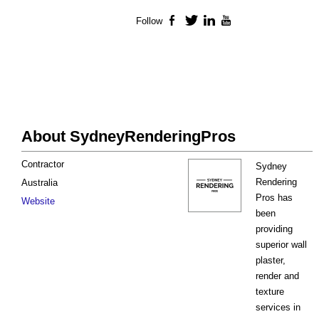
Follow
Facebook
Twitter
LinkedIn
YouTube
About SydneyRenderingPros
Contractor
Sydney
Rendering
Australia
Pros has
Website
been
providing
superior wall
plaster,
render and
texture
services in