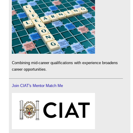
Combining mid-career qualifications with experience broadens
career opportunities.
Join CIAT's Mentor Match Me