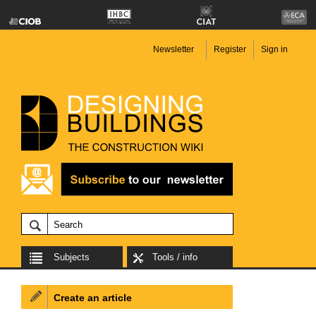
Newsletter
Register
Sign in
Subjects
Tools / info
Create an article