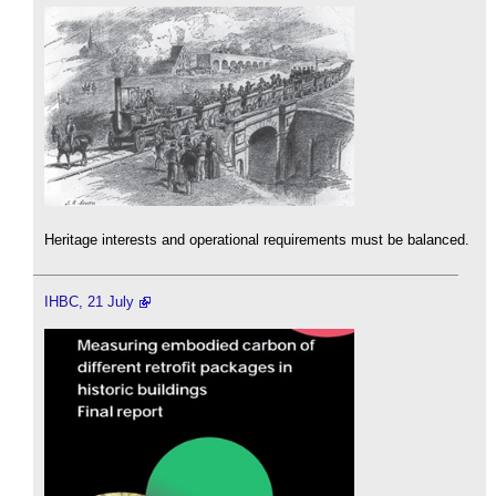
Heritage interests and operational requirements must be balanced.
IHBC, 21 July