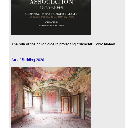
The role of the civic voice in protecting character. Book review.
Art of Building 2026