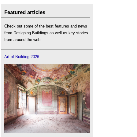
Featured articles
Check out some of the best features and news
from Designing Buildings as well as key stories
from around the web.
Art of Building 2026