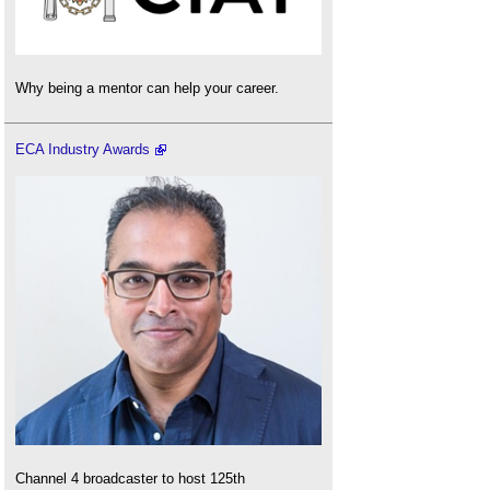
Why being a mentor can help your career.
ECA Industry Awards
Channel 4 broadcaster to host 125th