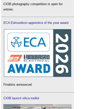
CIOB photography competition is open for
entries.
ECA Edmundson apprentice of the year award
Finalists announced.
CIOB launch silica toolkit