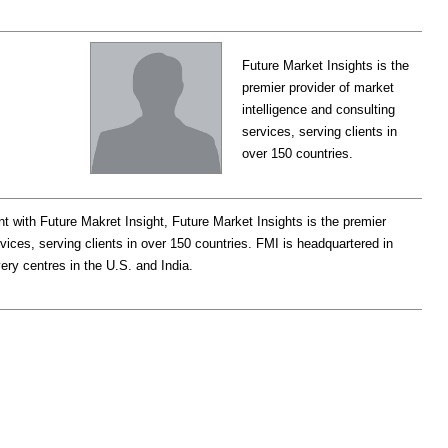
Future Market Insights is the
premier provider of market
intelligence and consulting
services, serving clients in
over 150 countries.
t with Future Makret Insight, Future Market Insights is the premier
rvices, serving clients in over 150 countries. FMI is headquartered in
very centres in the U.S. and India.