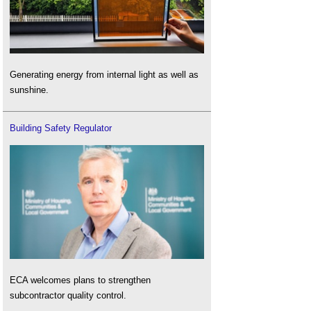
Generating energy from internal light as well as
sunshine.
Building Safety Regulator
ECA welcomes plans to strengthen
subcontractor quality control.