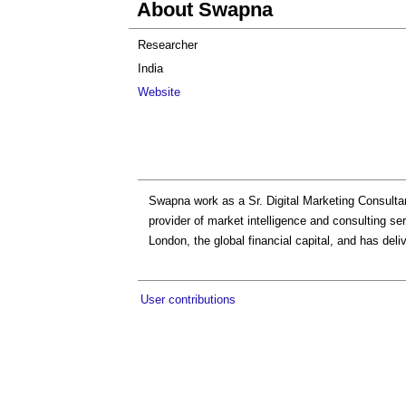
About Swapna
Researcher
India
Website
Swapna work as a Sr. Digital Marketing Consultan
provider of market intelligence and consulting se
London, the global financial capital, and has deli
User contributions