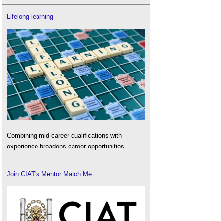
Lifelong learning
Combining mid-career qualifications with
experience broadens career opportunities.
Join CIAT's Mentor Match Me