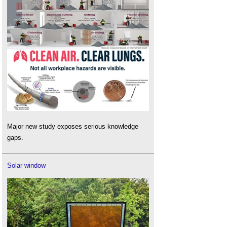
Major new study exposes serious knowledge
gaps.
Solar window