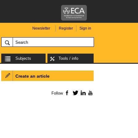
Newsletter
Register
Sign in
Subjects
Tools / info
Create an article
Follow
Facebook
Twitter
LinkedIn
YouTube