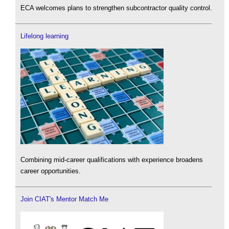
ECA welcomes plans to strengthen subcontractor quality control.
Lifelong learning
Combining mid-career qualifications with experience broadens
career opportunities.
Join CIAT's Mentor Match Me