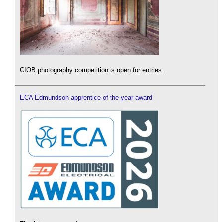
CIOB photography competition is open for entries.
ECA Edmundson apprentice of the year award