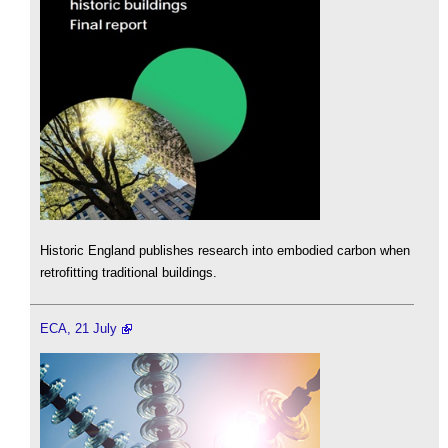
Historic England publishes research into embodied carbon when
retrofitting traditional buildings.
ECA, 21 July