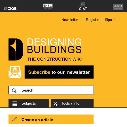
Newsletter
Register
Sign in
Subjects
Tools / info
Create an article