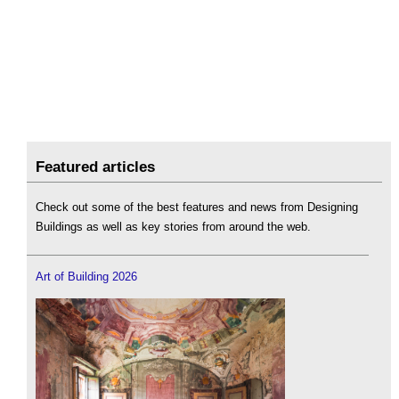
Featured articles
Check out some of the best features and news from Designing
Buildings as well as key stories from around the web.
Art of Building 2026