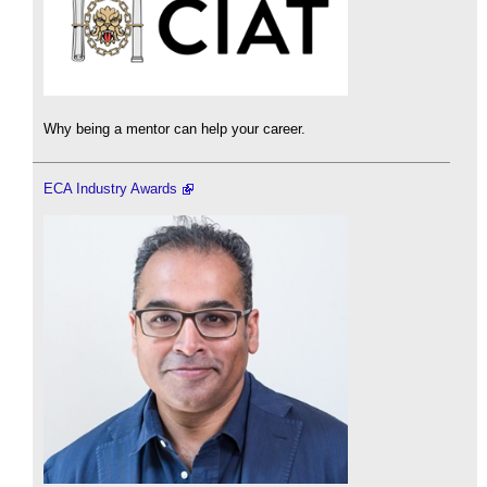
Why being a mentor can help your career.
ECA Industry Awards