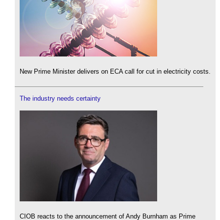
New Prime Minister delivers on ECA call for cut in electricity costs.
The industry needs certainty
CIOB reacts to the announcement of Andy Burnham as Prime