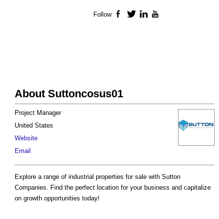
Follow
Facebook
Twitter
LinkedIn
YouTube
About Suttoncosus01
Project Manager
United States
Website
Email
Explore a range of industrial properties for sale with Sutton
Companies. Find the perfect location for your business and capitalize
on growth opportunities today!