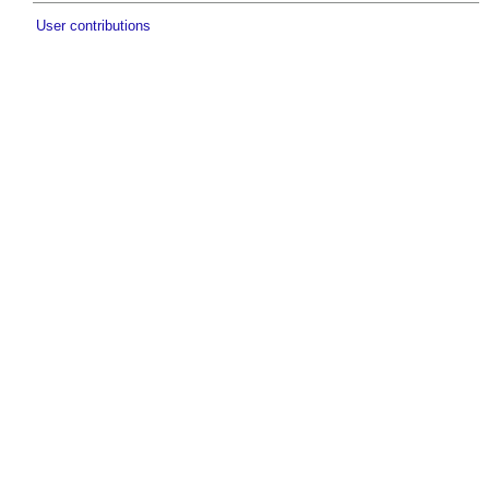
User contributions