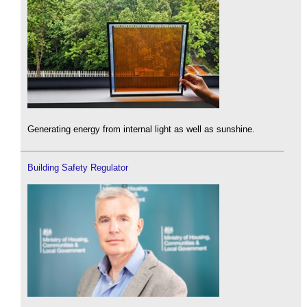
Generating energy from internal light as well as sunshine.
Building Safety Regulator