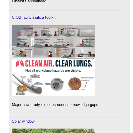
Finalists announced.
CIOB launch silica toolkit
Major new study exposes serious knowledge gaps.
Solar window