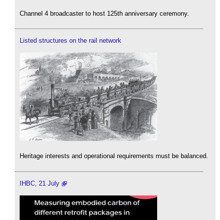
Channel 4 broadcaster to host 125th anniversary ceremony.
Listed structures on the rail network
Heritage interests and operational requirements must be balanced.
IHBC, 21 July