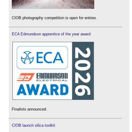
CIOB photography competition is open for entries.
ECA Edmundson apprentice of the year award
Finalists announced.
CIOB launch silica toolkit