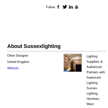
Follow
Facebook
Twitter
LinkedIn
YouTube
About Sussexlighting
Other Designer
Lighting
Suppliers &
United Kingdom
Authorized
Website
Partners with
Swarovski
Lighting :
Sussex
Lighting,
Horsham,
West