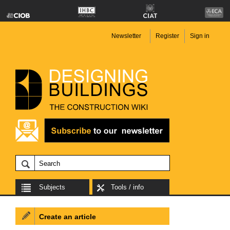
Newsletter
Register
Sign in
Subjects
Tools / info
Create an article