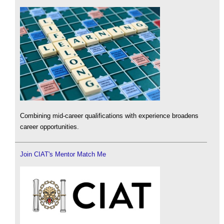
Combining mid-career qualifications with experience broadens
career opportunities.
Join CIAT's Mentor Match Me