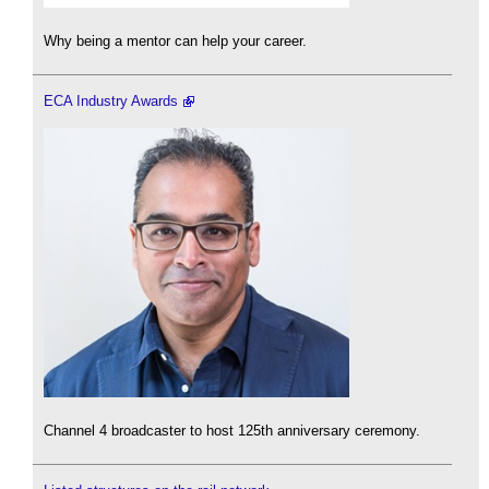
Why being a mentor can help your career.
ECA Industry Awards
Channel 4 broadcaster to host 125th anniversary ceremony.