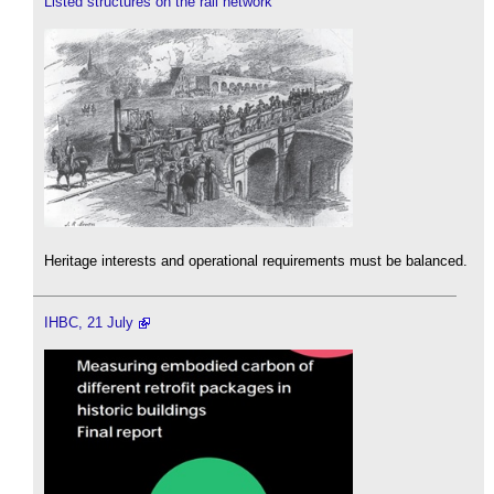
Listed structures on the rail network
Heritage interests and operational requirements must be balanced.
IHBC, 21 July