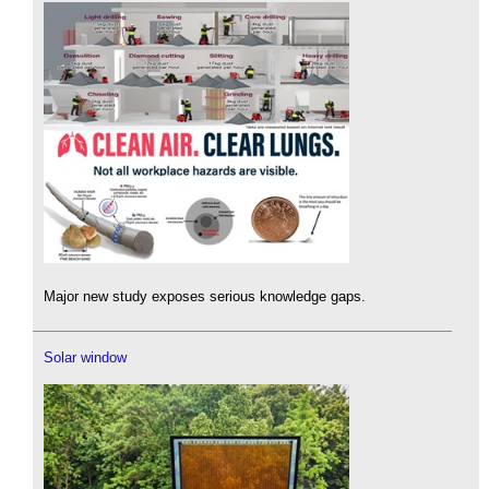
Major new study exposes serious knowledge gaps.
Solar window