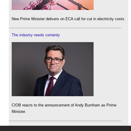
New Prime Minister delivers on ECA call for cut in electricity costs.
The industry needs certainty
CIOB reacts to the announcement of Andy Burnham as Prime
Minister.