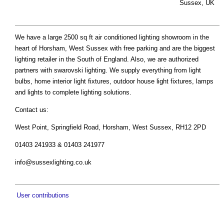
Sussex, UK
We have a large 2500 sq ft air conditioned lighting showroom in the
heart of Horsham, West Sussex with free parking and are the biggest
lighting retailer in the South of England. Also, we are authorized
partners with swarovski lighting. We supply everything from light
bulbs, home interior light fixtures, outdoor house light fixtures, lamps
and lights to complete lighting solutions.
Contact us:
West Point, Springfield Road, Horsham, West Sussex, RH12 2PD
01403 241933 & 01403 241977
info@sussexlighting.co.uk
User contributions