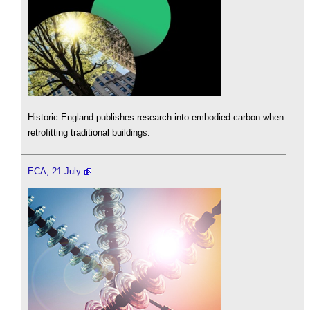
Historic England publishes research into embodied carbon when
retrofitting traditional buildings.
ECA, 21 July