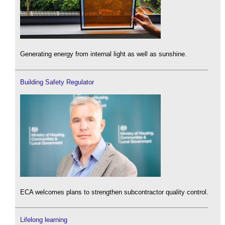
Generating energy from internal light as well as sunshine.
Building Safety Regulator
ECA welcomes plans to strengthen subcontractor quality control.
Lifelong learning