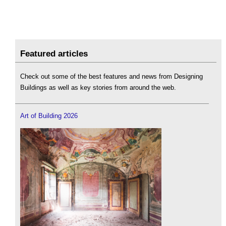
Featured articles
Check out some of the best features and news from Designing
Buildings as well as key stories from around the web.
Art of Building 2026