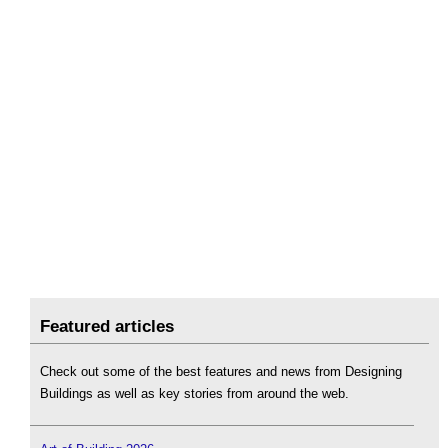
Featured articles
Check out some of the best features and news from Designing
Buildings as well as key stories from around the web.