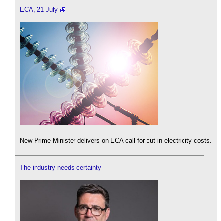
ECA, 21 July
New Prime Minister delivers on ECA call for cut in electricity costs.
The industry needs certainty