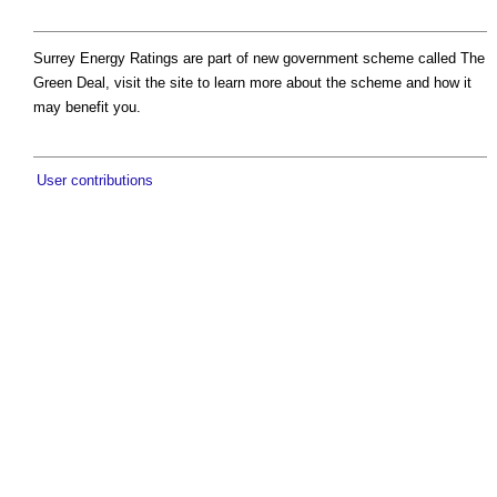
Surrey Energy Ratings are part of new government scheme called The
Green Deal, visit the site to learn more about the scheme and how it
may benefit you.
User contributions