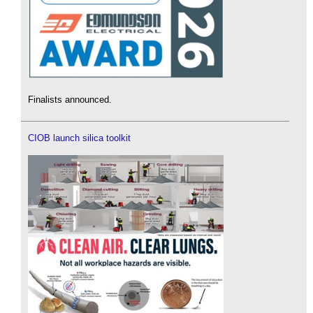
Finalists announced.
CIOB launch silica toolkit