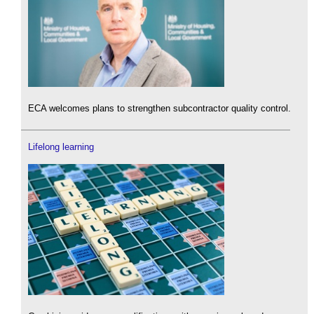
ECA welcomes plans to strengthen subcontractor quality control.
Lifelong learning