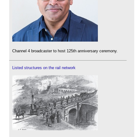
Channel 4 broadcaster to host 125th anniversary ceremony.
Listed structures on the rail network