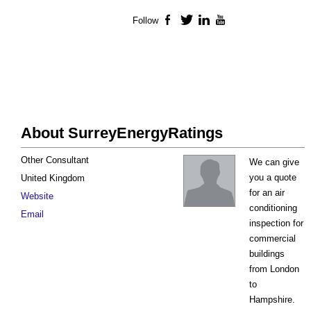
Follow
Facebook
Twitter
LinkedIn
YouTube
About SurreyEnergyRatings
Other Consultant
We can give
you a quote
United Kingdom
for an air
Website
conditioning
Email
inspection for
commercial
buildings
from London
to
Hampshire.