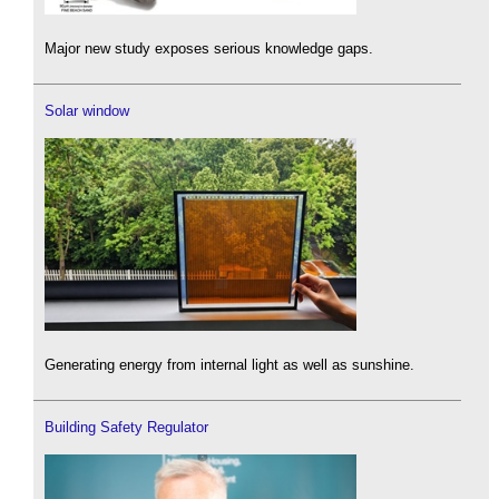
Major new study exposes serious knowledge gaps.
Solar window
Generating energy from internal light as well as sunshine.
Building Safety Regulator