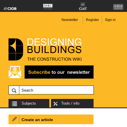
Newsletter
Register
Sign in
Subjects
Tools / info
Create an article