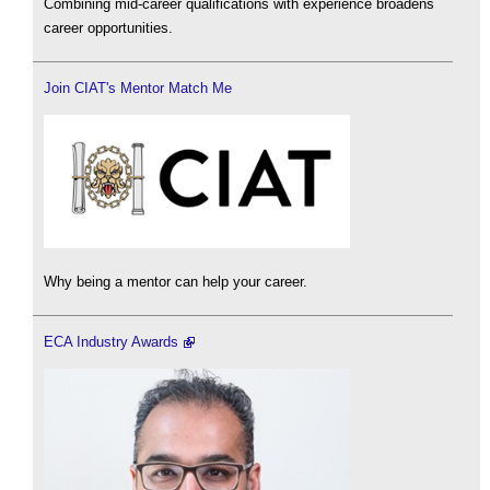
Combining mid-career qualifications with experience broadens
career opportunities.
Join CIAT's Mentor Match Me
Why being a mentor can help your career.
ECA Industry Awards