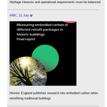
Heritage interests and operational requirements must be balanced.
IHBC, 21 July
Historic England publishes research into embodied carbon when
retrofitting traditional buildings.