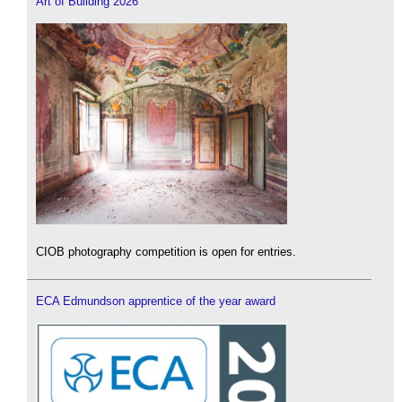
Art of Building 2026
CIOB photography competition is open for entries.
ECA Edmundson apprentice of the year award