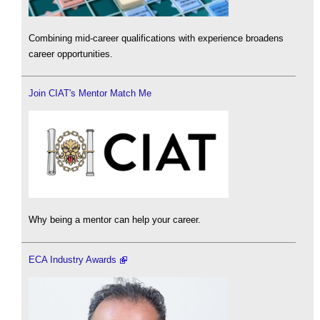
Combining mid-career qualifications with experience broadens
career opportunities.
Join CIAT's Mentor Match Me
Why being a mentor can help your career.
ECA Industry Awards