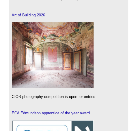
Art of Building 2026
CIOB photography competition is open for entries.
ECA Edmundson apprentice of the year award