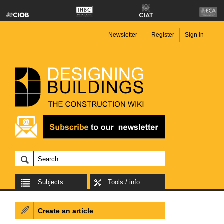
Newsletter
Register
Sign in
Subjects
Tools / info
Create an article