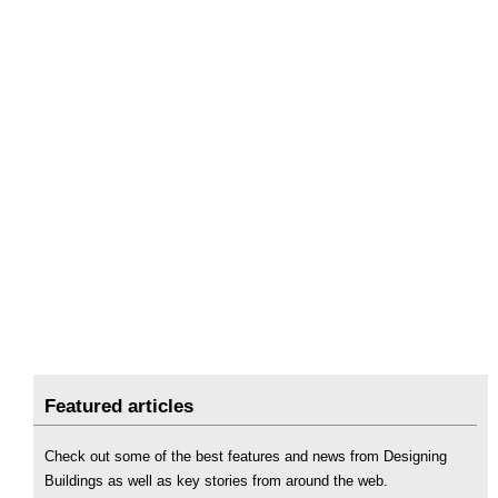
Featured articles
Check out some of the best features and news from Designing
Buildings as well as key stories from around the web.