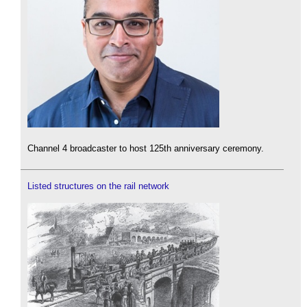
Channel 4 broadcaster to host 125th anniversary ceremony.
Listed structures on the rail network