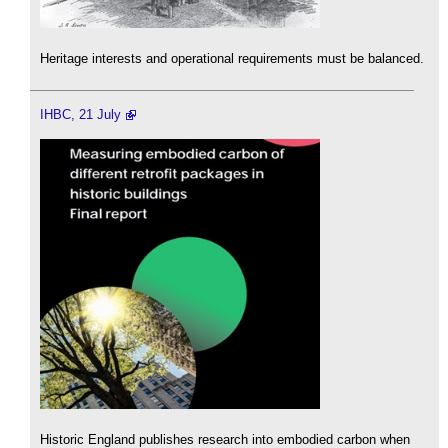
Heritage interests and operational requirements must be balanced.
IHBC, 21 July
Historic England publishes research into embodied carbon when