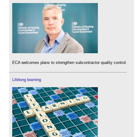
ECA welcomes plans to strengthen subcontractor quality control.
Lifelong learning