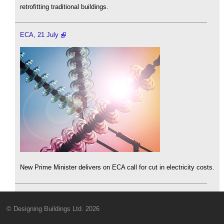
retrofitting traditional buildings.
ECA, 21 July
New Prime Minister delivers on ECA call for cut in electricity costs.
© Designing Buildings Ltd. 2026