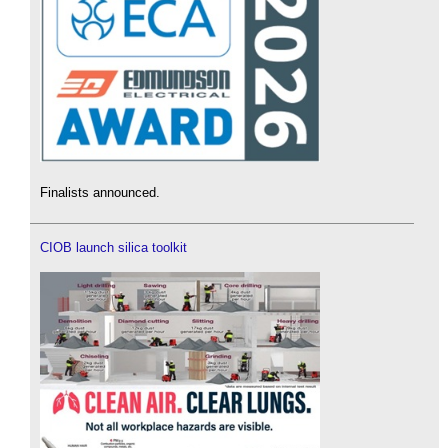
Finalists announced.
CIOB launch silica toolkit