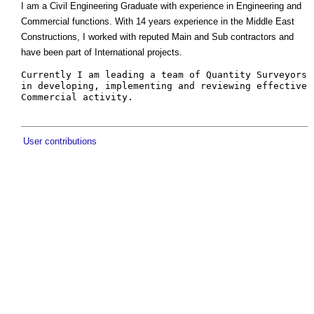
I am a Civil Engineering Graduate with experience in Engineering and
Commercial functions. With 14 years experience in the Middle East
Constructions, I worked with reputed Main and Sub contractors and
have been part of International projects.
Currently I am leading a team of Quantity Surveyors 
in developing, implementing and reviewing effective 
User contributions