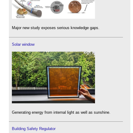
Major new study exposes serious knowledge gaps.
Solar window
Generating energy from internal light as well as sunshine.
Building Safety Regulator