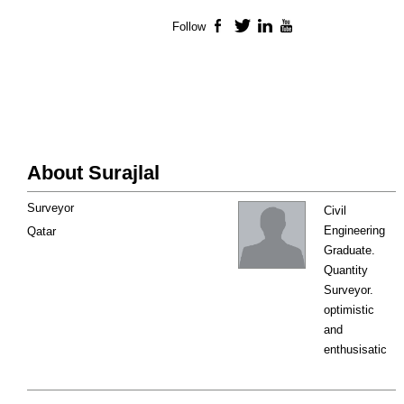
Follow
Facebook
Twitter
LinkedIn
YouTube
About Surajlal
Surveyor
Civil
Engineering
Qatar
Graduate.
Quantity
Surveyor.
optimistic
and
enthusisatic