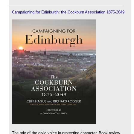
Campaigning for Edinburgh: the Cockburn Association 1875-2049
The role of the civic voice in protecting character. Book review.