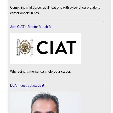
Combining mid-career qualifications with experience broadens
career opportunities.
Join CIAT's Mentor Match Me
Why being a mentor can help your career.
ECA Industry Awards