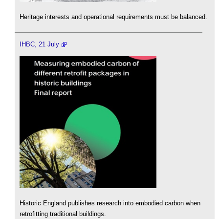
Heritage interests and operational requirements must be balanced.
IHBC, 21 July
Historic England publishes research into embodied carbon when
retrofitting traditional buildings.