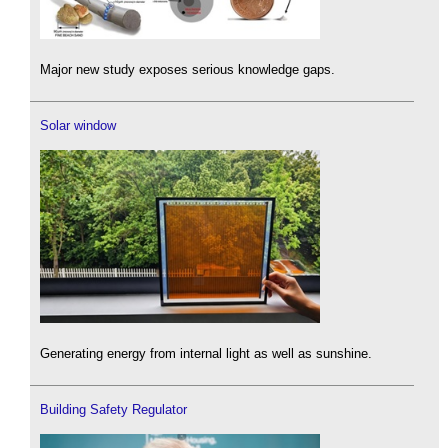
Major new study exposes serious knowledge gaps.
Solar window
Generating energy from internal light as well as sunshine.
Building Safety Regulator