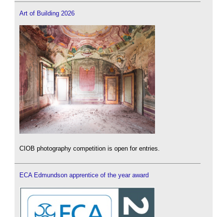
Art of Building 2026
CIOB photography competition is open for entries.
ECA Edmundson apprentice of the year award