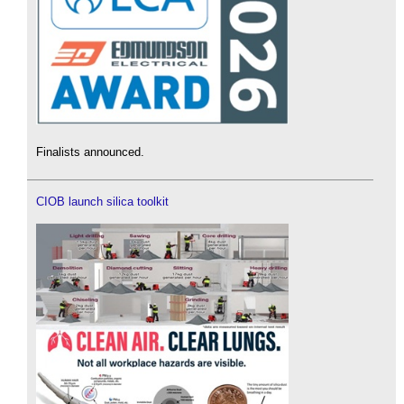
Finalists announced.
CIOB launch silica toolkit