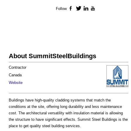
Follow
Facebook
Twitter
LinkedIn
YouTube
About SummitSteelBuildings
Contractor
Canada
Website
Buildings have high-quality cladding systems that match the
conditions at the site, offering long durability and less maintenance
cost. The architectural versatility with insulation material is allowing
the structure to have significant effects. Summit Steel Buildings is the
place to get quality steel building services.