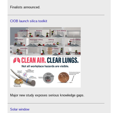
Finalists announced.
CIOB launch silica toolkit
Major new study exposes serious knowledge gaps.
Solar window