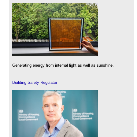
Generating energy from internal light as well as sunshine.
Building Safety Regulator