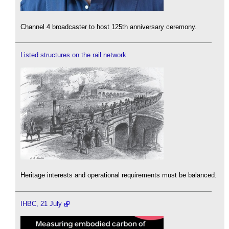
Channel 4 broadcaster to host 125th anniversary ceremony.
Listed structures on the rail network
Heritage interests and operational requirements must be balanced.
IHBC, 21 July