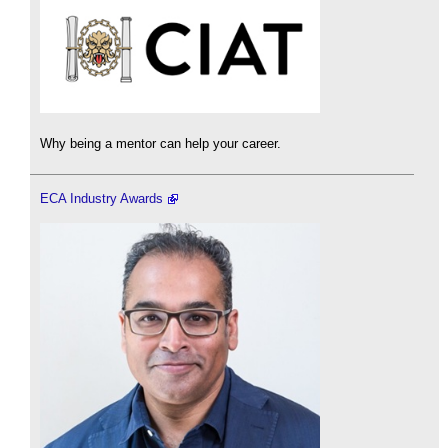
Why being a mentor can help your career.
ECA Industry Awards