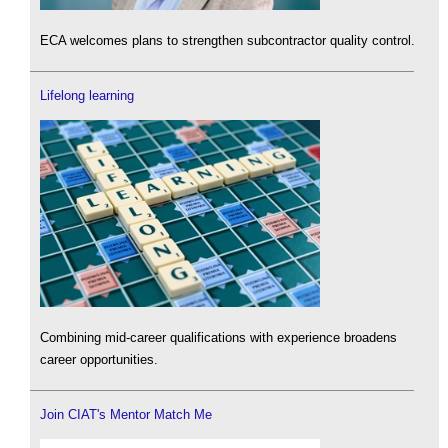
ECA welcomes plans to strengthen subcontractor quality control.
Lifelong learning
Combining mid-career qualifications with experience broadens
career opportunities.
Join CIAT's Mentor Match Me