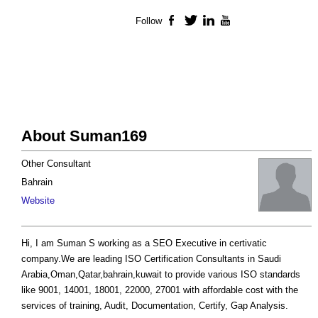
Follow
Facebook
Twitter
LinkedIn
YouTube
About Suman169
Other Consultant
Bahrain
Website
Hi, I am Suman S working as a SEO Executive in certivatic
company.We are leading ISO Certification Consultants in Saudi
Arabia,Oman,Qatar,bahrain,kuwait to provide various ISO standards
like 9001, 14001, 18001, 22000, 27001 with affordable cost with the
services of training, Audit, Documentation, Certify, Gap Analysis.