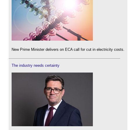
New Prime Minister delivers on ECA call for cut in electricity costs.
The industry needs certainty