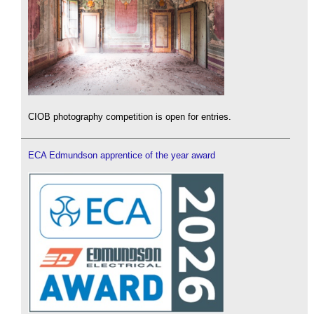
CIOB photography competition is open for entries.
ECA Edmundson apprentice of the year award