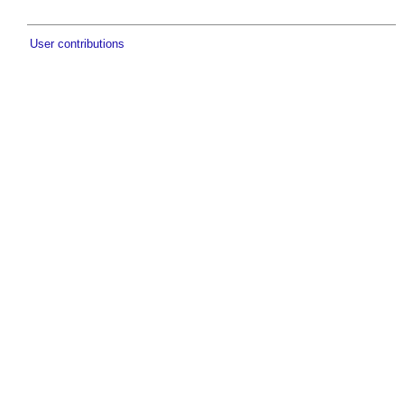
User contributions