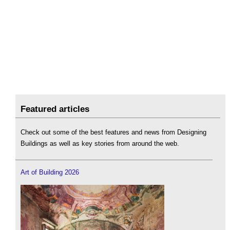
Featured articles
Check out some of the best features and news from Designing
Buildings as well as key stories from around the web.
Art of Building 2026