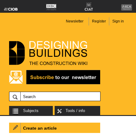
Newsletter
Register
Sign in
Subjects
Tools / info
Create an article