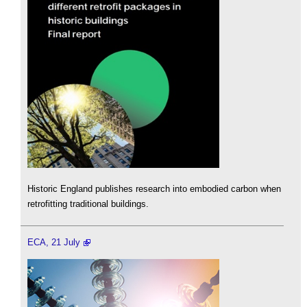
Historic England publishes research into embodied carbon when
retrofitting traditional buildings.
ECA, 21 July