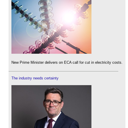
New Prime Minister delivers on ECA call for cut in electricity costs.
The industry needs certainty