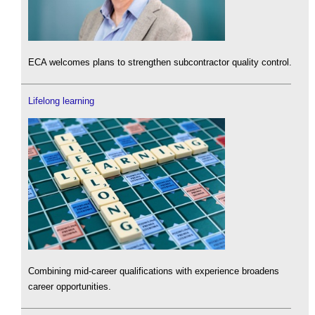
ECA welcomes plans to strengthen subcontractor quality control.
Lifelong learning
Combining mid-career qualifications with experience broadens
career opportunities.