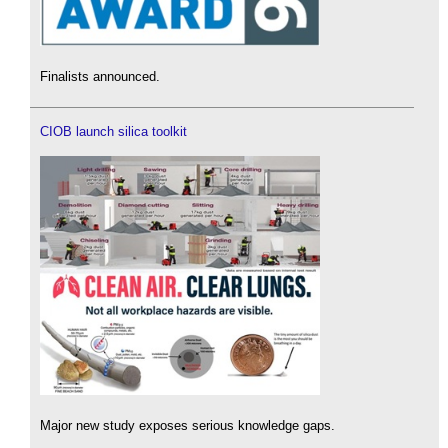
Finalists announced.
CIOB launch silica toolkit
Major new study exposes serious knowledge gaps.