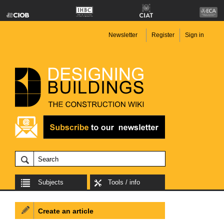
Newsletter
Register
Sign in
Subjects
Tools / info
Create an article