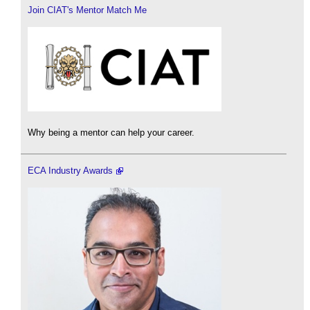
Join CIAT's Mentor Match Me
Why being a mentor can help your career.
ECA Industry Awards