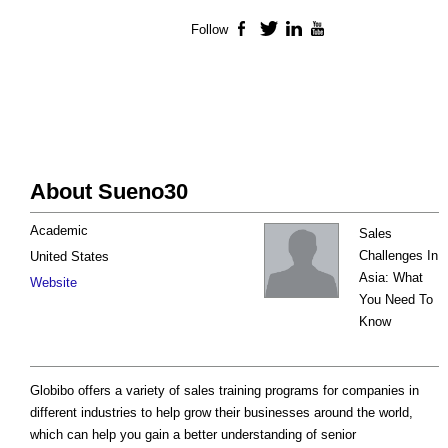
Follow
Facebook
Twitter
LinkedIn
YouTube
About Sueno30
Academic
Sales
Challenges In
United States
Asia: What
Website
You Need To
Know
Globibo offers a variety of sales training programs for companies in
different industries to help grow their businesses around the world,
which can help you gain a better understanding of senior