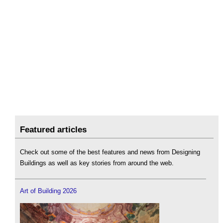
Featured articles
Check out some of the best features and news from Designing
Buildings as well as key stories from around the web.
Art of Building 2026