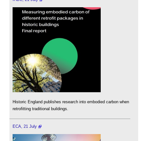
Historic England publishes research into embodied carbon when
retrofitting traditional buildings.
ECA, 21 July