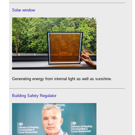
Solar window
Generating energy from internal light as well as sunshine.
Building Safety Regulator