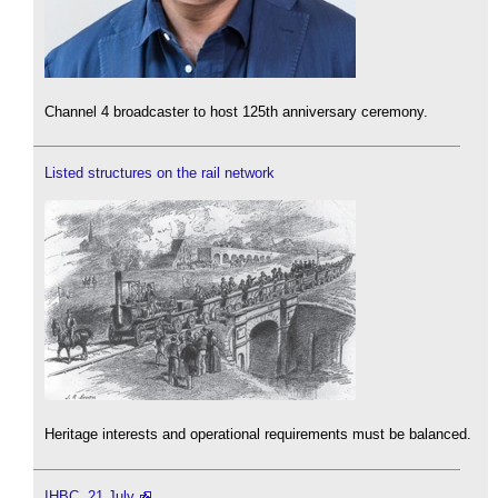
Channel 4 broadcaster to host 125th anniversary ceremony.
Listed structures on the rail network
Heritage interests and operational requirements must be balanced.
IHBC, 21 July