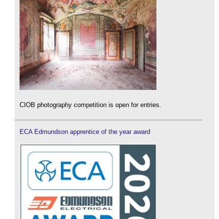
CIOB photography competition is open for entries.
ECA Edmundson apprentice of the year award