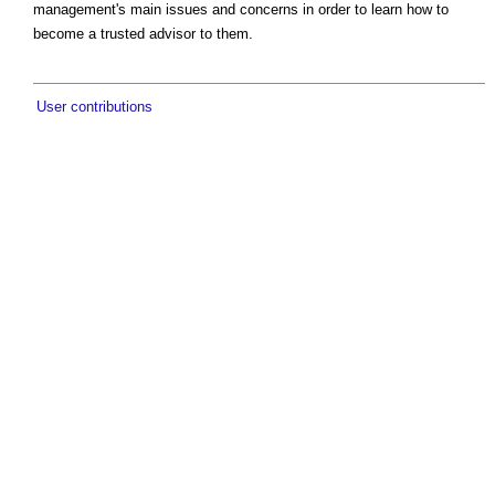
management's main issues and concerns in order to learn how to
become a trusted advisor to them.
User contributions