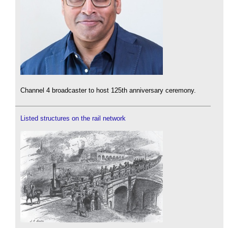
Channel 4 broadcaster to host 125th anniversary ceremony.
Listed structures on the rail network