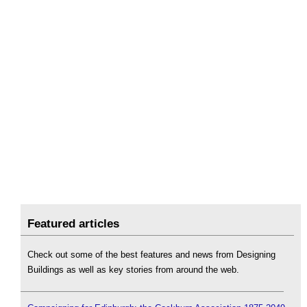
Featured articles
Check out some of the best features and news from Designing
Buildings as well as key stories from around the web.