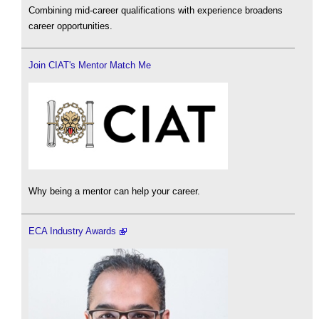
Combining mid-career qualifications with experience broadens
career opportunities.
Join CIAT's Mentor Match Me
Why being a mentor can help your career.
ECA Industry Awards