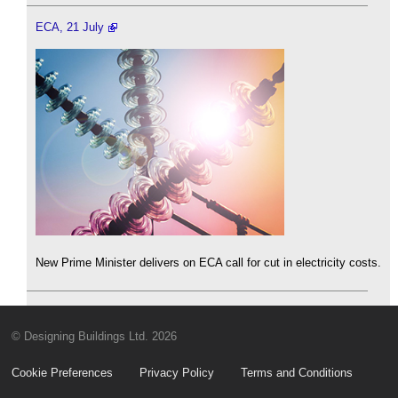
ECA, 21 July
New Prime Minister delivers on ECA call for cut in electricity costs.
© Designing Buildings Ltd. 2026
Cookie Preferences
Privacy Policy
Terms and Conditions