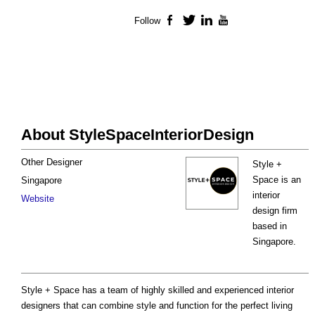
Follow
Facebook
Twitter
LinkedIn
YouTube
About StyleSpaceInteriorDesign
Other Designer
Style +
Space is an
Singapore
interior
Website
design firm
based in
Singapore.
Style + Space has a team of highly skilled and experienced interior
designers that can combine style and function for the perfect living