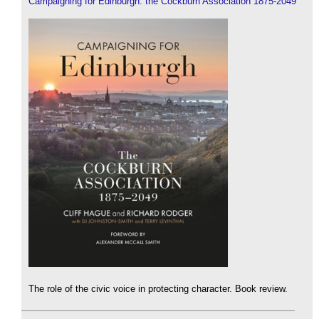
Campaigning for Edinburgh: the Cockburn Association 1875-2049
The role of the civic voice in protecting character. Book review.