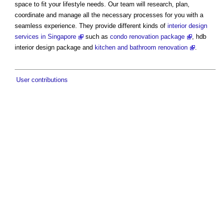
space to fit your lifestyle needs. Our team will research, plan,
coordinate and manage all the necessary processes for you with a
seamless experience. They provide different kinds of
interior design
services in Singapore
such as
condo renovation package
, hdb
interior design package and
kitchen and bathroom renovation
.
User contributions