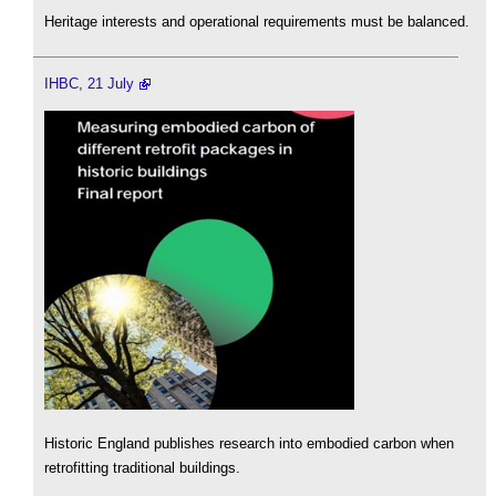
Heritage interests and operational requirements must be balanced.
IHBC, 21 July
Historic England publishes research into embodied carbon when
retrofitting traditional buildings.