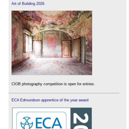
Art of Building 2026
CIOB photography competition is open for entries.
ECA Edmundson apprentice of the year award