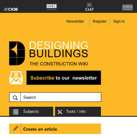
Newsletter
Register
Sign in
Subjects
Tools / info
Create an article