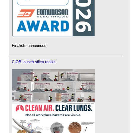
Finalists announced.
CIOB launch silica toolkit