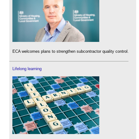
ECA welcomes plans to strengthen subcontractor quality control.
Lifelong learning