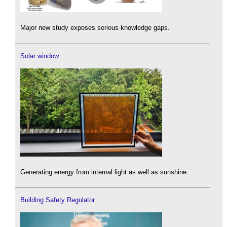
Major new study exposes serious knowledge gaps.
Solar window
Generating energy from internal light as well as sunshine.
Building Safety Regulator