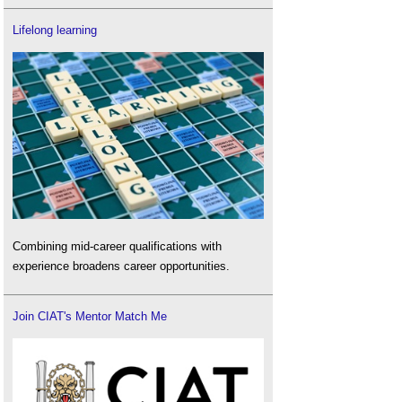
Lifelong learning
Combining mid-career qualifications with
experience broadens career opportunities.
Join CIAT's Mentor Match Me