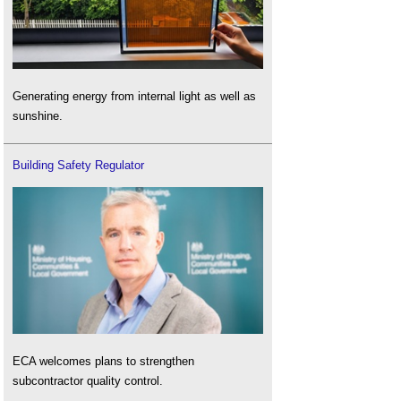
Generating energy from internal light as well as
sunshine.
Building Safety Regulator
ECA welcomes plans to strengthen
subcontractor quality control.