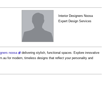
Interior Designers Noosa
Expert Design Services
signers noosa
delivering stylish, functional spaces. Explore innovative
m.au for modern, timeless designs that reflect your personality and