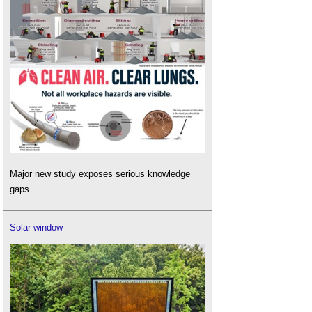
Major new study exposes serious knowledge
gaps.
Solar window