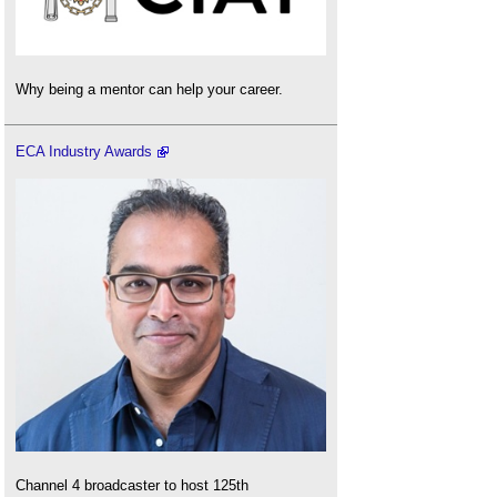
Why being a mentor can help your career.
ECA Industry Awards
Channel 4 broadcaster to host 125th