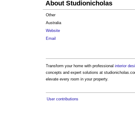
About Studionicholas
Other
Australia
Website
Email
Transform your home with professional
interior de
concepts and expert solutions at studionicholas.co
elevate every room in your property.
User contributions