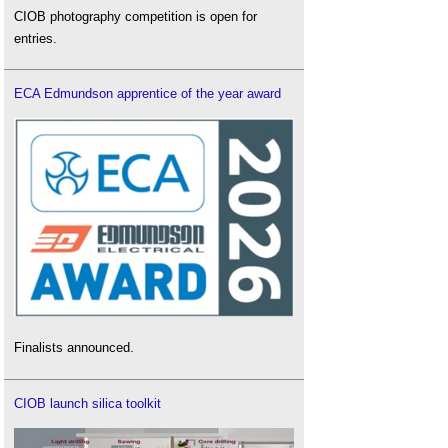
CIOB photography competition is open for
entries.
ECA Edmundson apprentice of the year award
Finalists announced.
CIOB launch silica toolkit