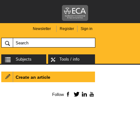
Newsletter
Register
Sign in
Subjects
Tools / info
Create an article
Follow
Facebook
Twitter
LinkedIn
YouTube