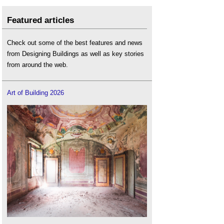
Featured articles
Check out some of the best features and news
from Designing Buildings as well as key stories
from around the web.
Art of Building 2026