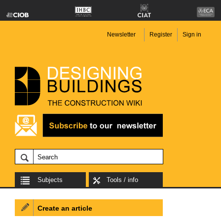
Newsletter
Register
Sign in
Subjects
Tools / info
Create an article