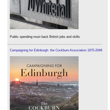
Public spending must back British jobs and skills.
Campaigning for Edinburgh: the Cockburn Association 1875-2049