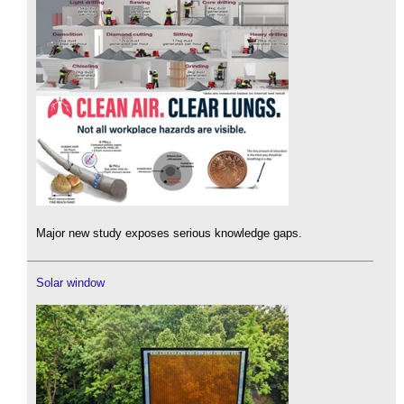
Major new study exposes serious knowledge gaps.
Solar window