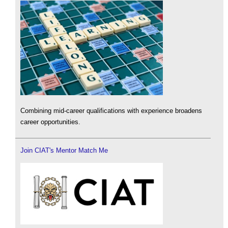
Combining mid-career qualifications with experience broadens
career opportunities.
Join CIAT's Mentor Match Me