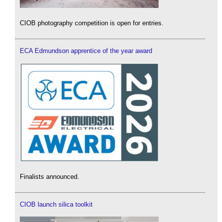
CIOB photography competition is open for entries.
ECA Edmundson apprentice of the year award
Finalists announced.
CIOB launch silica toolkit