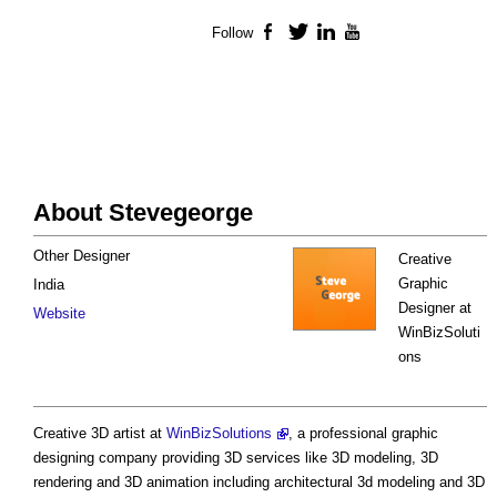
Follow
Facebook
Twitter
LinkedIn
YouTube
About Stevegeorge
Other Designer
Creative
Graphic
India
Designer at
Website
WinBizSoluti
ons
Creative 3D artist at
WinBizSolutions
, a professional graphic
designing company providing 3D services like 3D modeling, 3D
rendering and 3D animation including architectural 3d modeling and 3D