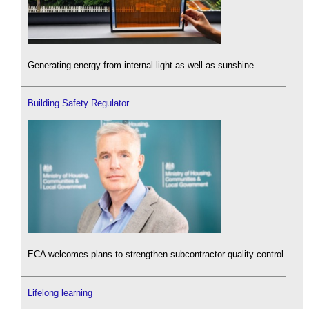
Generating energy from internal light as well as sunshine.
Building Safety Regulator
ECA welcomes plans to strengthen subcontractor quality control.
Lifelong learning