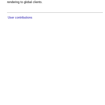
rendering to global clients.
User contributions