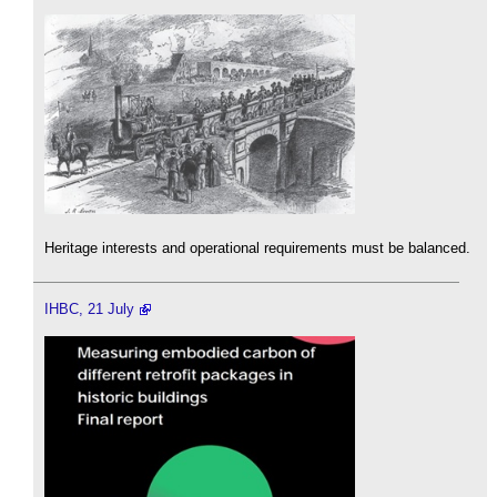
Heritage interests and operational requirements must be balanced.
IHBC, 21 July