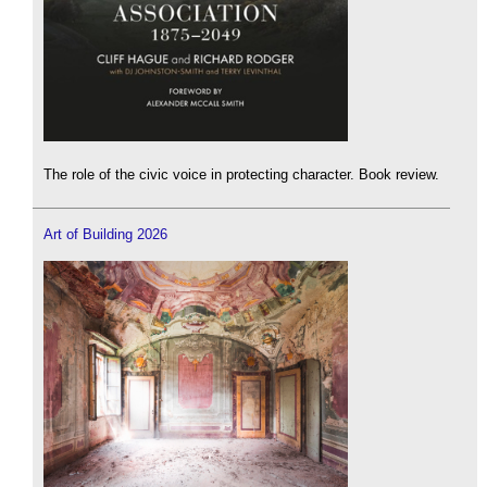
The role of the civic voice in protecting character. Book review.
Art of Building 2026