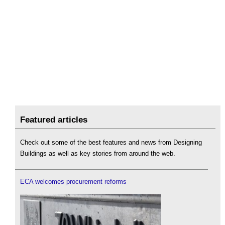
Featured articles
Check out some of the best features and news from Designing
Buildings as well as key stories from around the web.
ECA welcomes procurement reforms