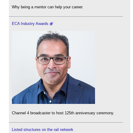
Why being a mentor can help your career.
ECA Industry Awards
Channel 4 broadcaster to host 125th anniversary ceremony.
Listed structures on the rail network