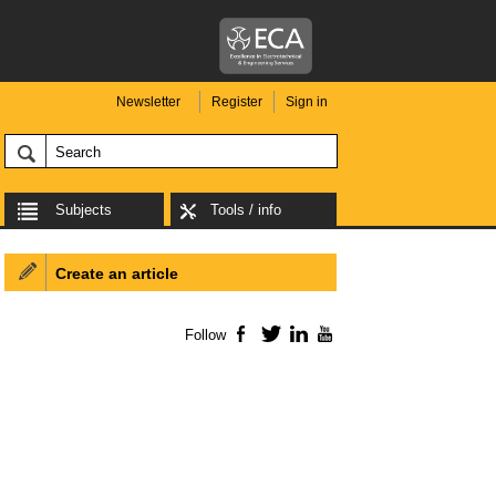
Newsletter
Register
Sign in
Subjects
Tools / info
Create an article
Follow
Facebook
Twitter
LinkedIn
YouTube