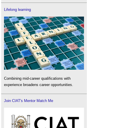
Lifelong learning
Combining mid-career qualifications with
experience broadens career opportunities.
Join CIAT's Mentor Match Me