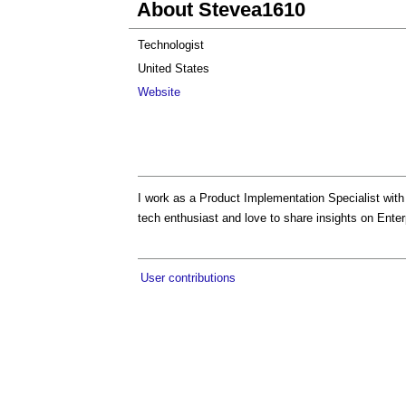
About Stevea1610
Technologist
United States
Website
I work as a Product Implementation Specialist wit
tech enthusiast and love to share insights on Ente
User contributions