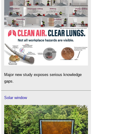
Major new study exposes serious knowledge
gaps.
Solar window