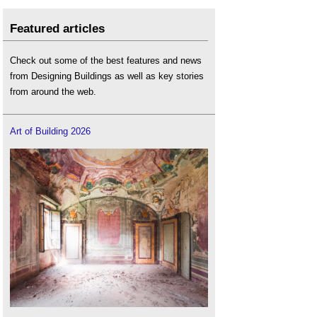
Featured articles
Check out some of the best features and news
from Designing Buildings as well as key stories
from around the web.
Art of Building 2026