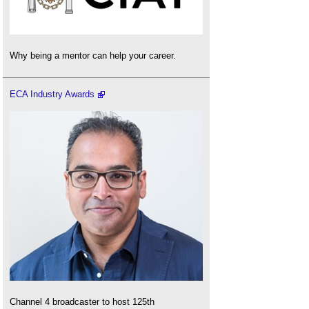
Why being a mentor can help your career.
ECA Industry Awards
Channel 4 broadcaster to host 125th