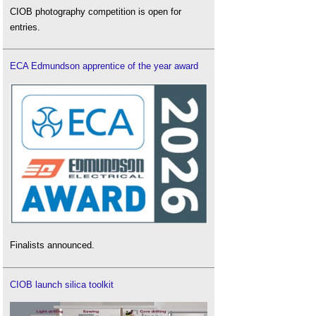
CIOB photography competition is open for
entries.
ECA Edmundson apprentice of the year award
Finalists announced.
CIOB launch silica toolkit