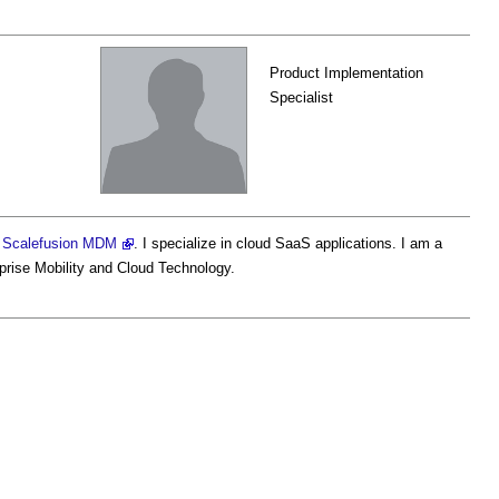
Product Implementation
Specialist
h
Scalefusion MDM
. I specialize in cloud SaaS applications. I am a
rprise Mobility and Cloud Technology.