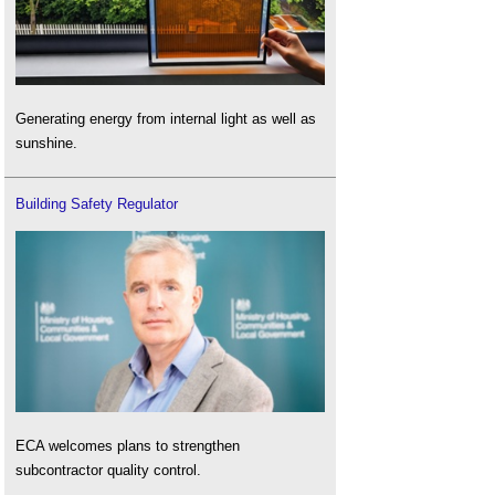
Generating energy from internal light as well as
sunshine.
Building Safety Regulator
ECA welcomes plans to strengthen
subcontractor quality control.