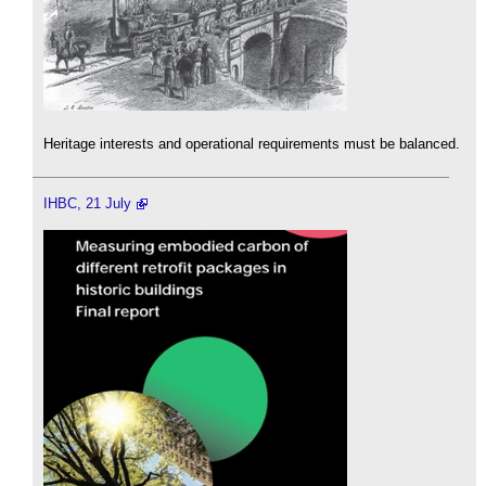
Heritage interests and operational requirements must be balanced.
IHBC, 21 July