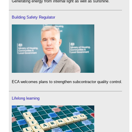
Generating energy from internal light as well as sunshine.
Building Safety Regulator
ECA welcomes plans to strengthen subcontractor quality control.
Lifelong learning