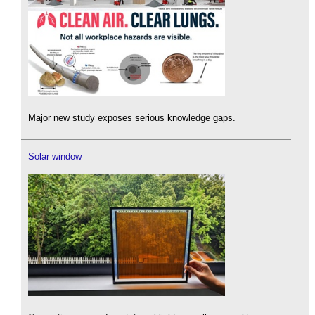
Major new study exposes serious knowledge gaps.
Solar window