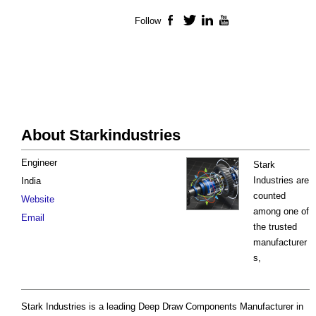
Follow
Facebook
Twitter
LinkedIn
YouTube
About Starkindustries
Engineer
Stark
Industries are
India
counted
Website
among one of
Email
the trusted
manufacturer
s,
Stark Industries is a leading Deep Draw Components Manufacturer in