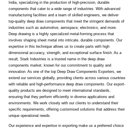
India, specializing in the production of high-precision, durable
components that cater to a wide range of industries. With advanced
manufacturing facilities and a team of skilled engineers, we deliver
top-quality deep draw components that meet the stringent demands of
industries such as automotive, aerospace, electronics, and more.
Deep drawing is a highly specialized metal-forming process that
involves shaping sheet metal into intricate, durable components. Our
expertise in this technique allows us to create parts with high
dimensional accuracy, strength, and exceptional surface finish. As a
result, Stark Industries is a trusted name in the deep draw
components market, known for our commitment to quality and
innovation. As one of the top Deep Draw Components Exporters, we
extend our services globally, providing clients across various countries
with reliable and high-performance deep draw components. Our export-
quality products are designed to meet international standards,
ensuring that they perform efficiently in diverse applications and
environments. We work closely with our clients to understand their
specific requirements, offering customised solutions that address their
unique operational needs.
Our experience and expertise in exporting make us a preferred choice