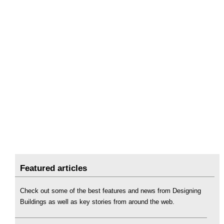
Featured articles
Check out some of the best features and news from Designing
Buildings as well as key stories from around the web.