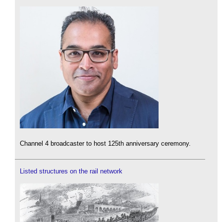
Channel 4 broadcaster to host 125th anniversary ceremony.
Listed structures on the rail network