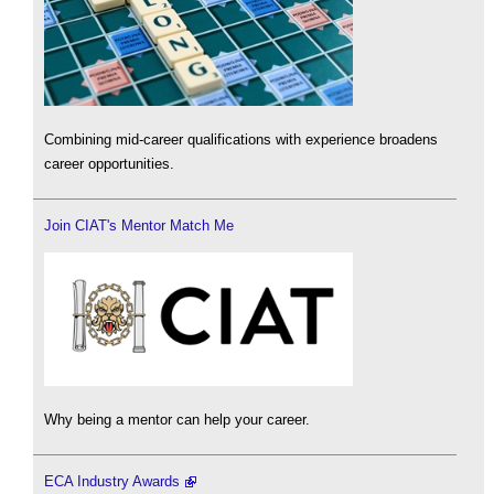
Combining mid-career qualifications with experience broadens
career opportunities.
Join CIAT's Mentor Match Me
Why being a mentor can help your career.
ECA Industry Awards