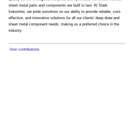
sheet metal parts and components are built to last. At Stark
Industries, we pride ourselves on our ability to provide reliable, cost-
effective, and innovative solutions for all our clients' deep draw and
sheet metal component needs, making us a preferred choice in the
industry.
User contributions