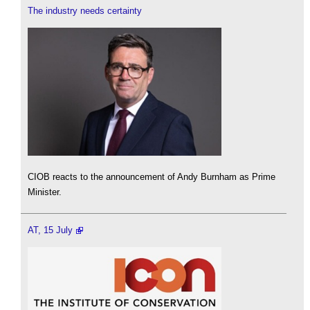
The industry needs certainty
CIOB reacts to the announcement of Andy Burnham as Prime
Minister.
AT, 15 July