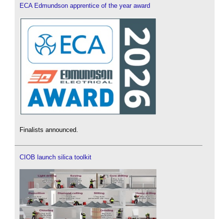
ECA Edmundson apprentice of the year award
Finalists announced.
CIOB launch silica toolkit