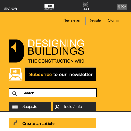
Newsletter
Register
Sign in
Subjects
Tools / info
Create an article