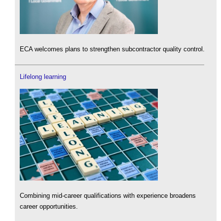
ECA welcomes plans to strengthen subcontractor quality control.
Lifelong learning
Combining mid-career qualifications with experience broadens
career opportunities.