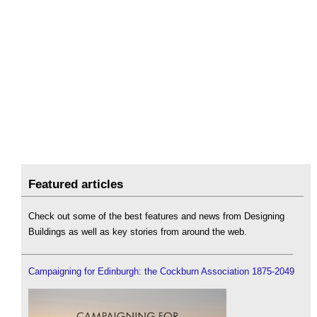
Featured articles
Check out some of the best features and news from Designing
Buildings as well as key stories from around the web.
Campaigning for Edinburgh: the Cockburn Association 1875-2049