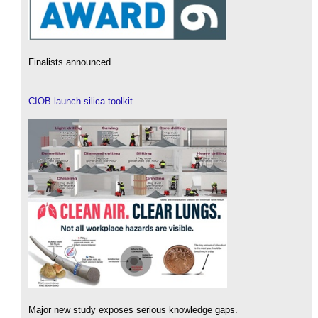
Finalists announced.
CIOB launch silica toolkit
Major new study exposes serious knowledge gaps.