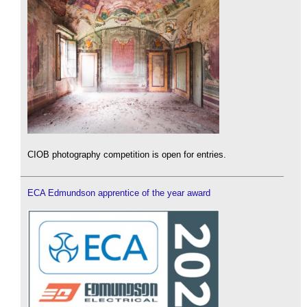
CIOB photography competition is open for entries.
ECA Edmundson apprentice of the year award