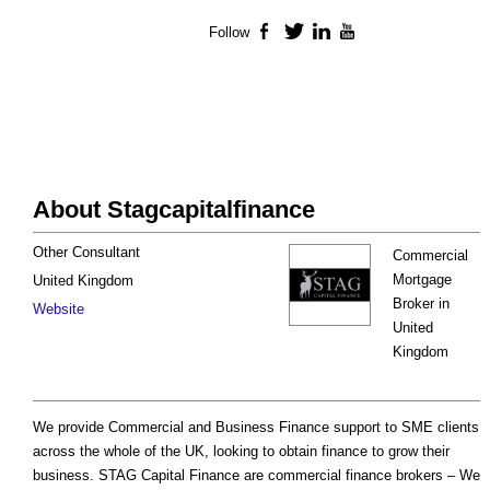
Follow
Facebook
Twitter
LinkedIn
YouTube
About Stagcapitalfinance
Other Consultant
Commercial
Mortgage
United Kingdom
Broker in
Website
United
Kingdom
We provide Commercial and Business Finance support to SME clients
across the whole of the UK, looking to obtain finance to grow their
business. STAG Capital Finance are commercial finance brokers – We