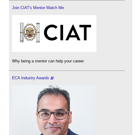
Join CIAT's Mentor Match Me
Why being a mentor can help your career.
ECA Industry Awards