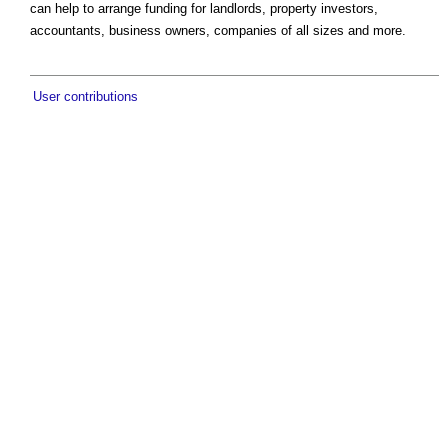
can help to arrange funding for landlords, property investors,
accountants, business owners, companies of all sizes and more.
User contributions