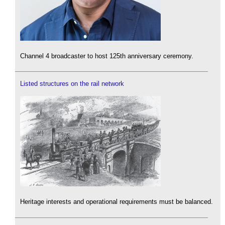
Channel 4 broadcaster to host 125th anniversary ceremony.
Listed structures on the rail network
Heritage interests and operational requirements must be balanced.