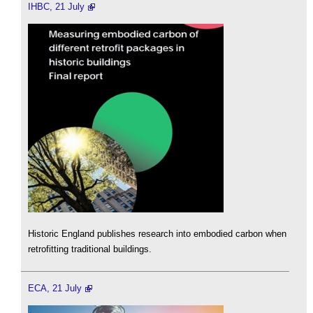
IHBC, 21 July
Historic England publishes research into embodied carbon when
retrofitting traditional buildings.
ECA, 21 July