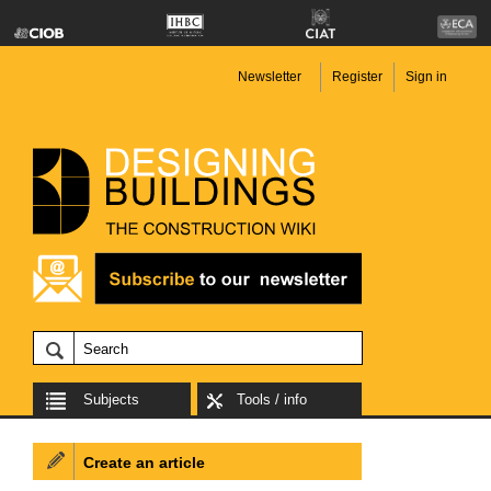
Newsletter
Register
Sign in
Subjects
Tools / info
Create an article