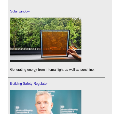
Solar window
Generating energy from internal light as well as sunshine.
Building Safety Regulator