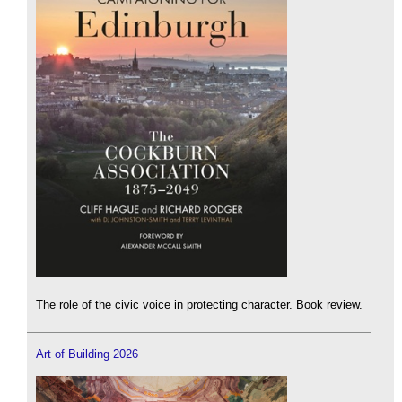
The role of the civic voice in protecting character. Book review.
Art of Building 2026