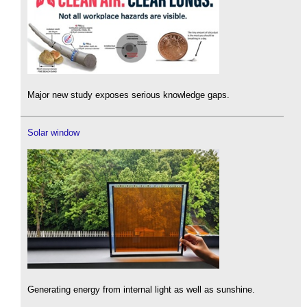
Major new study exposes serious knowledge gaps.
Solar window
Generating energy from internal light as well as sunshine.