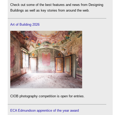
Check out some of the best features and news from Designing
Buildings as well as key stories from around the web.
Art of Building 2026
CIOB photography competition is open for entries.
ECA Edmundson apprentice of the year award