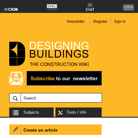
Newsletter
Register
Sign in
Subjects
Tools / info
Create an article