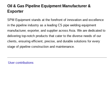
Oil & Gas Pipeline Equipment Manufacturer &
Exporter
SPM Equipment stands at the forefront of innovation and excellence
in the pipeline industry as a leading CS pipe welding equipment
manufacturer, exporter, and supplier across Asia. We are dedicated to
delivering top-notch products that cater to the diverse needs of our
clients, ensuring efficient, precise, and durable solutions for every
stage of pipeline construction and maintenance.
User contributions