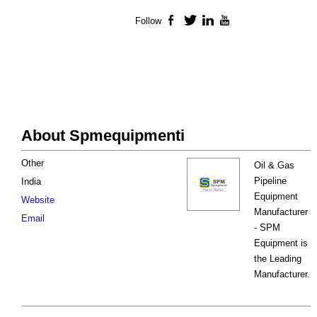
Follow
Facebook
Twitter
LinkedIn
YouTube
About Spmequipmenti
Other
Oil & Gas
Pipeline
India
Equipment
Website
Manufacturer
Email
- SPM
Equipment is
the Leading
Manufacturer.