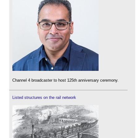
Channel 4 broadcaster to host 125th anniversary ceremony.
Listed structures on the rail network