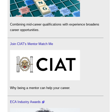
Combining mid-career qualifications with experience broadens
career opportunities.
Join CIAT's Mentor Match Me
Why being a mentor can help your career.
ECA Industry Awards