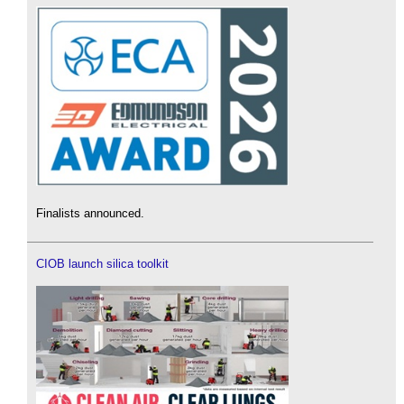
Finalists announced.
CIOB launch silica toolkit