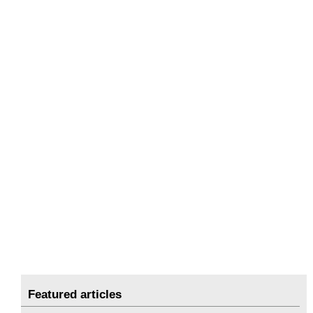
Featured articles