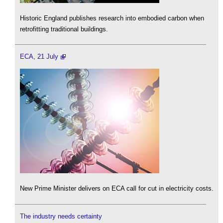
Historic England publishes research into embodied carbon when
retrofitting traditional buildings.
ECA, 21 July
New Prime Minister delivers on ECA call for cut in electricity costs.
The industry needs certainty