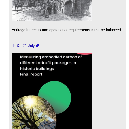
Heritage interests and operational requirements must be balanced.
IHBC, 21 July