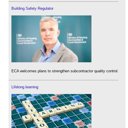
Building Safety Regulator
ECA welcomes plans to strengthen subcontractor quality control.
Lifelong learning