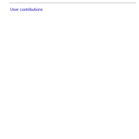
User contributions