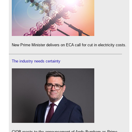
New Prime Minister delivers on ECA call for cut in electricity costs.
The industry needs certainty
CIOB reacts to the announcement of Andy Burnham as Prime