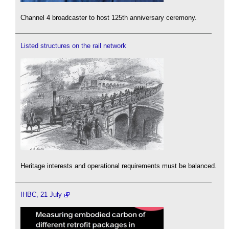
Channel 4 broadcaster to host 125th anniversary ceremony.
Listed structures on the rail network
Heritage interests and operational requirements must be balanced.
IHBC, 21 July