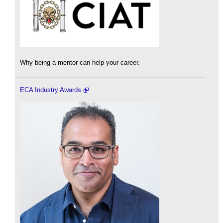
Why being a mentor can help your career.
ECA Industry Awards