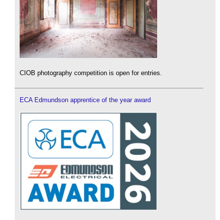
CIOB photography competition is open for entries.
ECA Edmundson apprentice of the year award