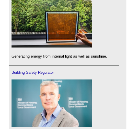
Generating energy from internal light as well as sunshine.
Building Safety Regulator