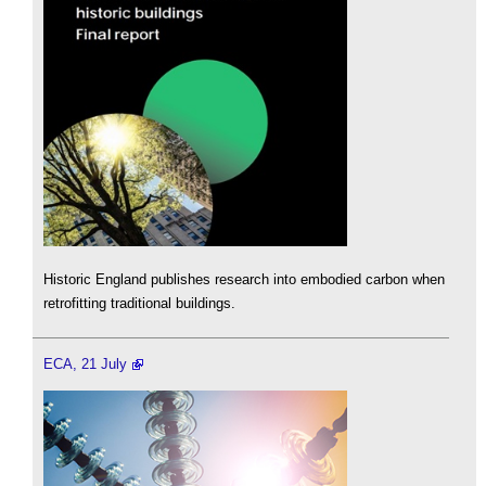
Historic England publishes research into embodied carbon when
retrofitting traditional buildings.
ECA, 21 July