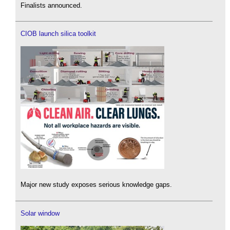
Finalists announced.
CIOB launch silica toolkit
Major new study exposes serious knowledge gaps.
Solar window