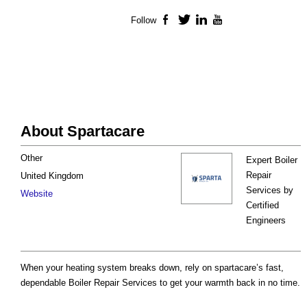
Follow
Facebook
Twitter
LinkedIn
YouTube
About Spartacare
Other
Expert Boiler
Repair
United Kingdom
Services by
Website
Certified
Engineers
When your heating system breaks down, rely on spartacare’s fast,
dependable Boiler Repair Services to get your warmth back in no time.