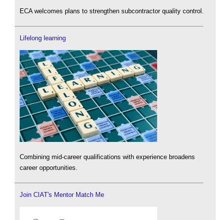
ECA welcomes plans to strengthen subcontractor quality control.
Lifelong learning
Combining mid-career qualifications with experience broadens
career opportunities.
Join CIAT's Mentor Match Me