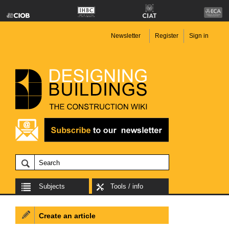
Newsletter
Register
Sign in
Subjects
Tools / info
Create an article