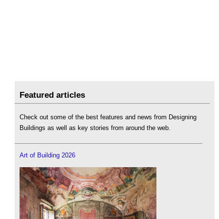
Featured articles
Check out some of the best features and news from Designing
Buildings as well as key stories from around the web.
Art of Building 2026