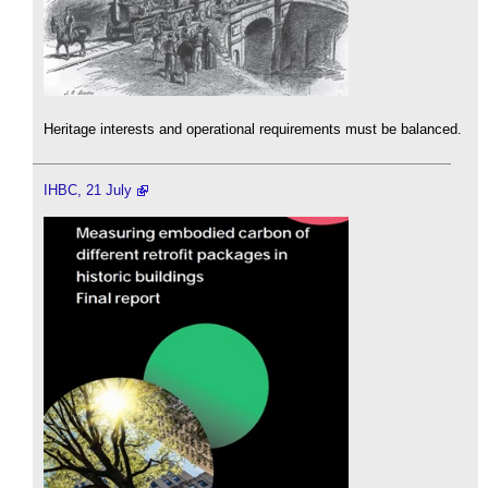
Heritage interests and operational requirements must be balanced.
IHBC, 21 July