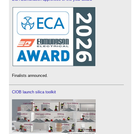
Finalists announced.
CIOB launch silica toolkit