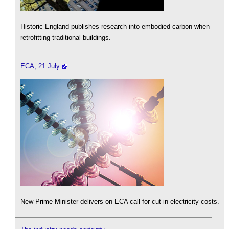
Historic England publishes research into embodied carbon when
retrofitting traditional buildings.
ECA, 21 July
New Prime Minister delivers on ECA call for cut in electricity costs.