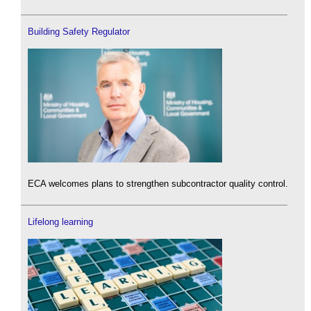
Building Safety Regulator
ECA welcomes plans to strengthen subcontractor quality control.
Lifelong learning