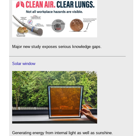
Major new study exposes serious knowledge gaps.
Solar window
Generating energy from internal light as well as sunshine.