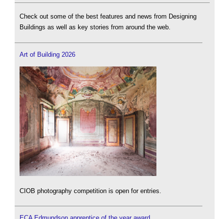
Check out some of the best features and news from Designing
Buildings as well as key stories from around the web.
Art of Building 2026
CIOB photography competition is open for entries.
ECA Edmundson apprentice of the year award