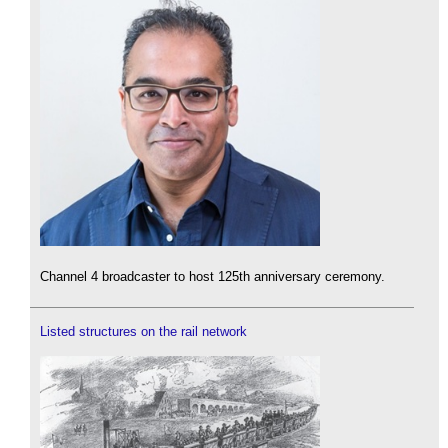
Channel 4 broadcaster to host 125th anniversary ceremony.
Listed structures on the rail network