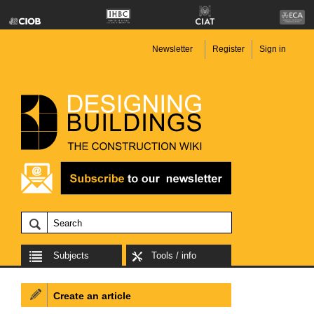
Newsletter
Register
Sign in
Subjects
Tools / info
Create an article