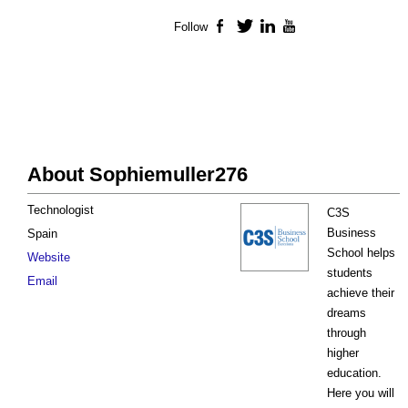
Follow
Facebook
Twitter
LinkedIn
YouTube
About Sophiemuller276
Technologist
C3S
Business
Spain
School helps
Website
students
Email
achieve their
dreams
through
higher
education.
Here you will