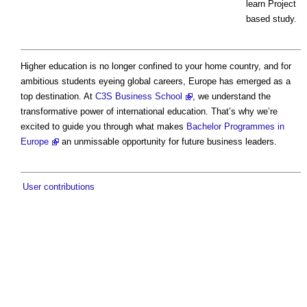
learn Project
based study.
Higher education is no longer confined to your home country, and for
ambitious students eyeing global careers, Europe has emerged as a
top destination. At
C3S Business School
, we understand the
transformative power of international education. That’s why we’re
excited to guide you through what makes
Bachelor Programmes in
Europe
an unmissable opportunity for future business leaders.
User contributions