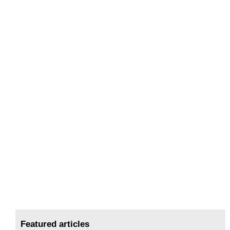
Featured articles