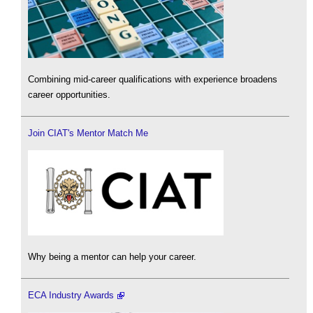
Combining mid-career qualifications with experience broadens
career opportunities.
Join CIAT's Mentor Match Me
Why being a mentor can help your career.
ECA Industry Awards