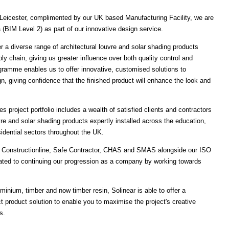
Leicester, complimented by our UK based Manufacturing Facility, we are
ta (BIM Level 2) as part of our innovative design service.
r a diverse range of architectural louvre and solar shading products
ply chain, giving us greater influence over both quality control and
ogramme enables us to offer innovative, customised solutions to
ign, giving confidence that the finished product will enhance the look and
 project portfolio includes a wealth of satisfied clients and contractors
vre and solar shading products expertly installed across the education,
esidential sectors throughout the UK.
th Constructionline, Safe Contractor, CHAS and SMAS alongside our ISO
cated to continuing our progression as a company by working towards
inium, timber and now timber resin, Solinear is able to offer a
t product solution to enable you to maximise the project's creative
s.