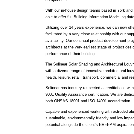
With our in-house design teams based in York and 
able to offer full Building Information Modelling da
Utilizing over 14 years experience, we can now offe
facilitated by a very close relationship with our sup
availability. Our continual product development pr
architects at the very earliest stage of project des
performance of their building.
The Solinear Solar Shading and Architectural Louvres
with a diverse range of innovative architectural lou
health, leisure, retail, transport, commercial and r
Solinear has industry respected accreditations wi
9001 Quality Assurance certification. We are dedi
both OHSAS 18001 and ISO 14001 accreditation.
Capable and experienced working with extruded alum
sustainable, environmentally friendly and low impac
potential alongside the client’s BREEAM aspiration