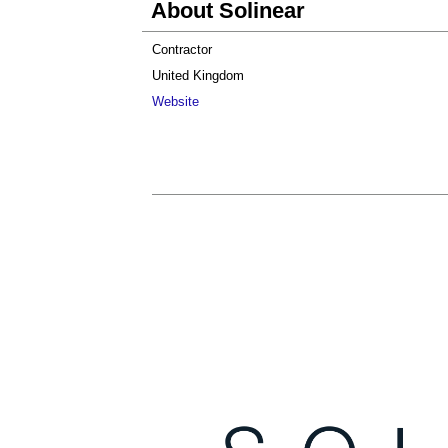
About Solinear
Contractor
United Kingdom
Website