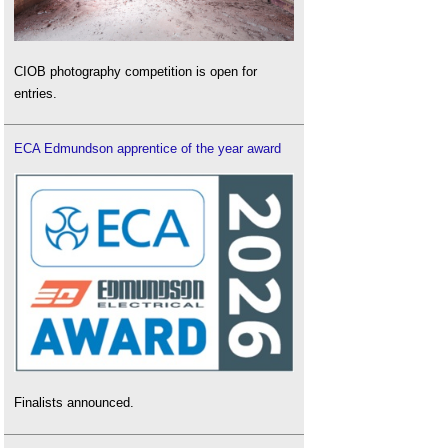
CIOB photography competition is open for
entries.
ECA Edmundson apprentice of the year award
Finalists announced.