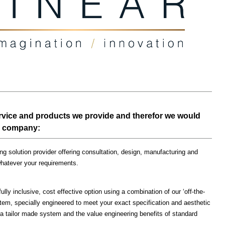
ervice and products we provide and therefor we would
our company:
g solution provider offering consultation, design, manufacturing and
whatever your requirements.
ully inclusive, cost effective option using a combination of our ‘off-the-
em, specially engineered to meet your exact specification and aesthetic
 a tailor made system and the value engineering benefits of standard