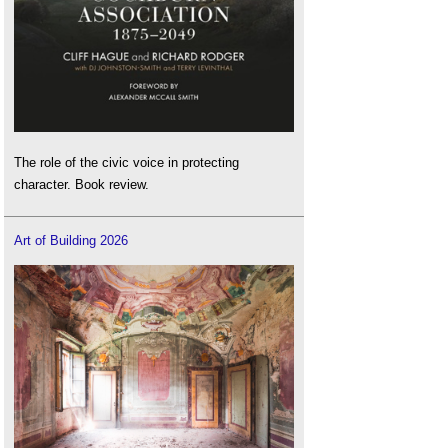
The role of the civic voice in protecting
character. Book review.
Art of Building 2026