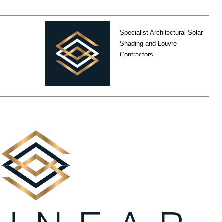
Specialist Architectural Solar
Shading and Louvre
Contractors