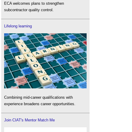
ECA welcomes plans to strengthen
subcontractor quality control.
Lifelong learning
Combining mid-career qualifications with
experience broadens career opportunities.
Join CIAT's Mentor Match Me