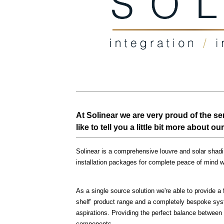
At Solinear we are very proud of the s
like to tell you a little bit more about 
Solinear is a comprehensive louvre and solar shadin
installation packages for complete peace of mind 
As a single source solution we're able to provide a f
shelf’ product range and a completely bespoke syst
aspirations. Providing the perfect balance between
components.