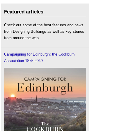
Featured articles
Check out some of the best features and news
from Designing Buildings as well as key stories
from around the web.
Campaigning for Edinburgh: the Cockburn
Association 1875-2049