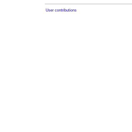
User contributions