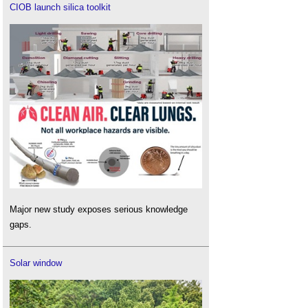
CIOB launch silica toolkit
Major new study exposes serious knowledge
gaps.
Solar window