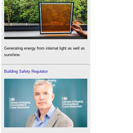
Generating energy from internal light as well as
sunshine.
Building Safety Regulator