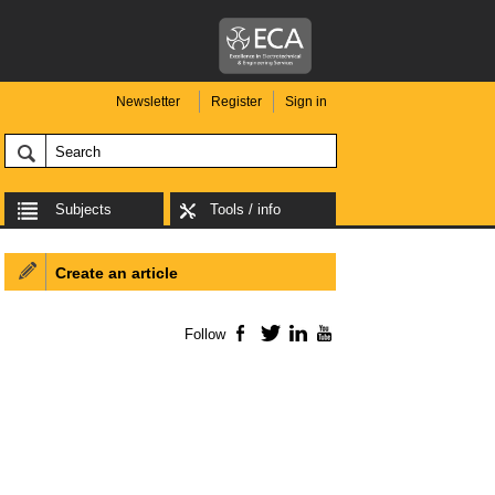
Newsletter
Register
Sign in
Subjects
Tools / info
Create an article
Follow
Facebook
Twitter
LinkedIn
YouTube