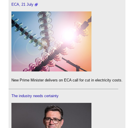
ECA, 21 July
New Prime Minister delivers on ECA call for cut in electricity costs.
The industry needs certainty