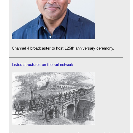
Channel 4 broadcaster to host 125th anniversary ceremony.
Listed structures on the rail network