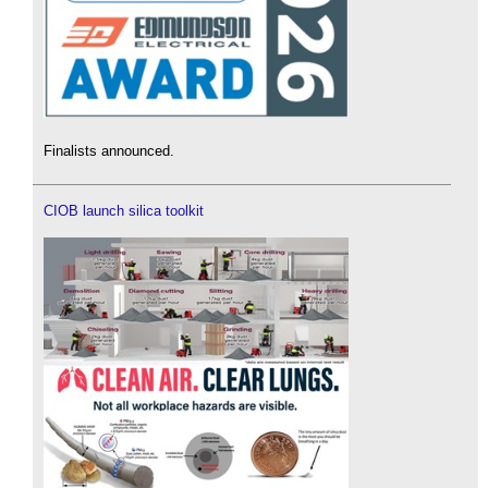
Finalists announced.
CIOB launch silica toolkit