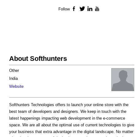
Follow
Facebook
Twitter
LinkedIn
YouTube
About Softhunters
Other
India
Website
Softhunters Technologies offers to launch your online store with the
best team of developers and designers. We keep in touch with the
latest happenings impacting web development in the e-commerce
space. We are all about the optimal use of current technologies to give
your business that extra advantage in the digital landscape. No matter