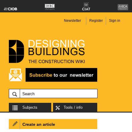
Newsletter
Register
Sign in
Subjects
Tools / info
Create an article