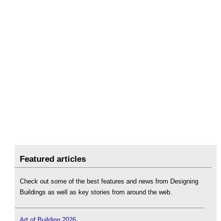
Featured articles
Check out some of the best features and news from Designing
Buildings as well as key stories from around the web.
Art of Building 2026