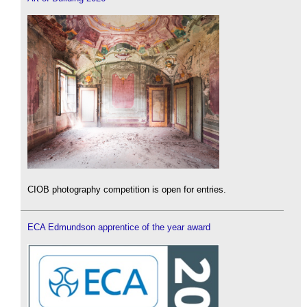
CIOB photography competition is open for entries.
ECA Edmundson apprentice of the year award