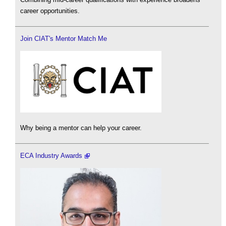
career opportunities.
Join CIAT's Mentor Match Me
Why being a mentor can help your career.
ECA Industry Awards