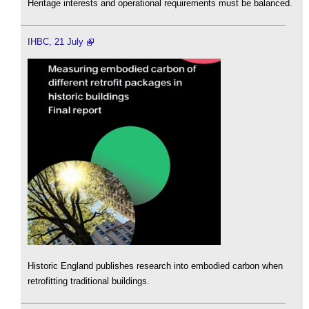
Heritage interests and operational requirements must be balanced.
IHBC, 21 July
Historic England publishes research into embodied carbon when
retrofitting traditional buildings.