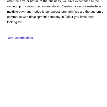
what the size or nature of the business, we have experience in the
setting up of customized online stores. Creating a secure website with
multiple payment modes is our special strength. We are the custom e-
commerce web development company in Jaipur you have been
looking for.
User contributions