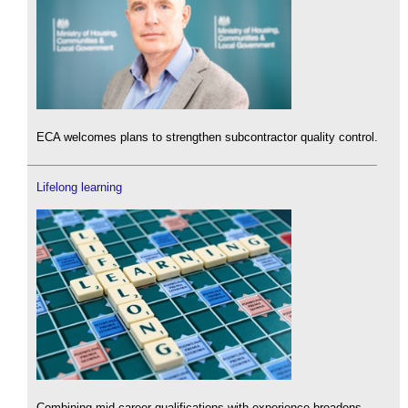
ECA welcomes plans to strengthen subcontractor quality control.
Lifelong learning
Combining mid-career qualifications with experience broadens