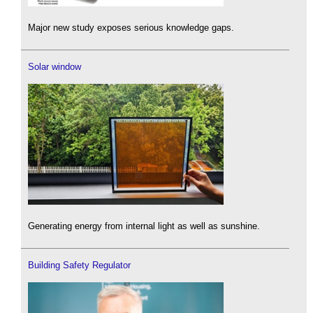
Major new study exposes serious knowledge gaps.
Solar window
Generating energy from internal light as well as sunshine.
Building Safety Regulator