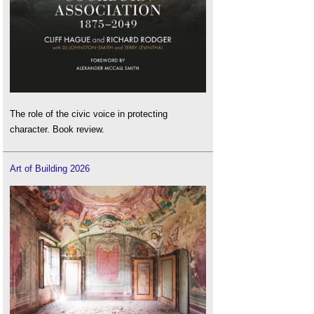
The role of the civic voice in protecting
character. Book review.
Art of Building 2026