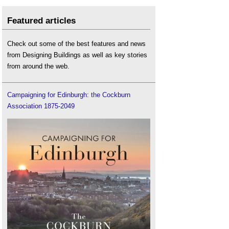
Featured articles
Check out some of the best features and news
from Designing Buildings as well as key stories
from around the web.
Campaigning for Edinburgh: the Cockburn
Association 1875-2049