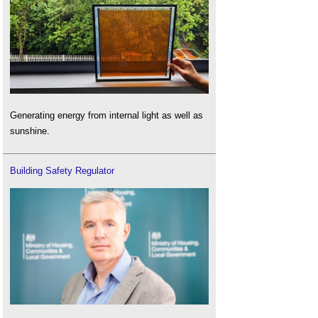
Generating energy from internal light as well as
sunshine.
Building Safety Regulator