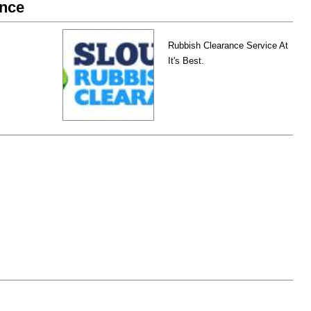
ance
Rubbish Clearance Service At
It's Best.