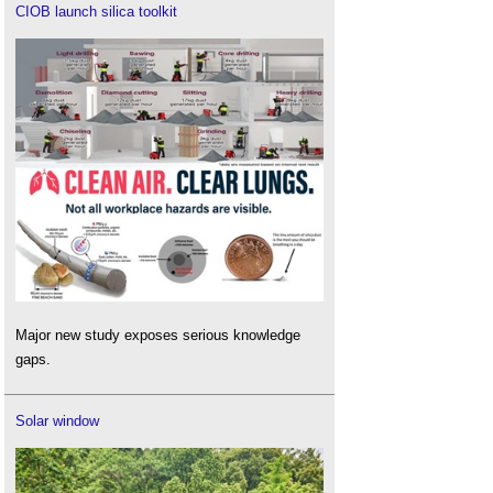
CIOB launch silica toolkit
Major new study exposes serious knowledge
gaps.
Solar window