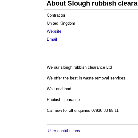
About Slough rubbish clear
Contractor
United Kingdom
Website
Email
We our slough rubbish clearance Ltd
We offer the best in waste removal services
Wait and load
Rubbish clearance
Call now for all enquiries 07936 83 99 11
User contributions