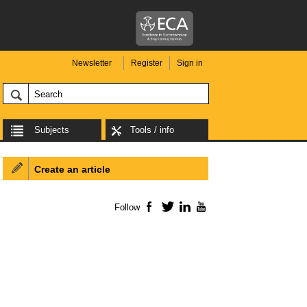
Newsletter
Register
Sign in
Subjects
Tools / info
Create an article
Follow
Facebook
Twitter
LinkedIn
YouTube