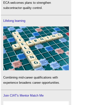
ECA welcomes plans to strengthen
subcontractor quality control.
Lifelong learning
Combining mid-career qualifications with
experience broadens career opportunities.
Join CIAT's Mentor Match Me