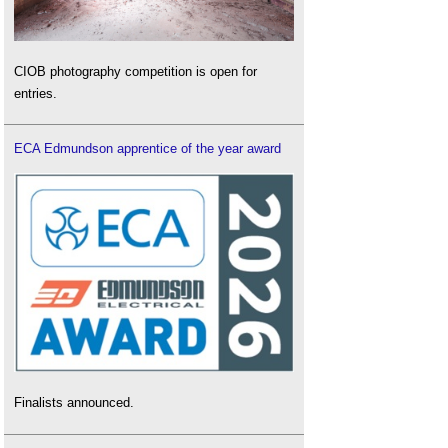
CIOB photography competition is open for
entries.
ECA Edmundson apprentice of the year award
Finalists announced.