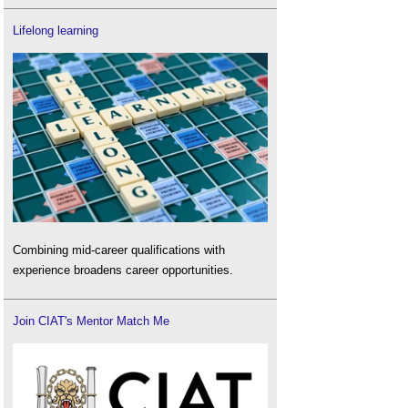
Lifelong learning
Combining mid-career qualifications with
experience broadens career opportunities.
Join CIAT's Mentor Match Me