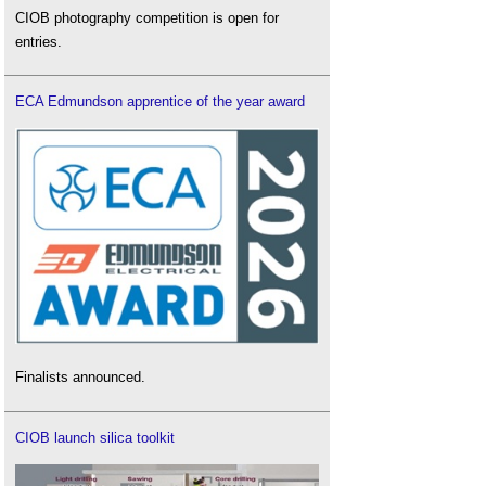
CIOB photography competition is open for
entries.
ECA Edmundson apprentice of the year award
Finalists announced.
CIOB launch silica toolkit