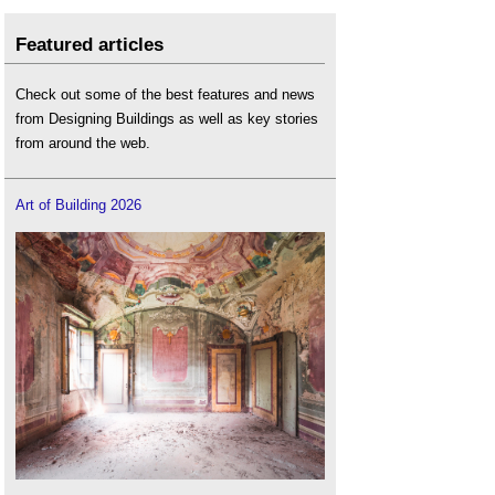
Featured articles
Check out some of the best features and news
from Designing Buildings as well as key stories
from around the web.
Art of Building 2026