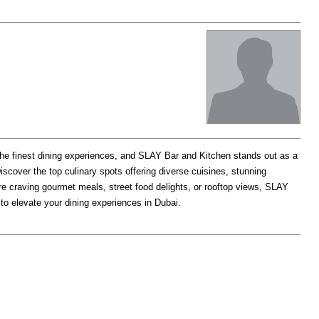
he finest dining experiences, and SLAY Bar and Kitchen stands out as a
iscover the top culinary spots offering diverse cuisines, stunning
e craving gourmet meals, street food delights, or rooftop views, SLAY
o elevate your dining experiences in Dubai.