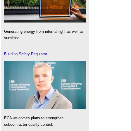
Generating energy from internal light as well as
sunshine.
Building Safety Regulator
ECA welcomes plans to strengthen
subcontractor quality control.