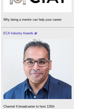
Why being a mentor can help your career.
ECA Industry Awards
Channel 4 broadcaster to host 125th