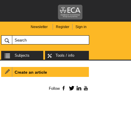
Newsletter
Register
Sign in
Subjects
Tools / info
Create an article
Follow
Facebook
Twitter
LinkedIn
YouTube