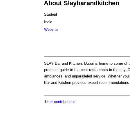
About Slaybarandkitchen
Student
India
Website
SLAY Bar and Kitchen: Dubai is home to some of t
premium guide to the best restaurants in the city. D
ambiances, and unparalleled service. Whether you'r
Bar and Kitchen provides expert recommendations t
User contributions