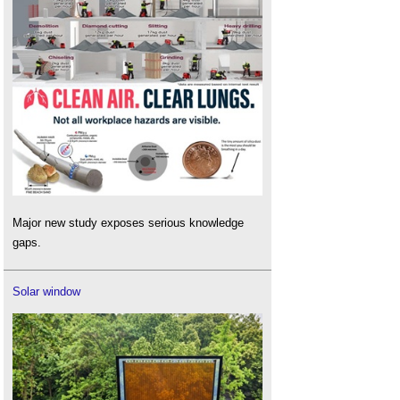
Major new study exposes serious knowledge
gaps.
Solar window