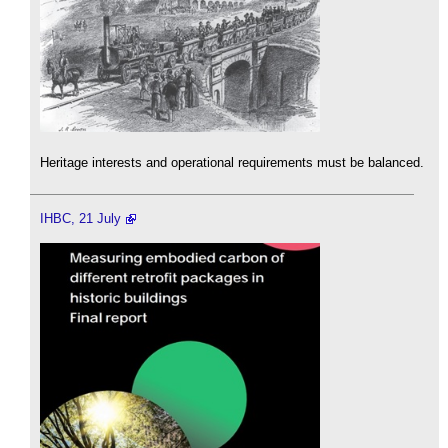
Heritage interests and operational requirements must be balanced.
IHBC, 21 July