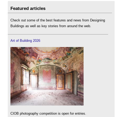
Featured articles
Check out some of the best features and news from Designing
Buildings as well as key stories from around the web.
Art of Building 2026
CIOB photography competition is open for entries.