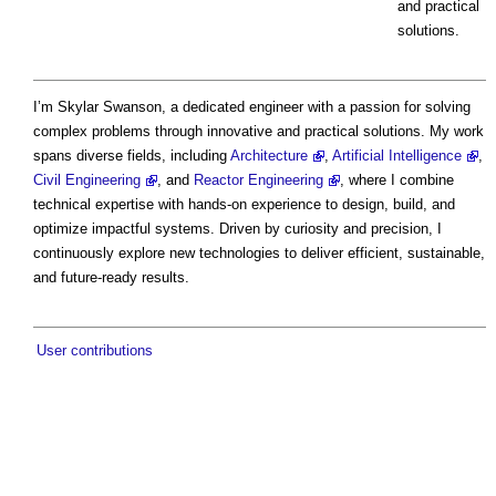
and practical
solutions.
I’m Skylar Swanson, a dedicated engineer with a passion for solving
complex problems through innovative and practical solutions. My work
spans diverse fields, including
Architecture
,
Artificial Intelligence
,
Civil Engineering
, and
Reactor Engineering
, where I combine
technical expertise with hands-on experience to design, build, and
optimize impactful systems. Driven by curiosity and precision, I
continuously explore new technologies to deliver efficient, sustainable,
and future-ready results.
User contributions