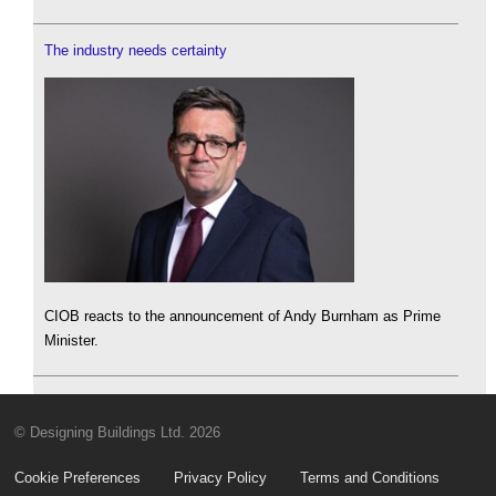
The industry needs certainty
CIOB reacts to the announcement of Andy Burnham as Prime
Minister.
© Designing Buildings Ltd. 2026
Cookie Preferences
Privacy Policy
Terms and Conditions