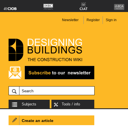
Newsletter
Register
Sign in
Subjects
Tools / info
Create an article