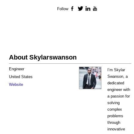
Follow
Facebook
Twitter
LinkedIn
YouTube
About Skylarswanson
Engineer
I’m Skylar
Swanson, a
United States
dedicated
Website
engineer with
a passion for
solving
complex
problems
through
innovative