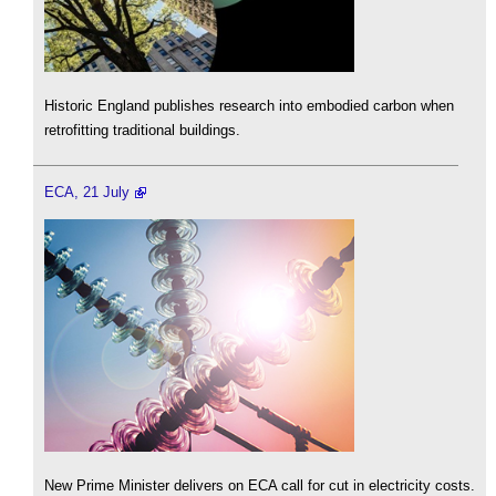
Historic England publishes research into embodied carbon when
retrofitting traditional buildings.
ECA, 21 July
New Prime Minister delivers on ECA call for cut in electricity costs.