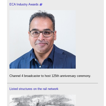
ECA Industry Awards
Channel 4 broadcaster to host 125th anniversary ceremony.
Listed structures on the rail network