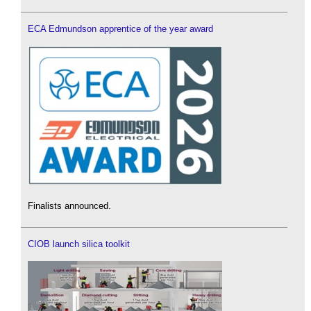
ECA Edmundson apprentice of the year award
Finalists announced.
CIOB launch silica toolkit