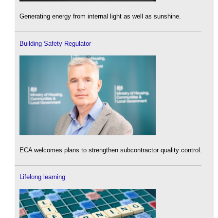
Generating energy from internal light as well as sunshine.
Building Safety Regulator
ECA welcomes plans to strengthen subcontractor quality control.
Lifelong learning