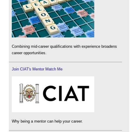
Combining mid-career qualifications with experience broadens
career opportunities.
Join CIAT's Mentor Match Me
Why being a mentor can help your career.