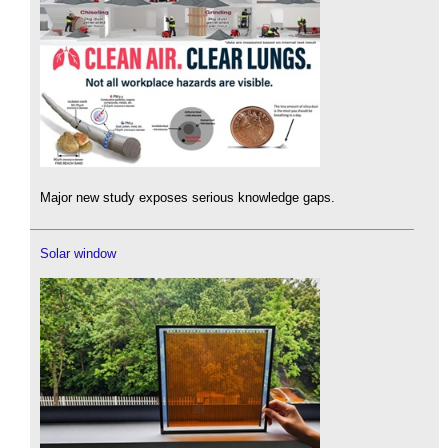
Major new study exposes serious knowledge gaps.
Solar window