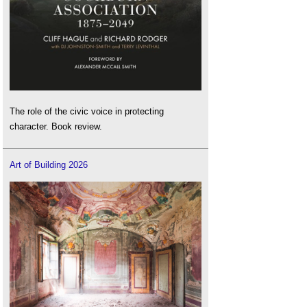
The role of the civic voice in protecting
character. Book review.
Art of Building 2026