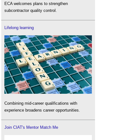
ECA welcomes plans to strengthen
subcontractor quality control.
Lifelong learning
Combining mid-career qualifications with
experience broadens career opportunities.
Join CIAT's Mentor Match Me