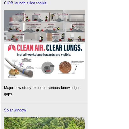
CIOB launch silica toolkit
Major new study exposes serious knowledge
gaps.
Solar window