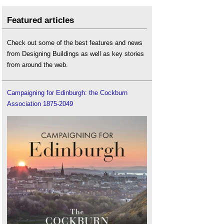
Featured articles
Check out some of the best features and news
from Designing Buildings as well as key stories
from around the web.
Campaigning for Edinburgh: the Cockburn
Association 1875-2049