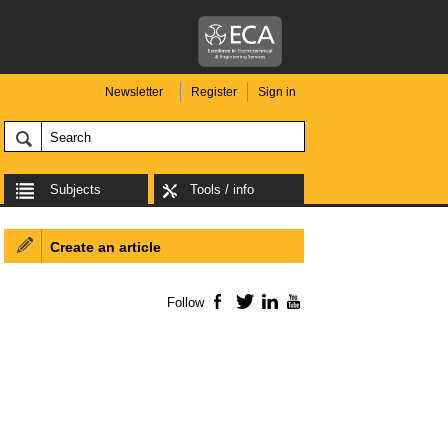
Newsletter
Register
Sign in
Subjects
Tools / info
Create an article
Follow
Facebook
Twitter
LinkedIn
YouTube