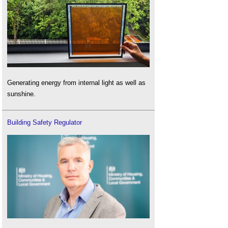
Generating energy from internal light as well as
sunshine.
Building Safety Regulator