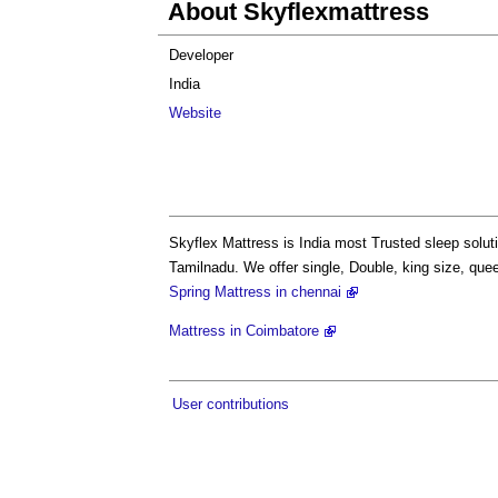
About Skyflexmattress
Developer
India
Website
Skyflex Mattress is India most Trusted sleep solut
Tamilnadu. We offer single, Double, king size, qu
Spring Mattress in chennai
Mattress in Coimbatore
User contributions