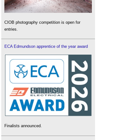
CIOB photography competition is open for
entries.
ECA Edmundson apprentice of the year award
Finalists announced.