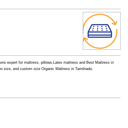
ions expert for mattress, pillows,Latex mattress and Best Mattress in
een size, and custom size Organic Mattress in Tamilnadu.