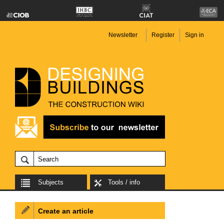
Newsletter
Register
Sign in
Subjects
Tools / info
Create an article