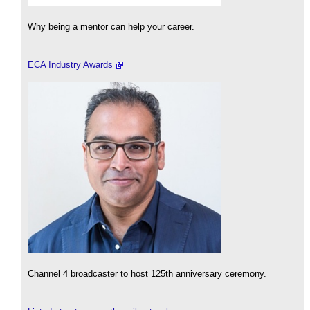
Why being a mentor can help your career.
ECA Industry Awards
Channel 4 broadcaster to host 125th anniversary ceremony.