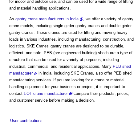
for indoor and outdoor use, and can be used for a wide range of lifting
and material handling applications.
As
gantry crane manufacturers in India
, we offer a variety of gantry
crane models, including single girder gantry cranes and double girder
gantry cranes. These cranes are used for lifting and moving heavy
loads in various industries, including manufacturing, construction, and
logistics. SKE Cranes' gantry cranes are designed to be durable,
efficient, and safe. PEB (pre-engineered building) sheds are a type of
structure that can be used for a variety of purposes, including
industrial, commercial, and residential applications. Many
PEB shed
manufacturer
in India, including SKE Cranes, also offer PEB shed
manufacturing services. If you are looking for a crane or material
handling equipment for your business or project, it is important to
contact
EOT crane manufacturer
compare their products, prices,
and customer service before making a decision.
User contributions