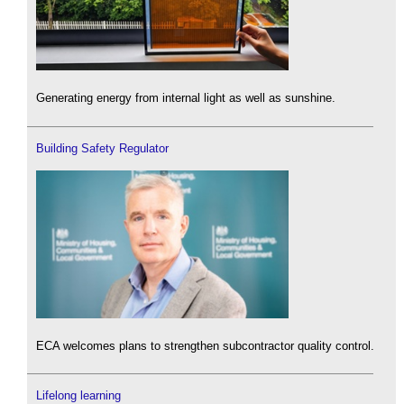
Generating energy from internal light as well as sunshine.
Building Safety Regulator
ECA welcomes plans to strengthen subcontractor quality control.
Lifelong learning