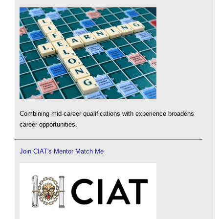
Combining mid-career qualifications with experience broadens
career opportunities.
Join CIAT's Mentor Match Me