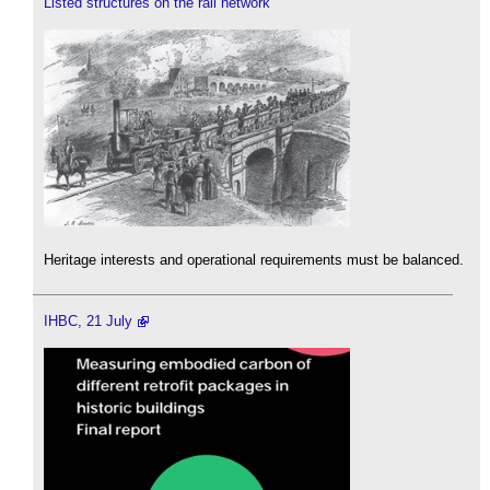
Listed structures on the rail network
Heritage interests and operational requirements must be balanced.
IHBC, 21 July