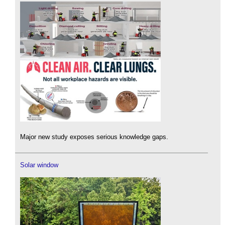
Major new study exposes serious knowledge gaps.
Solar window