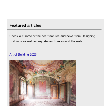
Featured articles
Check out some of the best features and news from Designing
Buildings as well as key stories from around the web.
Art of Building 2026