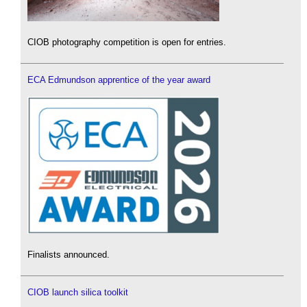
CIOB photography competition is open for entries.
ECA Edmundson apprentice of the year award
Finalists announced.
CIOB launch silica toolkit