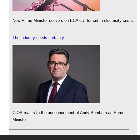
New Prime Minister delivers on ECA call for cut in electricity costs.
The industry needs certainty
CIOB reacts to the announcement of Andy Burnham as Prime
Minister.