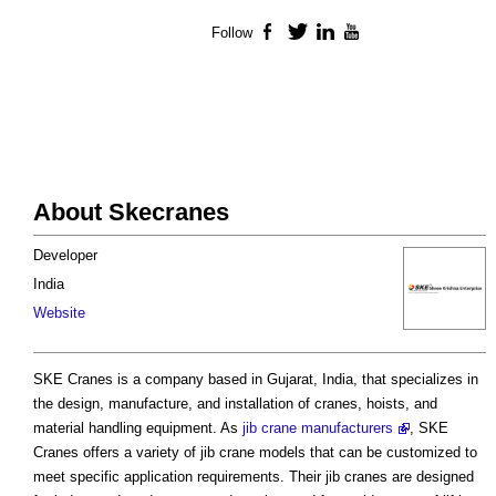
Follow
Facebook
Twitter
LinkedIn
YouTube
About Skecranes
Developer
India
Website
SKE Cranes is a company based in Gujarat, India, that specializes in
the design, manufacture, and installation of cranes, hoists, and
material handling equipment. As
jib crane manufacturers
, SKE
Cranes offers a variety of jib crane models that can be customized to
meet specific application requirements. Their jib cranes are designed