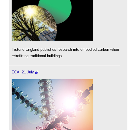
Historic England publishes research into embodied carbon when
retrofitting traditional buildings.
ECA, 21 July