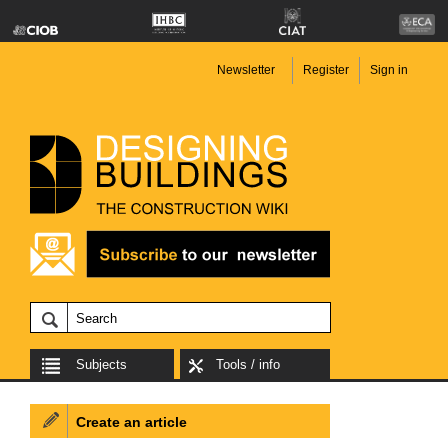
Newsletter
Register
Sign in
Subjects
Tools / info
Create an article