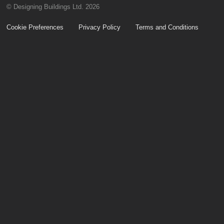
© Designing Buildings Ltd. 2026
Cookie Preferences
Privacy Policy
Terms and Conditions