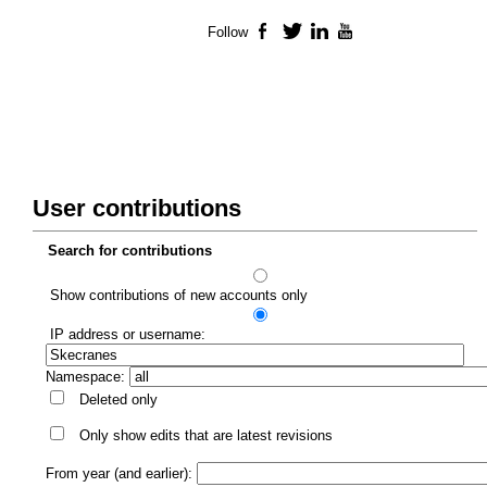
Follow
Facebook
Twitter
LinkedIn
YouTube
User contributions
Search for contributions
Show contributions of new accounts only
IP address or username:
Namespace:
Deleted only
Only show edits that are latest revisions
From year (and earlier):