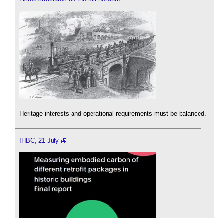
Heritage interests and operational requirements must be balanced.
IHBC, 21 July