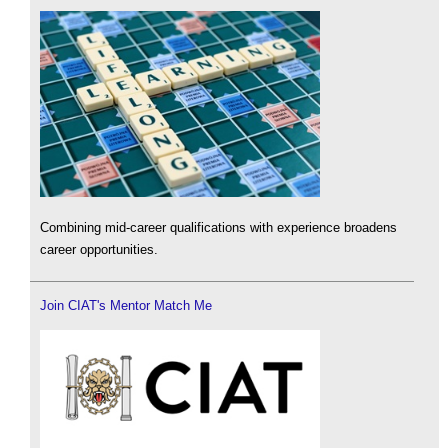
Combining mid-career qualifications with experience broadens
career opportunities.
Join CIAT's Mentor Match Me