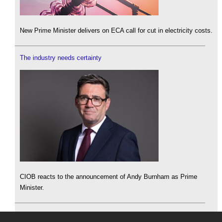
New Prime Minister delivers on ECA call for cut in electricity costs.
The industry needs certainty
CIOB reacts to the announcement of Andy Burnham as Prime
Minister.