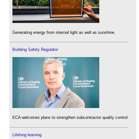
Generating energy from internal light as well as sunshine.
Building Safety Regulator
ECA welcomes plans to strengthen subcontractor quality control.
Lifelong learning