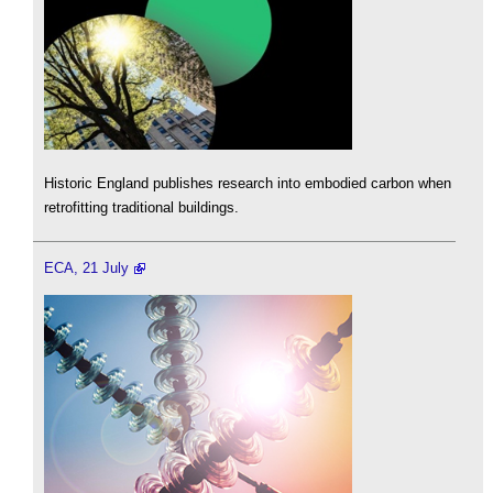
Historic England publishes research into embodied carbon when
retrofitting traditional buildings.
ECA, 21 July