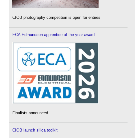
CIOB photography competition is open for entries.
ECA Edmundson apprentice of the year award
Finalists announced.
CIOB launch silica toolkit