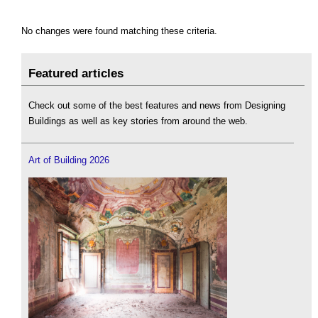
No changes were found matching these criteria.
Featured articles
Check out some of the best features and news from Designing
Buildings as well as key stories from around the web.
Art of Building 2026