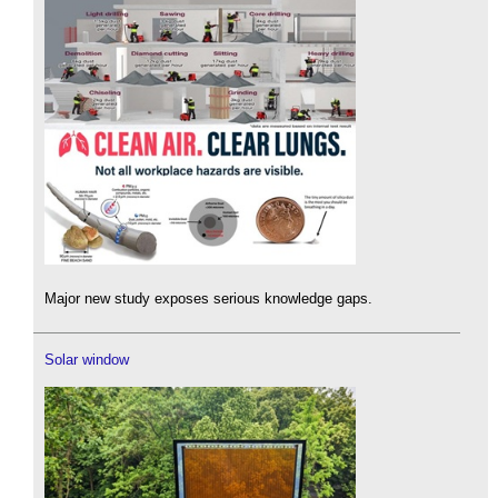
Major new study exposes serious knowledge gaps.
Solar window