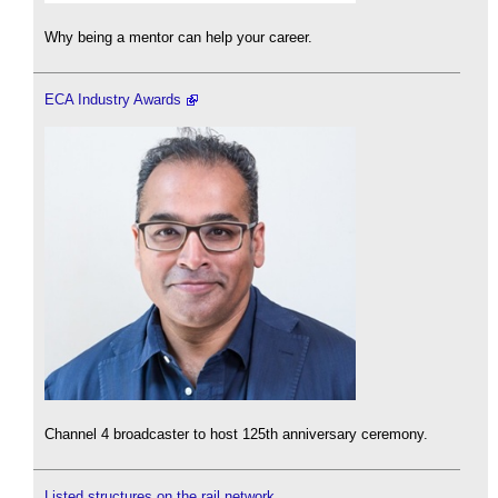
Why being a mentor can help your career.
ECA Industry Awards
Channel 4 broadcaster to host 125th anniversary ceremony.
Listed structures on the rail network