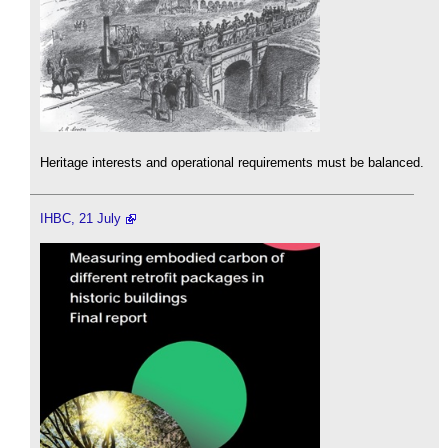
Heritage interests and operational requirements must be balanced.
IHBC, 21 July