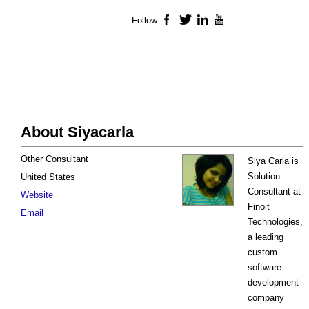
Follow
Facebook
Twitter
LinkedIn
YouTube
About Siyacarla
Other Consultant
Siya Carla is
Solution
United States
Consultant at
Website
Finoit
Email
Technologies,
a leading
custom
software
development
company