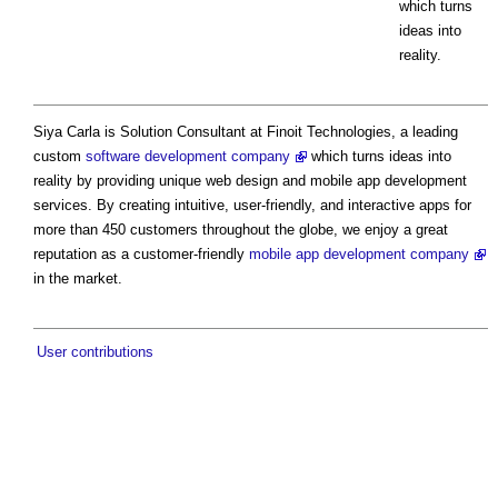
which turns
ideas into
reality.
Siya Carla is Solution Consultant at Finoit Technologies, a leading
custom
software development company
which turns ideas into
reality by providing unique web design and mobile app development
services. By creating intuitive, user-friendly, and interactive apps for
more than 450 customers throughout the globe, we enjoy a great
reputation as a customer-friendly
mobile app development company
in the market.
User contributions