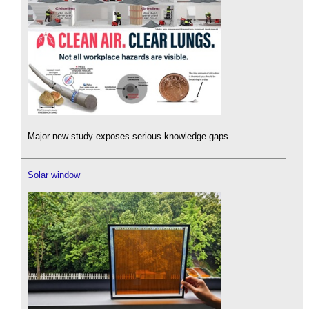
Major new study exposes serious knowledge gaps.
Solar window