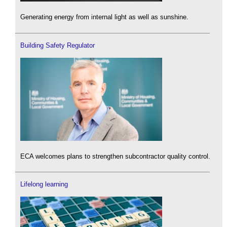
Generating energy from internal light as well as sunshine.
Building Safety Regulator
ECA welcomes plans to strengthen subcontractor quality control.
Lifelong learning