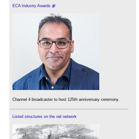
ECA Industry Awards
Channel 4 broadcaster to host 125th anniversary ceremony.
Listed structures on the rail network