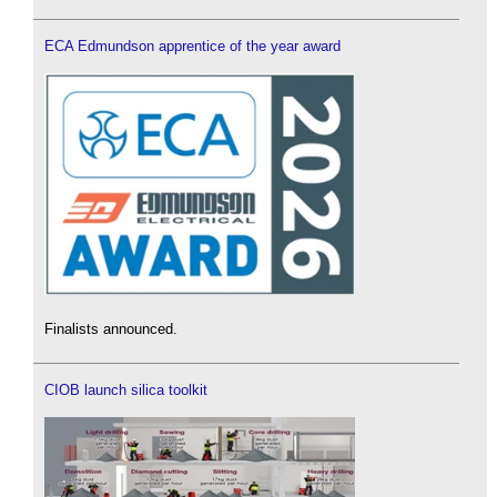
ECA Edmundson apprentice of the year award
Finalists announced.
CIOB launch silica toolkit