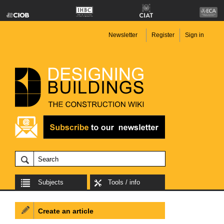
Newsletter
Register
Sign in
Subjects
Tools / info
Create an article