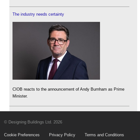
The industry needs certainty
CIOB reacts to the announcement of Andy Burnham as Prime
Minister.
© Designing Buildings Ltd. 2026
Cookie Preferences
Privacy Policy
Terms and Conditions