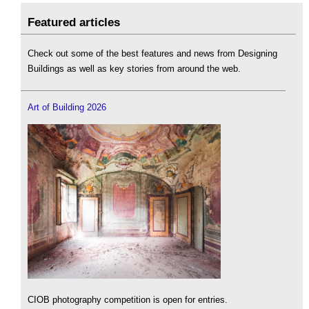
Featured articles
Check out some of the best features and news from Designing
Buildings as well as key stories from around the web.
Art of Building 2026
CIOB photography competition is open for entries.