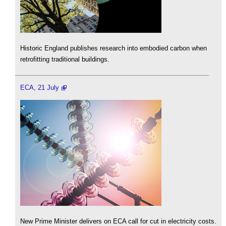
Historic England publishes research into embodied carbon when
retrofitting traditional buildings.
ECA, 21 July
New Prime Minister delivers on ECA call for cut in electricity costs.