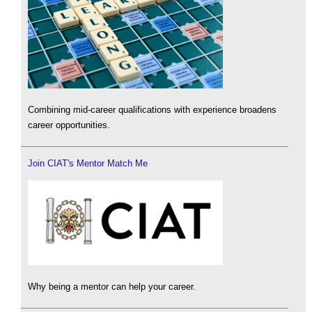
Combining mid-career qualifications with experience broadens
career opportunities.
Join CIAT's Mentor Match Me
Why being a mentor can help your career.