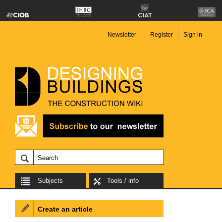
Newsletter
Register
Sign in
Subjects
Tools / info
Create an article