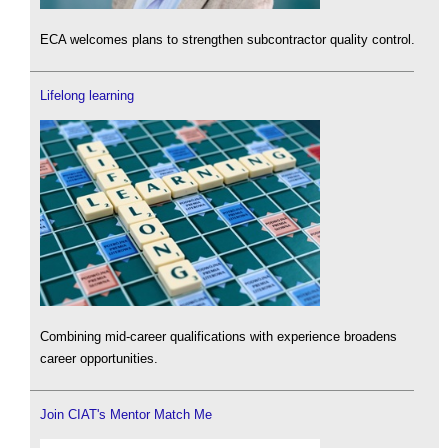
ECA welcomes plans to strengthen subcontractor quality control.
Lifelong learning
Combining mid-career qualifications with experience broadens
career opportunities.
Join CIAT's Mentor Match Me