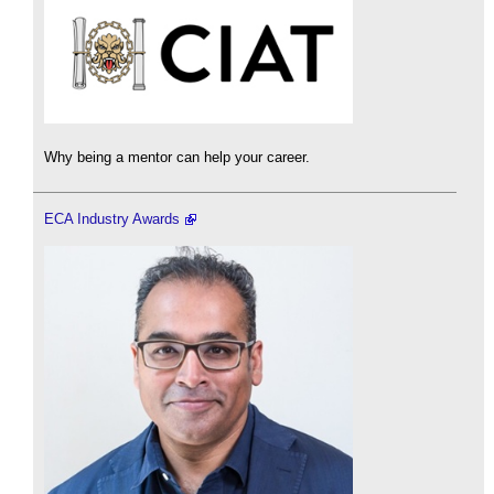
Why being a mentor can help your career.
ECA Industry Awards