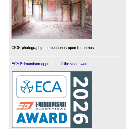
CIOB photography competition is open for entries.
ECA Edmundson apprentice of the year award