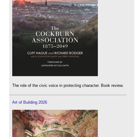
The role of the civic voice in protecting character. Book review.
Art of Building 2026