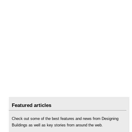
Featured articles
Check out some of the best features and news from Designing
Buildings as well as key stories from around the web.