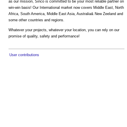
as our mission, Sinco is committed to be your most reliable partner on
win-win basis! Our International market now covers Middle East, North
Africa, South America, Middle East Asia, Australia& New Zeeland and
some other countries and regions.
Whatever your projects, whatever your location, you can rely on our
promise of quality, safety and performance!
User contributions