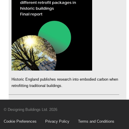
Historic England publishes research into embodied carbon when
retrofitting traditional buildings.
© Designing Buildings Ltd. 2026
Cookie Preferences
Privacy Policy
Terms and Conditions