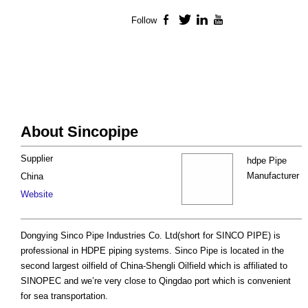
Follow
Facebook
Twitter
LinkedIn
YouTube
About Sincopipe
Supplier
hdpe Pipe
Manufacturer
China
Website
Dongying Sinco Pipe Industries Co. Ltd(short for SINCO PIPE) is
professional in HDPE piping systems. Sinco Pipe is located in the
second largest oilfield of China-Shengli Oilfield which is affiliated to
SINOPEC and we’re very close to Qingdao port which is convenient
for sea transportation.