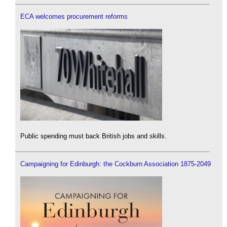
ECA welcomes procurement reforms
Public spending must back British jobs and skills.
Campaigning for Edinburgh: the Cockburn Association 1875-2049