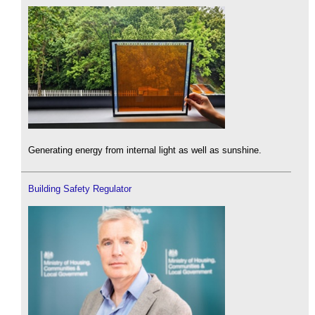
Generating energy from internal light as well as sunshine.
Building Safety Regulator