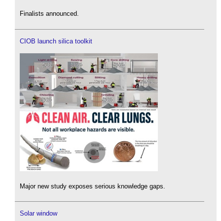
Finalists announced.
CIOB launch silica toolkit
Major new study exposes serious knowledge gaps.
Solar window