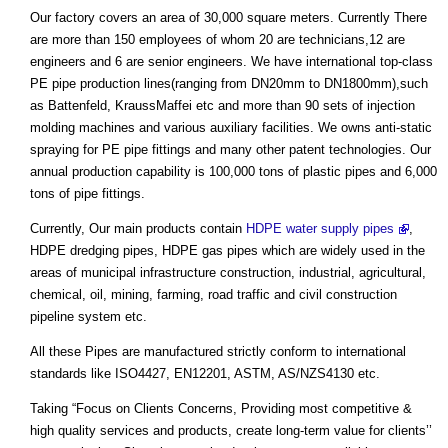
Our factory covers an area of 30,000 square meters. Currently There
are more than 150 employees of whom 20 are technicians,12 are
engineers and 6 are senior engineers. We have international top-class
PE pipe production lines(ranging from DN20mm to DN1800mm),such
as Battenfeld, KraussMaffei etc and more than 90 sets of injection
molding machines and various auxiliary facilities. We owns anti-static
spraying for PE pipe fittings and many other patent technologies. Our
annual production capability is 100,000 tons of plastic pipes and 6,000
tons of pipe fittings.
Currently, Our main products contain
HDPE water supply pipes
,
HDPE dredging pipes, HDPE gas pipes which are widely used in the
areas of municipal infrastructure construction, industrial, agricultural,
chemical, oil, mining, farming, road traffic and civil construction
pipeline system etc.
All these Pipes are manufactured strictly conform to international
standards like ISO4427, EN12201, ASTM, AS/NZS4130 etc.
Taking “Focus on Clients Concerns, Providing most competitive &
high quality services and products, create long-term value for clients’’