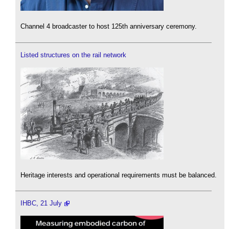
Channel 4 broadcaster to host 125th anniversary ceremony.
Listed structures on the rail network
Heritage interests and operational requirements must be balanced.
IHBC, 21 July