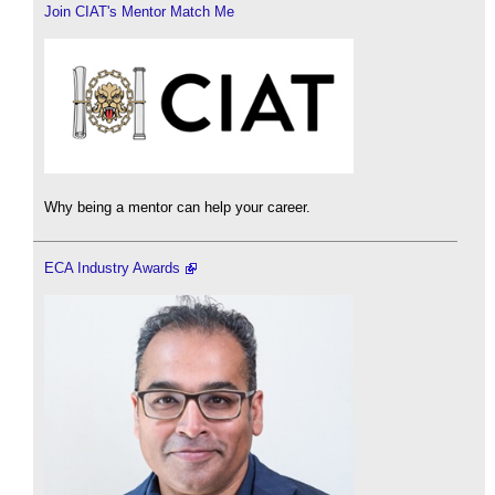
Join CIAT's Mentor Match Me
Why being a mentor can help your career.
ECA Industry Awards