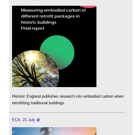
Historic England publishes research into embodied carbon when
retrofitting traditional buildings.
ECA, 21 July