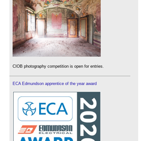
CIOB photography competition is open for entries.
ECA Edmundson apprentice of the year award