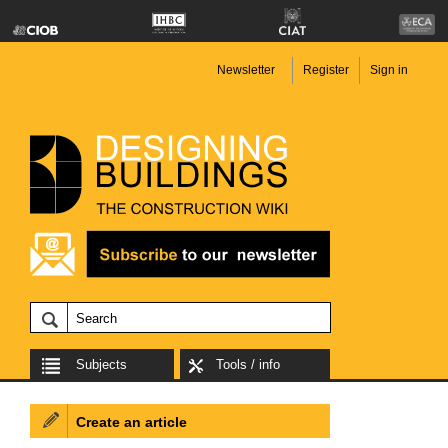
Newsletter
Register
Sign in
Subjects
Tools / info
Create an article