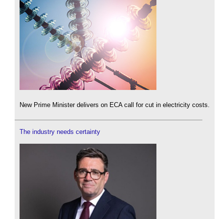
New Prime Minister delivers on ECA call for cut in electricity costs.
The industry needs certainty