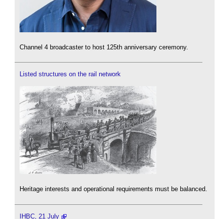
Channel 4 broadcaster to host 125th anniversary ceremony.
Listed structures on the rail network
Heritage interests and operational requirements must be balanced.
IHBC, 21 July