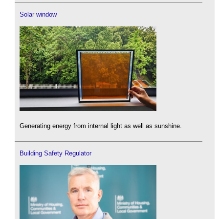
Solar window
Generating energy from internal light as well as sunshine.
Building Safety Regulator