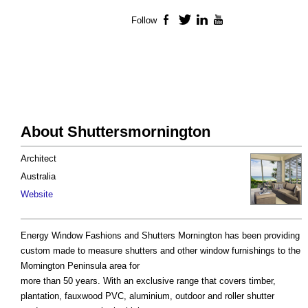
Follow
Facebook
Twitter
LinkedIn
YouTube
About Shuttersmornington
Architect
Australia
Website
Energy Window Fashions and Shutters Mornington has been providing
custom made to measure shutters and other window furnishings to the
Mornington Peninsula area for
more than 50 years. With an exclusive range that covers timber,
plantation, fauxwood PVC, aluminium, outdoor and roller shutter