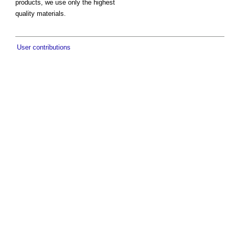
products, we use only the highest
quality materials.
User contributions