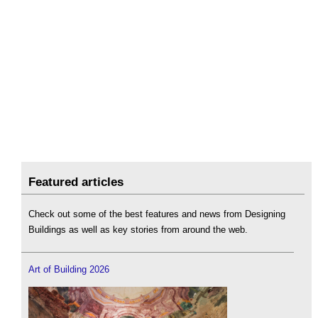
Featured articles
Check out some of the best features and news from Designing
Buildings as well as key stories from around the web.
Art of Building 2026