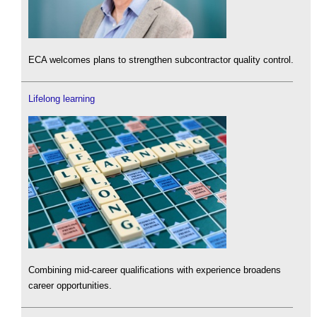
ECA welcomes plans to strengthen subcontractor quality control.
Lifelong learning
Combining mid-career qualifications with experience broadens
career opportunities.