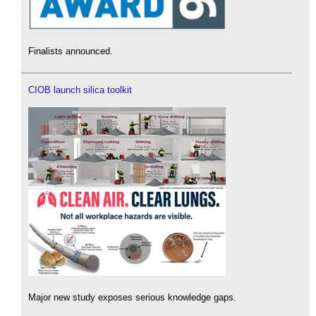
Finalists announced.
CIOB launch silica toolkit
Major new study exposes serious knowledge gaps.