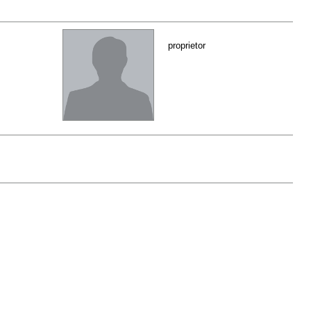
proprietor