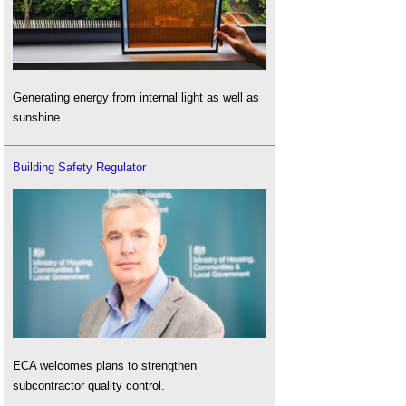
Generating energy from internal light as well as
sunshine.
Building Safety Regulator
ECA welcomes plans to strengthen
subcontractor quality control.