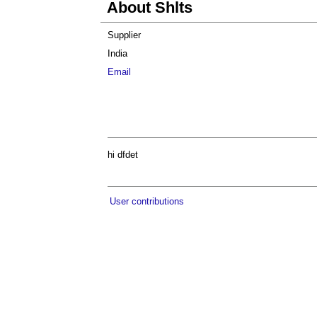
About Shlts
Supplier
India
Email
hi dfdet
User contributions