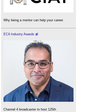
Why being a mentor can help your career.
ECA Industry Awards
Channel 4 broadcaster to host 125th