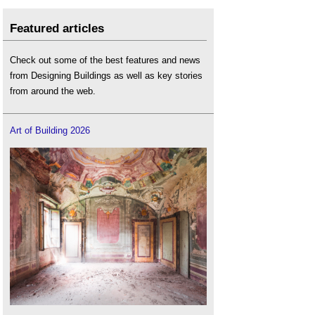
Featured articles
Check out some of the best features and news
from Designing Buildings as well as key stories
from around the web.
Art of Building 2026