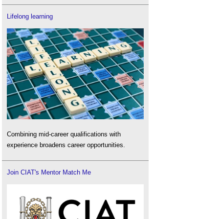
Lifelong learning
Combining mid-career qualifications with
experience broadens career opportunities.
Join CIAT's Mentor Match Me