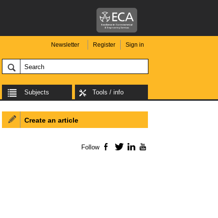
Newsletter
Register
Sign in
Subjects
Tools / info
Create an article
Follow
Facebook
Twitter
LinkedIn
YouTube