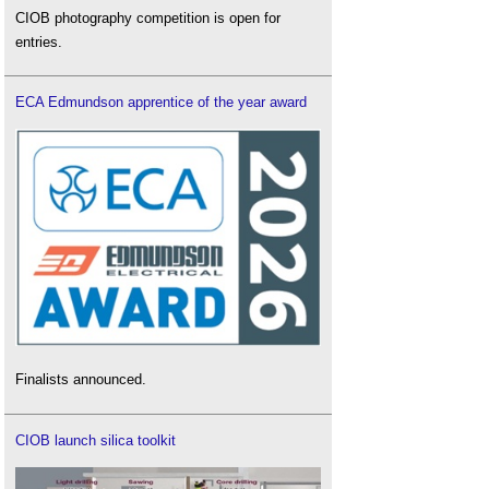
CIOB photography competition is open for
entries.
ECA Edmundson apprentice of the year award
Finalists announced.
CIOB launch silica toolkit