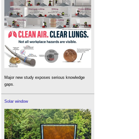
Major new study exposes serious knowledge
gaps.
Solar window