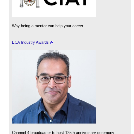
Why being a mentor can help your career.
ECA Industry Awards
Channel 4 broadcaster to host 125th anniversary ceremony.