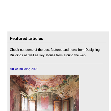
Featured articles
Check out some of the best features and news from Designing
Buildings as well as key stories from around the web.
Art of Building 2026