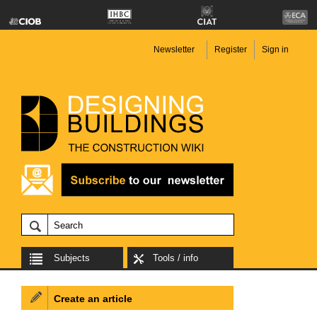
Newsletter
Register
Sign in
Subjects
Tools / info
Create an article