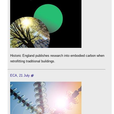
Historic England publishes research into embodied carbon when
retrofitting traditional buildings.
ECA, 21 July