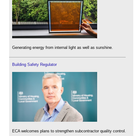
Generating energy from internal light as well as sunshine.
Building Safety Regulator
ECA welcomes plans to strengthen subcontractor quality control.