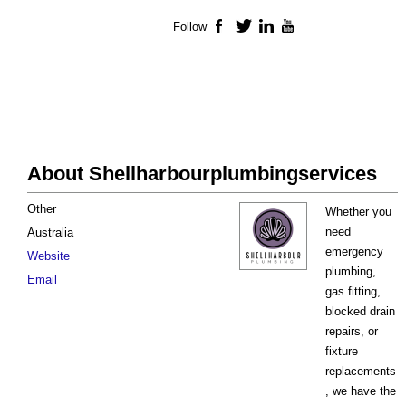
Follow
Facebook
Twitter
LinkedIn
YouTube
About Shellharbourplumbingservices
Other
Whether you
need
Australia
emergency
Website
plumbing,
Email
gas fitting,
blocked drain
repairs, or
fixture
replacements
, we have the