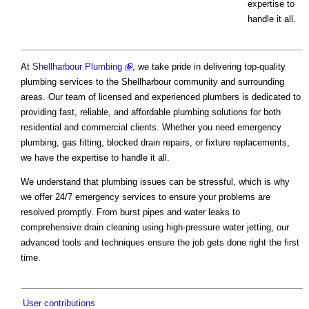
expertise to
handle it all.
At
Shellharbour Plumbing
, we take pride in delivering top-quality
plumbing services to the Shellharbour community and surrounding
areas. Our team of licensed and experienced plumbers is dedicated to
providing fast, reliable, and affordable plumbing solutions for both
residential and commercial clients. Whether you need emergency
plumbing, gas fitting, blocked drain repairs, or fixture replacements,
we have the expertise to handle it all.
We understand that plumbing issues can be stressful, which is why
we offer 24/7 emergency services to ensure your problems are
resolved promptly. From burst pipes and water leaks to
comprehensive drain cleaning using high-pressure water jetting, our
advanced tools and techniques ensure the job gets done right the first
time.
User contributions