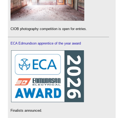
CIOB photography competition is open for entries.
ECA Edmundson apprentice of the year award
Finalists announced.