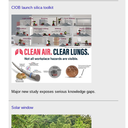
CIOB launch silica toolkit
Major new study exposes serious knowledge gaps.
Solar window