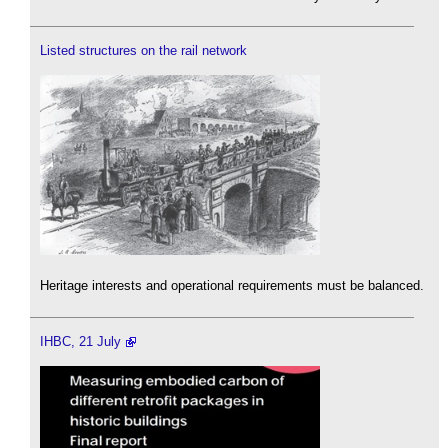
Listed structures on the rail network
Heritage interests and operational requirements must be balanced.
IHBC, 21 July