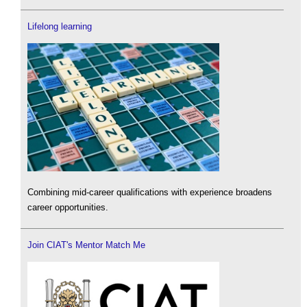
Lifelong learning
Combining mid-career qualifications with experience broadens
career opportunities.
Join CIAT's Mentor Match Me