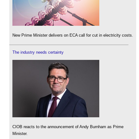
New Prime Minister delivers on ECA call for cut in electricity costs.
The industry needs certainty
CIOB reacts to the announcement of Andy Burnham as Prime
Minister.