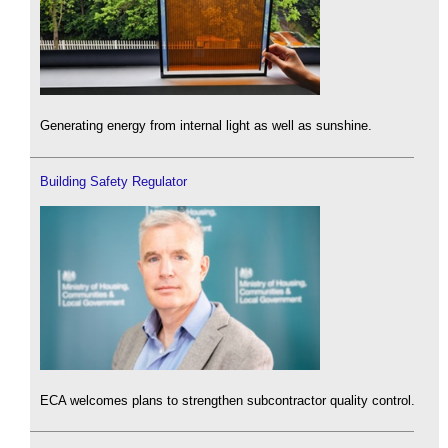
Generating energy from internal light as well as sunshine.
Building Safety Regulator
ECA welcomes plans to strengthen subcontractor quality control.