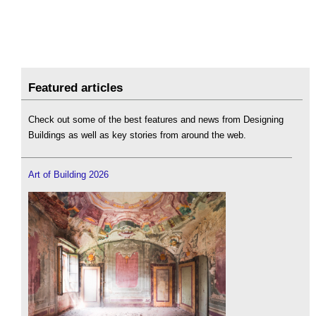
Featured articles
Check out some of the best features and news from Designing
Buildings as well as key stories from around the web.
Art of Building 2026