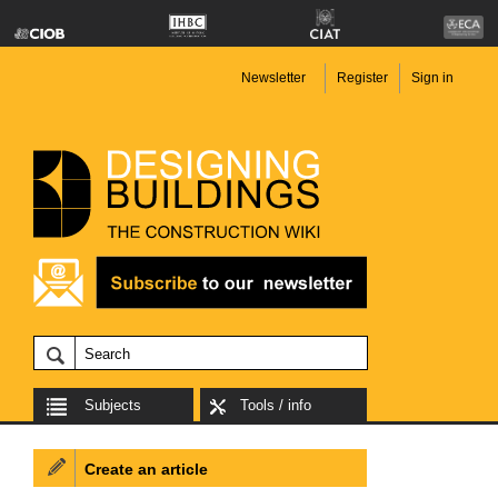
Newsletter
Register
Sign in
Subjects
Tools / info
Create an article