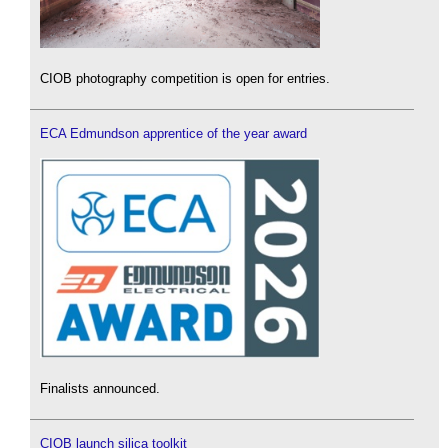
CIOB photography competition is open for entries.
ECA Edmundson apprentice of the year award
Finalists announced.
CIOB launch silica toolkit