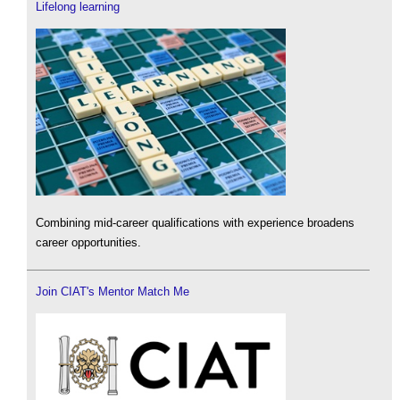
Lifelong learning
Combining mid-career qualifications with experience broadens
career opportunities.
Join CIAT's Mentor Match Me