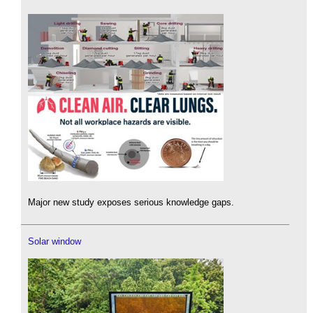
Major new study exposes serious knowledge gaps.
Solar window