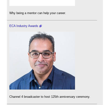
Why being a mentor can help your career.
ECA Industry Awards
Channel 4 broadcaster to host 125th anniversary ceremony.