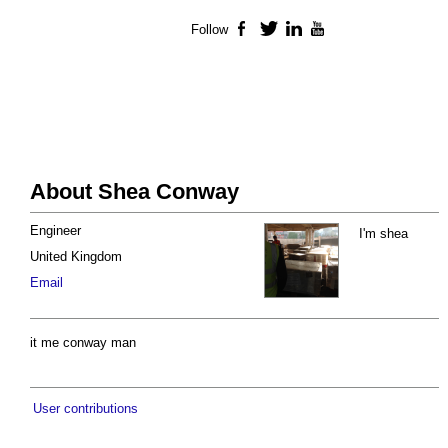
Follow
Facebook
Twitter
LinkedIn
YouTube
About Shea Conway
Engineer
I'm shea
United Kingdom
Email
it me conway man
User contributions