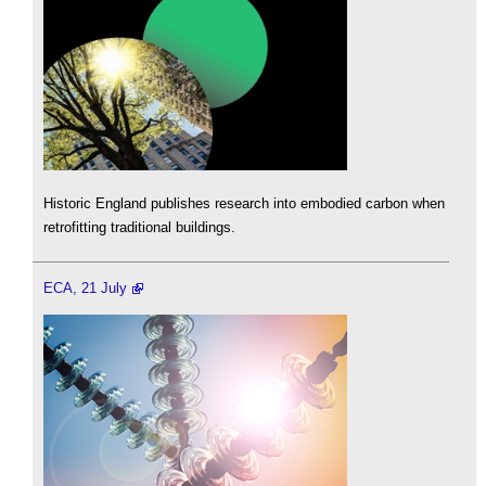
Historic England publishes research into embodied carbon when
retrofitting traditional buildings.
ECA, 21 July