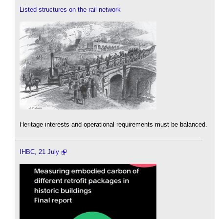
Listed structures on the rail network
Heritage interests and operational requirements must be balanced.
IHBC, 21 July