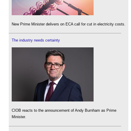
New Prime Minister delivers on ECA call for cut in electricity costs.
The industry needs certainty
CIOB reacts to the announcement of Andy Burnham as Prime
Minister.