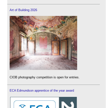
Art of Building 2026
CIOB photography competition is open for entries.
ECA Edmundson apprentice of the year award