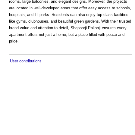
rooms, large balconies, and elegant designs. Moreover, the projects
are located in well-developed areas that offer easy access to schools,
hospitals, and IT parks. Residents can also enjoy top-class facilities
like gyms, clubhouses, and beautiful green gardens. With their trusted
brand value and attention to detail, Shapoorji Pallonji ensures every
apartment offers not just a home, but a place filled with peace and
pride.
User contributions