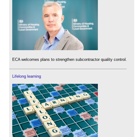
ECA welcomes plans to strengthen subcontractor quality control.
Lifelong learning