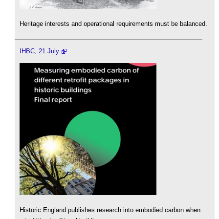
Heritage interests and operational requirements must be balanced.
IHBC, 21 July
Historic England publishes research into embodied carbon when