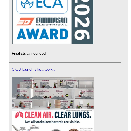
Finalists announced.
CIOB launch silica toolkit