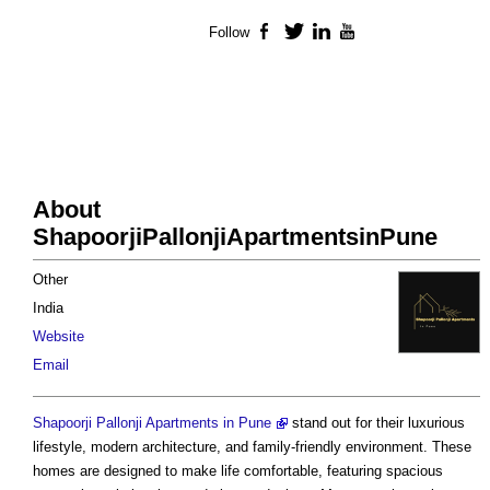
Follow
Facebook
Twitter
LinkedIn
YouTube
About
ShapoorjiPallonjiApartmentsinPune
Other
India
Website
Email
Shapoorji Pallonji Apartments in Pune
stand out for their luxurious
lifestyle, modern architecture, and family-friendly environment. These
homes are designed to make life comfortable, featuring spacious