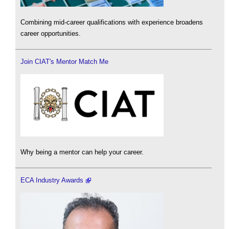
Combining mid-career qualifications with experience broadens
career opportunities.
Join CIAT's Mentor Match Me
Why being a mentor can help your career.
ECA Industry Awards