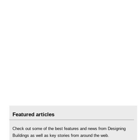
Featured articles
Check out some of the best features and news from Designing
Buildings as well as key stories from around the web.