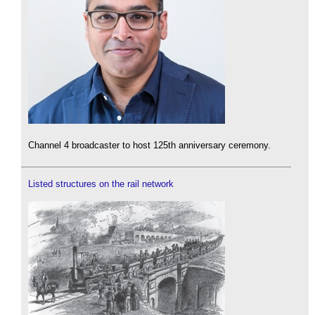
Channel 4 broadcaster to host 125th anniversary ceremony.
Listed structures on the rail network