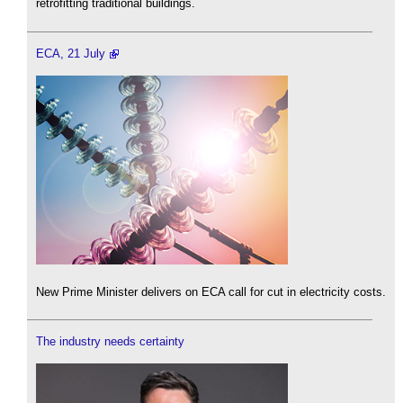
retrofitting traditional buildings.
ECA, 21 July
New Prime Minister delivers on ECA call for cut in electricity costs.
The industry needs certainty