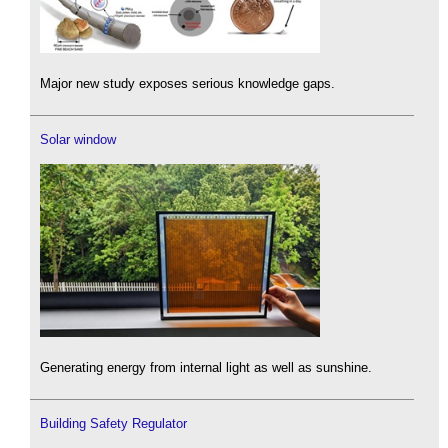
Major new study exposes serious knowledge gaps.
Solar window
Generating energy from internal light as well as sunshine.
Building Safety Regulator