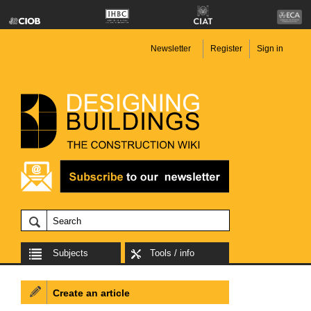
Newsletter
Register
Sign in
Subjects
Tools / info
Create an article