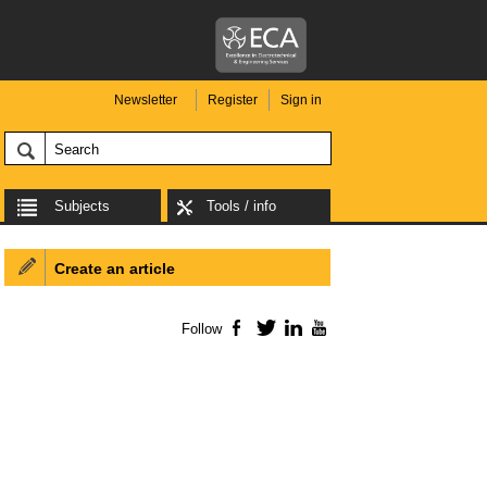
Newsletter
Register
Sign in
Subjects
Tools / info
Create an article
Follow
Facebook
Twitter
LinkedIn
YouTube