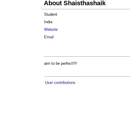
About Shaisthashaik
Student
India
Website
Email
aim to be perfect!!!!
User contributions