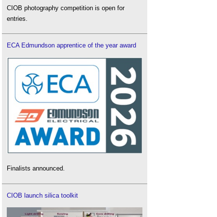
CIOB photography competition is open for
entries.
ECA Edmundson apprentice of the year award
Finalists announced.
CIOB launch silica toolkit