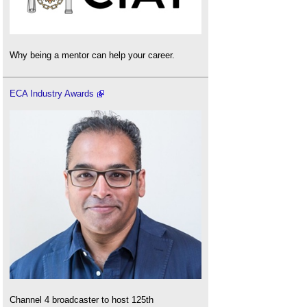
Why being a mentor can help your career.
ECA Industry Awards
Channel 4 broadcaster to host 125th