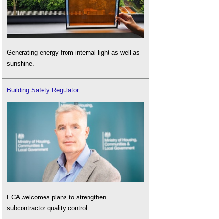
Generating energy from internal light as well as
sunshine.
Building Safety Regulator
ECA welcomes plans to strengthen
subcontractor quality control.