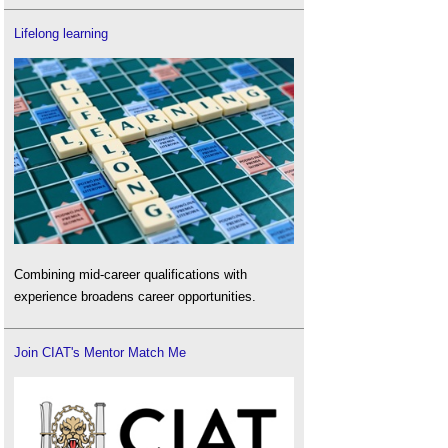
Lifelong learning
Combining mid-career qualifications with
experience broadens career opportunities.
Join CIAT's Mentor Match Me