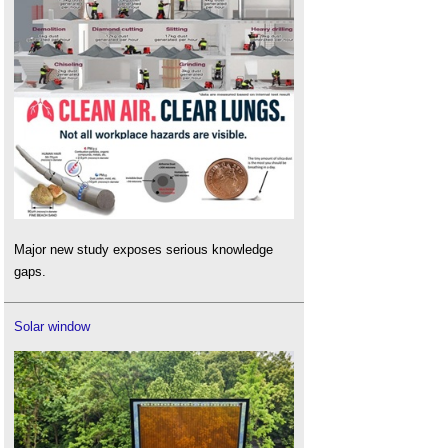
Major new study exposes serious knowledge
gaps.
Solar window