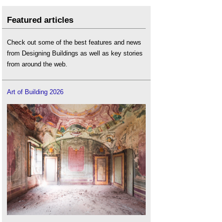
Featured articles
Check out some of the best features and news
from Designing Buildings as well as key stories
from around the web.
Art of Building 2026