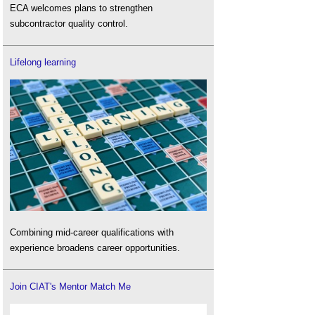
ECA welcomes plans to strengthen
subcontractor quality control.
Lifelong learning
Combining mid-career qualifications with
experience broadens career opportunities.
Join CIAT's Mentor Match Me