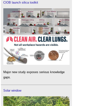
CIOB launch silica toolkit
Major new study exposes serious knowledge
gaps.
Solar window