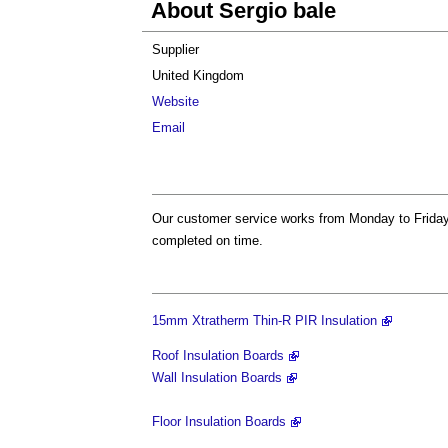
About Sergio bale
Supplier
United Kingdom
Website
Email
Our customer service works from Monday to Friday 
completed on time.
15mm Xtratherm Thin-R PIR Insulation
Roof Insulation Boards
Wall Insulation Boards
Floor Insulation Boards