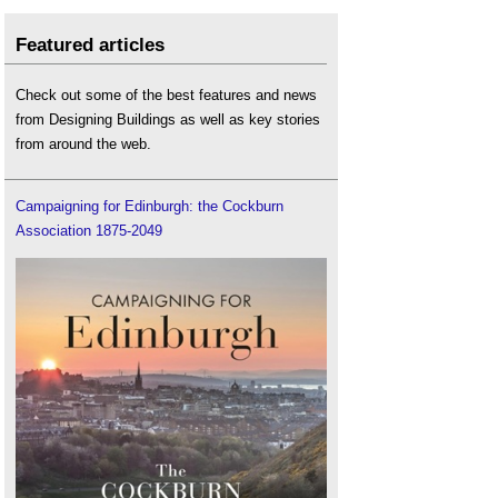
Featured articles
Check out some of the best features and news
from Designing Buildings as well as key stories
from around the web.
Campaigning for Edinburgh: the Cockburn
Association 1875-2049