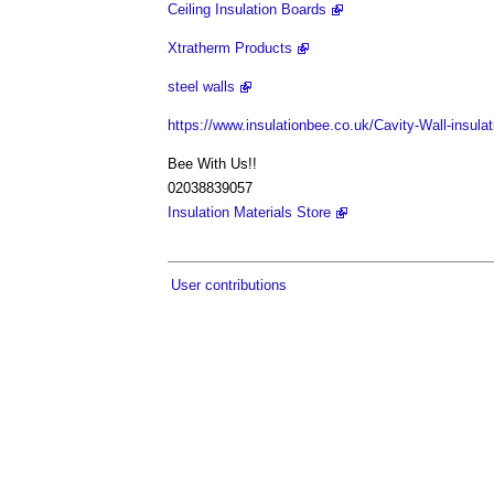
Ceiling Insulation Boards
Xtratherm Products
steel walls
https://www.insulationbee.co.uk/Cavity-Wall-insulat
Bee With Us!!
02038839057
Insulation Materials Store
User contributions