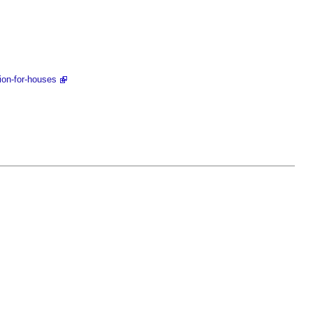
ion-for-houses