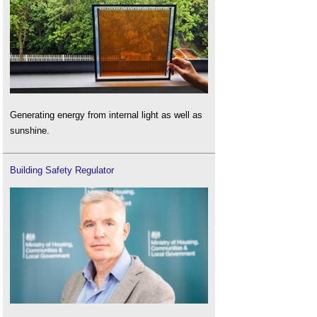
Generating energy from internal light as well as
sunshine.
Building Safety Regulator