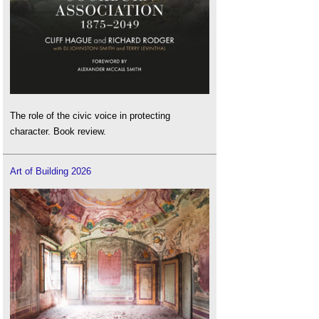
The role of the civic voice in protecting
character. Book review.
Art of Building 2026