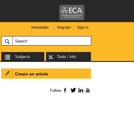
Newsletter
Register
Sign in
Subjects
Tools / info
Create an article
Follow
Facebook
Twitter
LinkedIn
YouTube