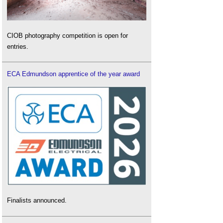
CIOB photography competition is open for
entries.
ECA Edmundson apprentice of the year award
Finalists announced.