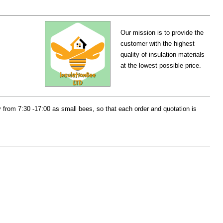
Our mission is to provide the
customer with the highest
quality of insulation materials
at the lowest possible price.
from 7:30 -17:00 as small bees, so that each order and quotation is