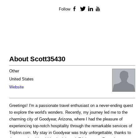
Follow
Facebook
Twitter
LinkedIn
YouTube
About Scott35430
Other
United States
Website
Greetings! I'm a passionate travel enthusiast on a never-ending quest
to explore the world's wonders. Recently, my journey led me to the
charming city of Goodyear, Arizona, where I had the pleasure of
experiencing top-notch hospitality through the remarkable services of
TripInn.com. My stay in Goodyear was truly unforgettable, thanks to