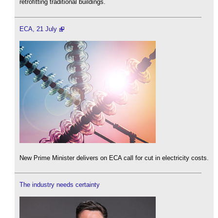
retrofitting traditional buildings.
ECA, 21 July
New Prime Minister delivers on ECA call for cut in electricity costs.
The industry needs certainty