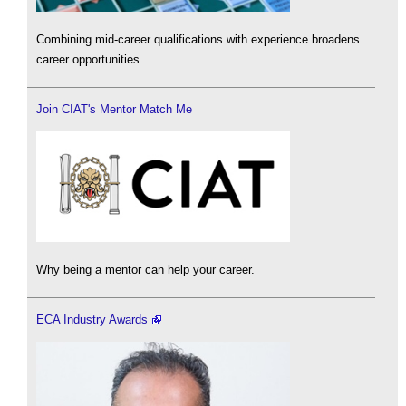
Combining mid-career qualifications with experience broadens
career opportunities.
Join CIAT's Mentor Match Me
Why being a mentor can help your career.
ECA Industry Awards