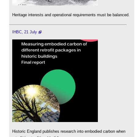
Heritage interests and operational requirements must be balanced.
IHBC, 21 July
Historic England publishes research into embodied carbon when