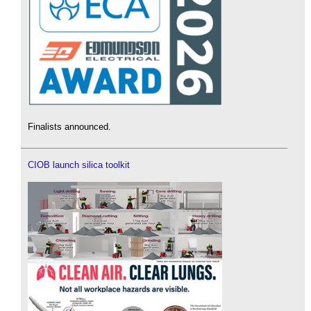
Finalists announced.
CIOB launch silica toolkit