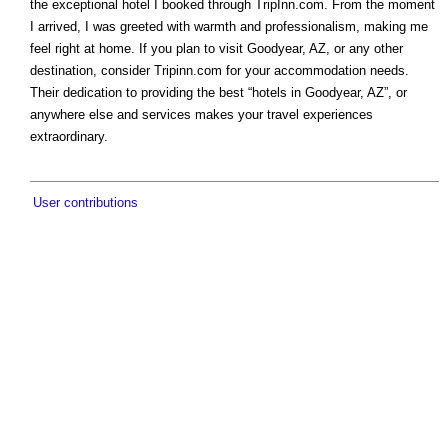
the exceptional hotel I booked through TripInn.com. From the moment
I arrived, I was greeted with warmth and professionalism, making me
feel right at home. If you plan to visit Goodyear, AZ, or any other
destination, consider Tripinn.com for your accommodation needs.
Their dedication to providing the best “hotels in Goodyear, AZ”, or
anywhere else and services makes your travel experiences
extraordinary.
User contributions