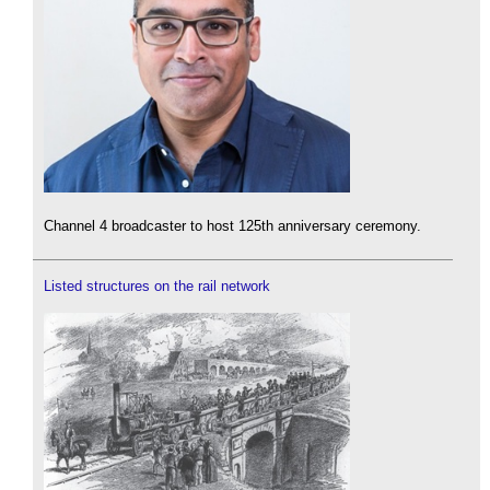
Channel 4 broadcaster to host 125th anniversary ceremony.
Listed structures on the rail network