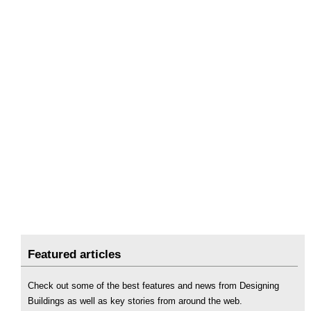
Featured articles
Check out some of the best features and news from Designing
Buildings as well as key stories from around the web.