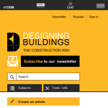
Newsletter
Register
Sign in
Subjects
Tools / info
Create an article