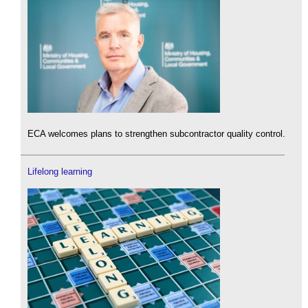
ECA welcomes plans to strengthen subcontractor quality control.
Lifelong learning