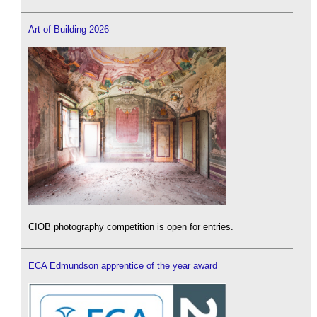
Art of Building 2026
CIOB photography competition is open for entries.
ECA Edmundson apprentice of the year award