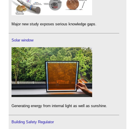
Major new study exposes serious knowledge gaps.
Solar window
Generating energy from internal light as well as sunshine.
Building Safety Regulator