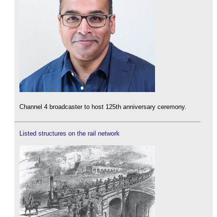
Channel 4 broadcaster to host 125th anniversary ceremony.
Listed structures on the rail network