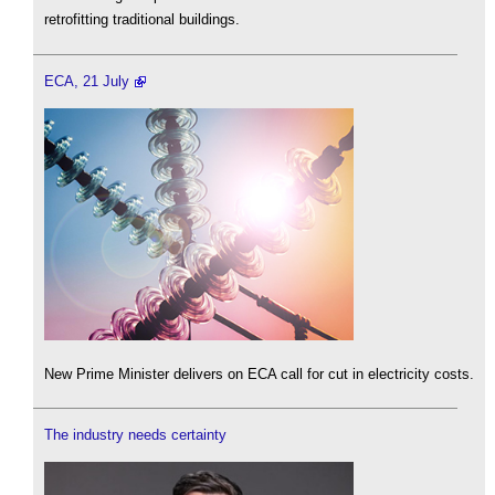
retrofitting traditional buildings.
ECA, 21 July
New Prime Minister delivers on ECA call for cut in electricity costs.
The industry needs certainty