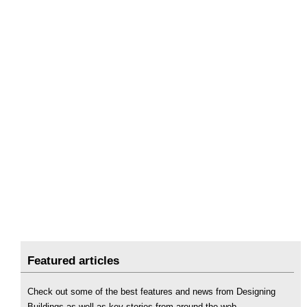
Featured articles
Check out some of the best features and news from Designing
Buildings as well as key stories from around the web.