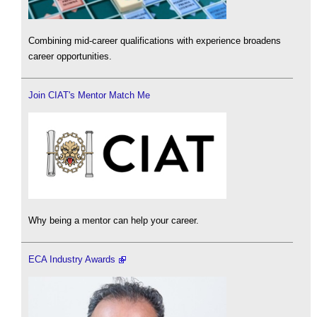
Combining mid-career qualifications with experience broadens
career opportunities.
Join CIAT's Mentor Match Me
Why being a mentor can help your career.
ECA Industry Awards