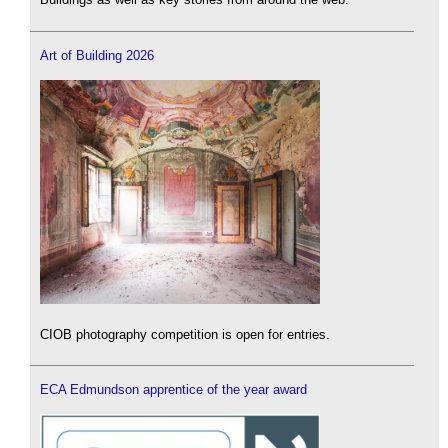
Art of Building 2026
CIOB photography competition is open for entries.
ECA Edmundson apprentice of the year award