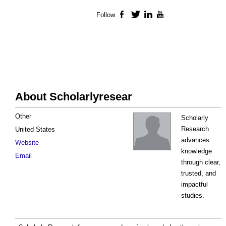
Follow
Facebook
Twitter
LinkedIn
YouTube
About Scholarlyresear
Other
Scholarly
Research
United States
advances
Website
knowledge
Email
through clear,
trusted, and
impactful
studies.