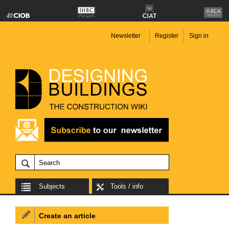
Newsletter
Register
Sign in
Subjects
Tools / info
Create an article