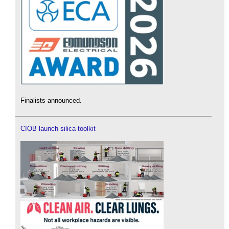
Finalists announced.
CIOB launch silica toolkit