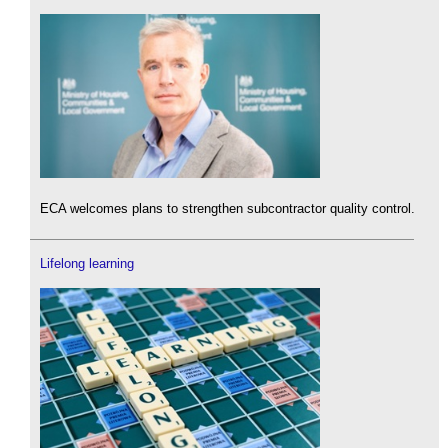
ECA welcomes plans to strengthen subcontractor quality control.
Lifelong learning