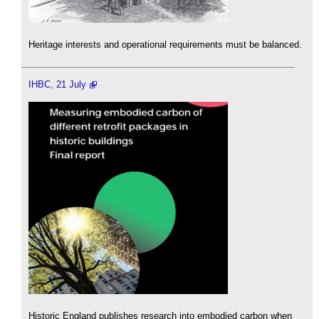
Heritage interests and operational requirements must be balanced.
IHBC, 21 July
Historic England publishes research into embodied carbon when