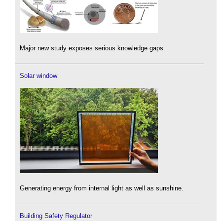
Major new study exposes serious knowledge gaps.
Solar window
Generating energy from internal light as well as sunshine.
Building Safety Regulator