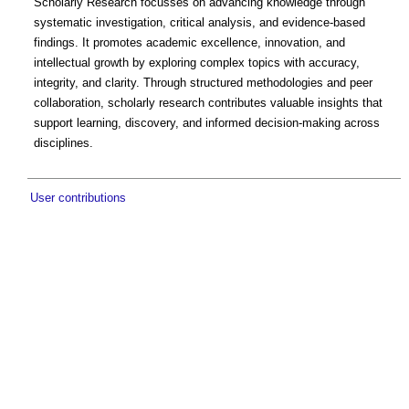
Scholarly Research focusses on advancing knowledge through
systematic investigation, critical analysis, and evidence-based
findings. It promotes academic excellence, innovation, and
intellectual growth by exploring complex topics with accuracy,
integrity, and clarity. Through structured methodologies and peer
collaboration, scholarly research contributes valuable insights that
support learning, discovery, and informed decision-making across
disciplines.
User contributions