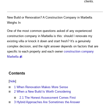
clients.
New Build or Renovation? A Construction Company in Marbella
Weighs In
One of the most common questions asked of any experienced
construction company in Marbella is this: should I renovate my
existing villa or knock it down and start fresh? It's a genuinely
complex decision, and the right answer depends on factors that are
specific to each property and each owner
construction company
Marbella
.
Contents
[
hide
]
1
When Renovation Makes More Sense
2
When a New Build Is Worth Considering
2.1
The Honest Assessment Comes First
3
Hybrid Approaches Are Sometimes the Answer