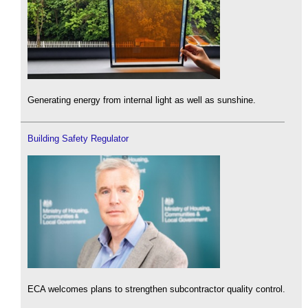
Generating energy from internal light as well as sunshine.
Building Safety Regulator
ECA welcomes plans to strengthen subcontractor quality control.