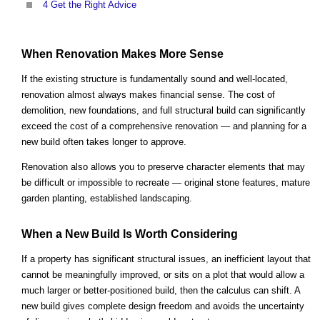
4
Get the Right Advice
When Renovation Makes More Sense
If the existing structure is fundamentally sound and well-located,
renovation almost always makes financial sense. The cost of
demolition, new foundations, and full structural build can significantly
exceed the cost of a comprehensive renovation — and planning for a
new build often takes longer to approve.
Renovation also allows you to preserve character elements that may
be difficult or impossible to recreate — original stone features, mature
garden planting, established landscaping.
When a New Build Is Worth Considering
If a property has significant structural issues, an inefficient layout that
cannot be meaningfully improved, or sits on a plot that would allow a
much larger or better-positioned build, then the calculus can shift. A
new build gives complete design freedom and avoids the uncertainty