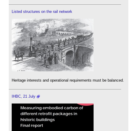
Listed structures on the rail network
Heritage interests and operational requirements must be balanced.
IHBC, 21 July