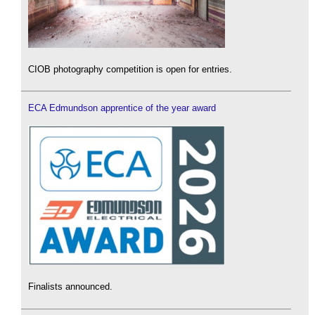
CIOB photography competition is open for entries.
ECA Edmundson apprentice of the year award
Finalists announced.