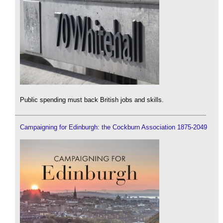
Public spending must back British jobs and skills.
Campaigning for Edinburgh: the Cockburn Association 1875-2049