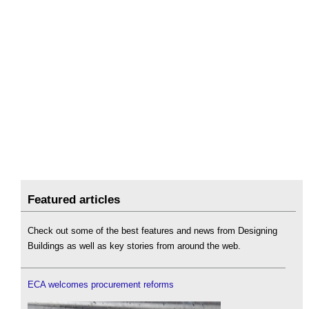
Featured articles
Check out some of the best features and news from Designing
Buildings as well as key stories from around the web.
ECA welcomes procurement reforms