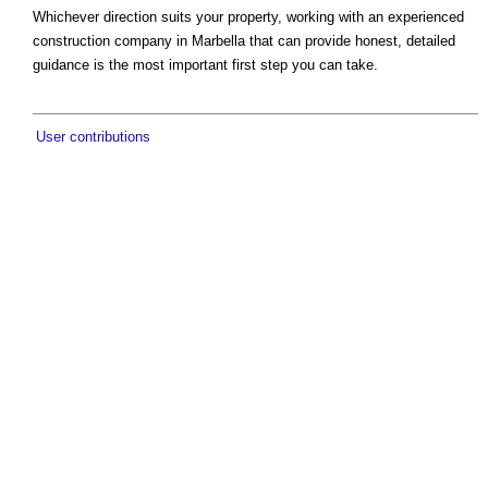
Whichever direction suits your property, working with an experienced
construction company in Marbella that can provide honest, detailed
guidance is the most important first step you can take.
User contributions