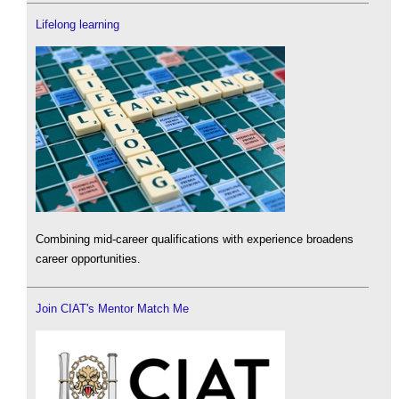
Lifelong learning
Combining mid-career qualifications with experience broadens
career opportunities.
Join CIAT's Mentor Match Me