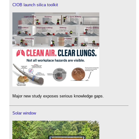
CIOB launch silica toolkit
Major new study exposes serious knowledge gaps.
Solar window