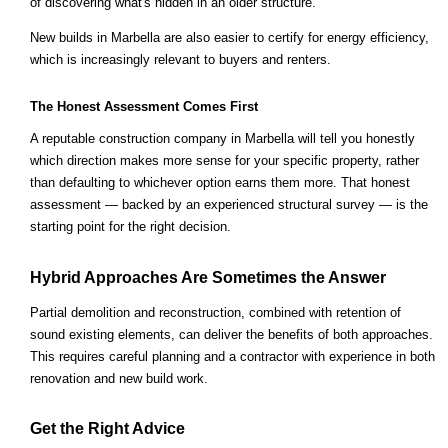
of discovering what's hidden in an older structure.
New builds in Marbella are also easier to certify for energy efficiency,
which is increasingly relevant to buyers and renters.
The Honest Assessment Comes First
A reputable construction company in Marbella will tell you honestly
which direction makes more sense for your specific property, rather
than defaulting to whichever option earns them more. That honest
assessment — backed by an experienced structural survey — is the
starting point for the right decision.
Hybrid Approaches Are Sometimes the Answer
Partial demolition and reconstruction, combined with retention of
sound existing elements, can deliver the benefits of both approaches.
This requires careful planning and a contractor with experience in both
renovation and new build work.
Get the Right Advice