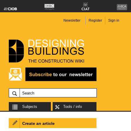
Newsletter
Register
Sign in
Subjects
Tools / info
Create an article