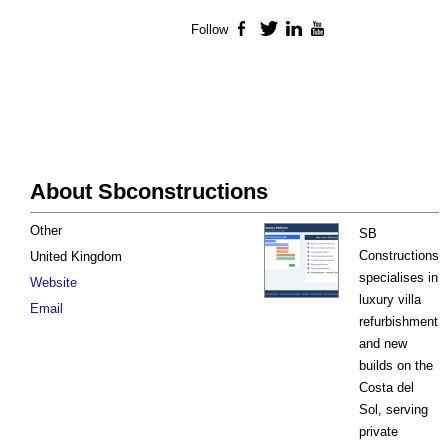
Follow
Facebook
Twitter
LinkedIn
YouTube
About Sbconstructions
Other
SB
Constructions
United Kingdom
specialises in
Website
luxury villa
Email
refurbishment
and new
builds on the
Costa del
Sol, serving
private