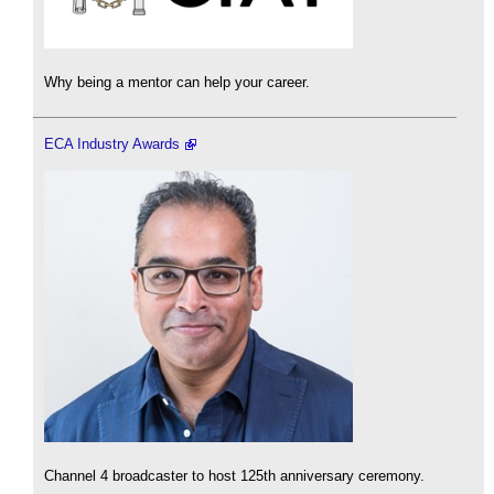
Why being a mentor can help your career.
ECA Industry Awards
Channel 4 broadcaster to host 125th anniversary ceremony.