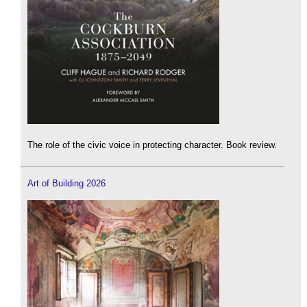
The role of the civic voice in protecting character. Book review.
Art of Building 2026