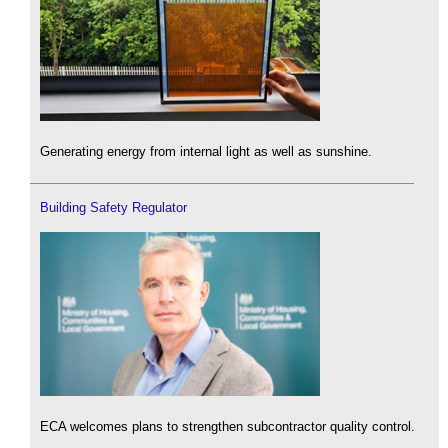
Generating energy from internal light as well as sunshine.
Building Safety Regulator
ECA welcomes plans to strengthen subcontractor quality control.