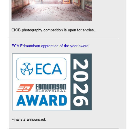
CIOB photography competition is open for entries.
ECA Edmundson apprentice of the year award
Finalists announced.