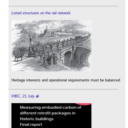
Listed structures on the rail network
Heritage interests and operational requirements must be balanced.
IHBC, 21 July