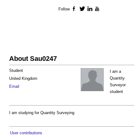
Follow
Facebook
Twitter
LinkedIn
YouTube
About Sau0247
Student
I am a
Quantity
United Kingdom
Surveyor
Email
student
I am studying for Quantity Surveying
User contributions