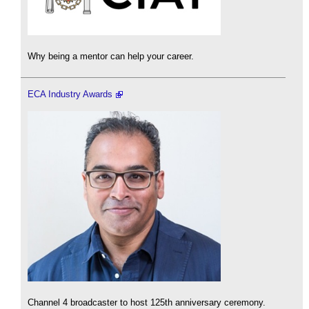
Why being a mentor can help your career.
ECA Industry Awards
Channel 4 broadcaster to host 125th anniversary ceremony.