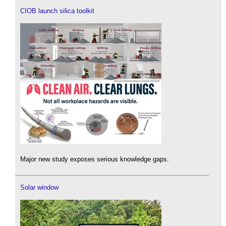
CIOB launch silica toolkit
Major new study exposes serious knowledge gaps.
Solar window