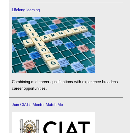
Lifelong learning
Combining mid-career qualifications with experience broadens
career opportunities.
Join CIAT's Mentor Match Me