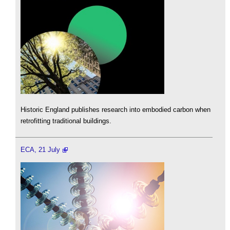
Historic England publishes research into embodied carbon when
retrofitting traditional buildings.
ECA, 21 July