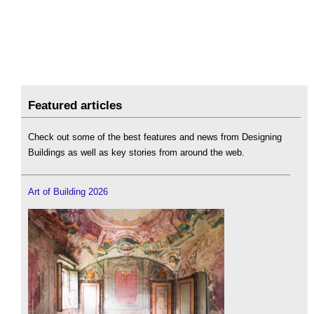
Featured articles
Check out some of the best features and news from Designing
Buildings as well as key stories from around the web.
Art of Building 2026