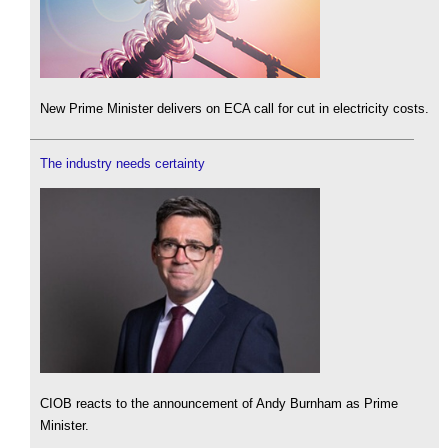
New Prime Minister delivers on ECA call for cut in electricity costs.
The industry needs certainty
CIOB reacts to the announcement of Andy Burnham as Prime
Minister.