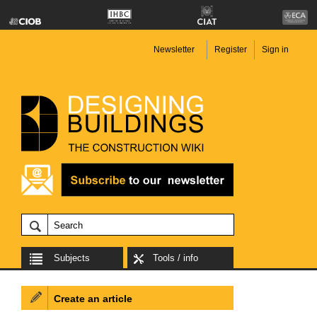
Newsletter
Register
Sign in
Subjects
Tools / info
Create an article