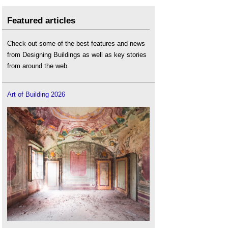
Featured articles
Check out some of the best features and news
from Designing Buildings as well as key stories
from around the web.
Art of Building 2026