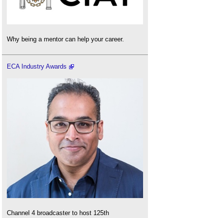
Why being a mentor can help your career.
ECA Industry Awards
Channel 4 broadcaster to host 125th