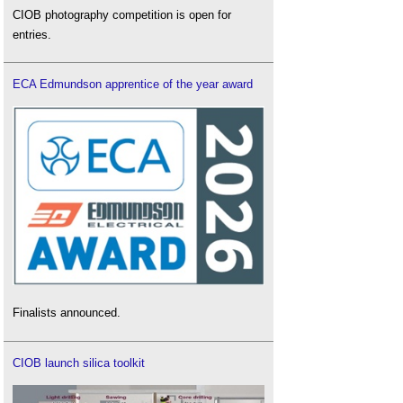
CIOB photography competition is open for
entries.
ECA Edmundson apprentice of the year award
Finalists announced.
CIOB launch silica toolkit