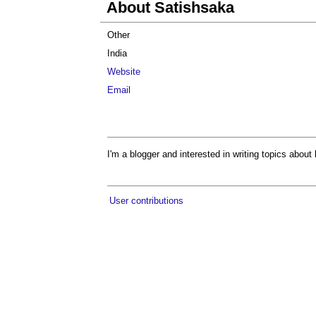
About Satishsaka
Other
India
Website
Email
I'm a blogger and interested in writing topics about l
User contributions