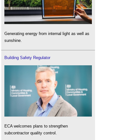
Generating energy from internal light as well as
sunshine.
Building Safety Regulator
ECA welcomes plans to strengthen
subcontractor quality control.