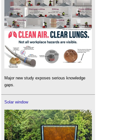
Major new study exposes serious knowledge
gaps.
Solar window