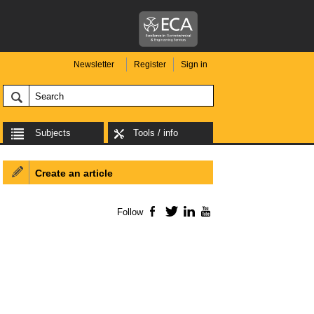
Newsletter
Register
Sign in
Subjects
Tools / info
Create an article
Follow
Facebook
Twitter
LinkedIn
YouTube