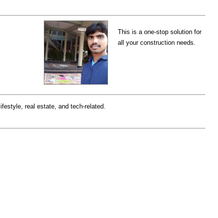
This is a one-stop solution for
all your construction needs.
ifestyle, real estate, and tech-related.