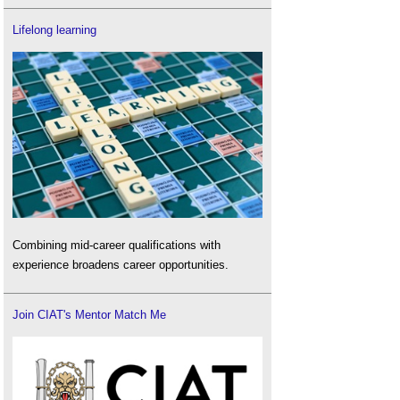
Lifelong learning
Combining mid-career qualifications with
experience broadens career opportunities.
Join CIAT's Mentor Match Me