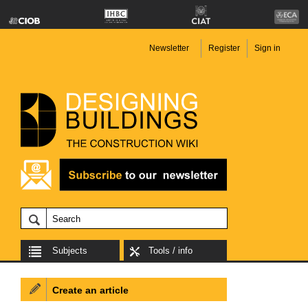
Newsletter
Register
Sign in
Subjects
Tools / info
Create an article