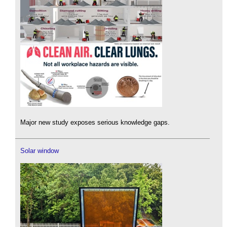
Major new study exposes serious knowledge gaps.
Solar window