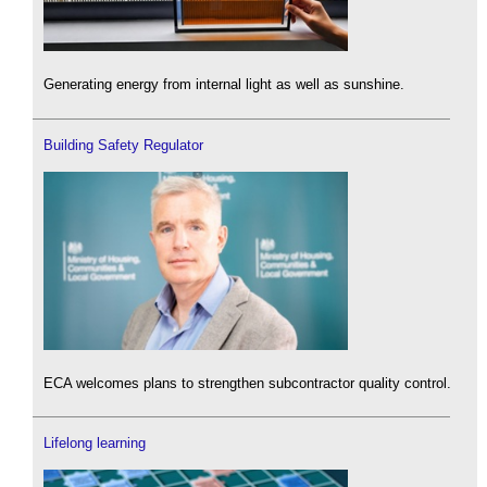
Generating energy from internal light as well as sunshine.
Building Safety Regulator
ECA welcomes plans to strengthen subcontractor quality control.
Lifelong learning