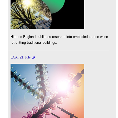
Historic England publishes research into embodied carbon when
retrofitting traditional buildings.
ECA, 21 July