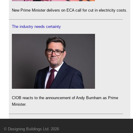
New Prime Minister delivers on ECA call for cut in electricity costs.
The industry needs certainty
CIOB reacts to the announcement of Andy Burnham as Prime
Minister.
© Designing Buildings Ltd. 2026