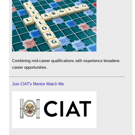
Combining mid-career qualifications with experience broadens
career opportunities.
Join CIAT's Mentor Match Me