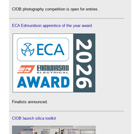
CIOB photography competition is open for entries.
ECA Edmundson apprentice of the year award
Finalists announced.
CIOB launch silica toolkit