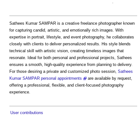
.
Sathees Kumar SAMPAR is a creative freelance photographer known
for capturing candid, artistic, and emotionally rich images. With
expertise in portrait, lifestyle, and event photography, he collaborates
closely with clients to deliver personalized results. His style blends
technical skill with artistic vision, creating timeless images that
resonate. Ideal for both personal and professional projects, Sathees
ensures a smooth, high-quality experience from planning to delivery.
For those desiring a private and customized photo session,
Sathees
Kumar SAMPAR personal appointments
are available by request,
offering a professional, flexible, and client-focused photography
experience.
User contributions