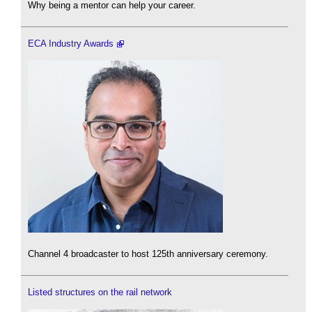
Why being a mentor can help your career.
ECA Industry Awards
Channel 4 broadcaster to host 125th anniversary ceremony.
Listed structures on the rail network