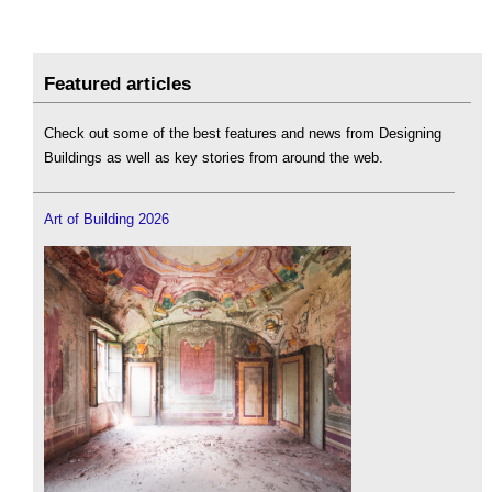
Featured articles
Check out some of the best features and news from Designing
Buildings as well as key stories from around the web.
Art of Building 2026