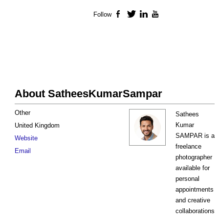
Follow
Facebook
Twitter
LinkedIn
YouTube
About SatheesKumarSampar
Other
Sathees
Kumar
United Kingdom
SAMPAR is a
Website
freelance
Email
photographer
available for
personal
appointments
and creative
collaborations