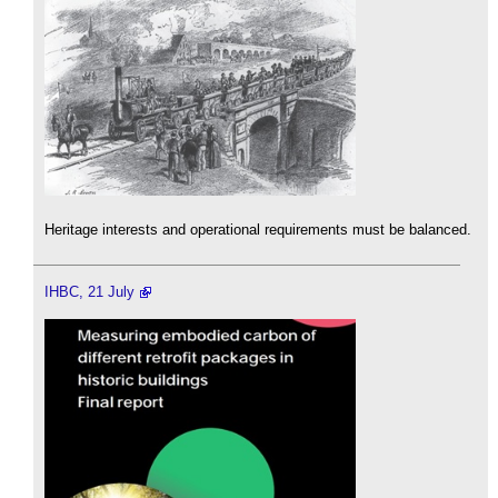
Heritage interests and operational requirements must be balanced.
IHBC, 21 July