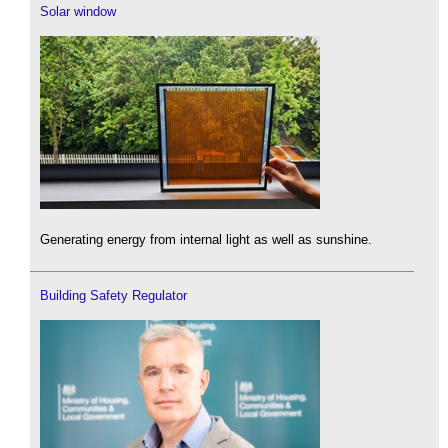
Solar window
Generating energy from internal light as well as sunshine.
Building Safety Regulator