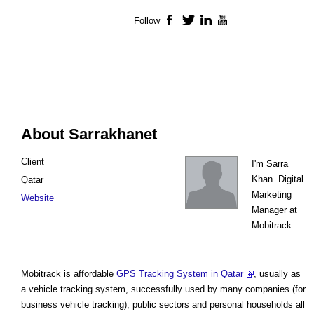
Follow
Facebook
Twitter
LinkedIn
YouTube
About Sarrakhanet
Client
I'm Sarra
Khan. Digital
Qatar
Marketing
Website
Manager at
Mobitrack.
Mobitrack is affordable
GPS Tracking System in Qatar
, usually as
a vehicle tracking system, successfully used by many companies (for
business vehicle tracking), public sectors and personal households all