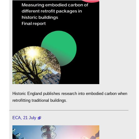
Historic England publishes research into embodied carbon when
retrofitting traditional buildings.
ECA, 21 July