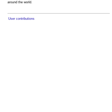
around the world.
User contributions