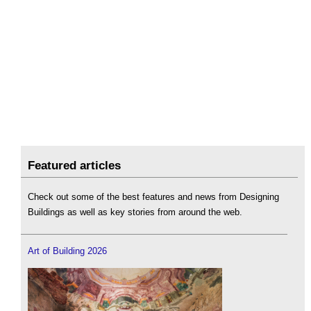
Featured articles
Check out some of the best features and news from Designing
Buildings as well as key stories from around the web.
Art of Building 2026