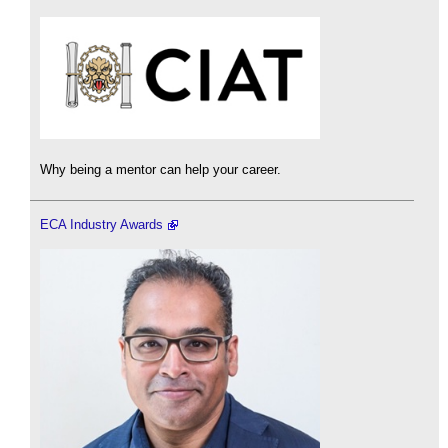
Why being a mentor can help your career.
ECA Industry Awards