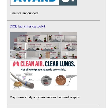
Finalists announced.
CIOB launch silica toolkit
Major new study exposes serious knowledge gaps.