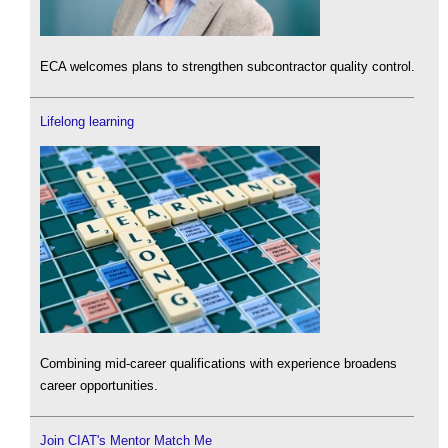
ECA welcomes plans to strengthen subcontractor quality control.
Lifelong learning
Combining mid-career qualifications with experience broadens
career opportunities.
Join CIAT's Mentor Match Me