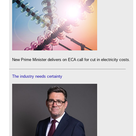
New Prime Minister delivers on ECA call for cut in electricity costs.
The industry needs certainty