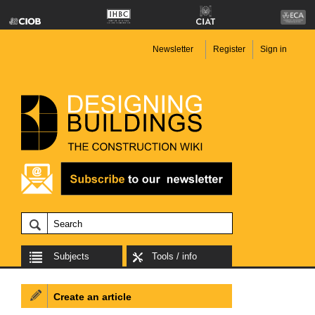
Newsletter
Register
Sign in
Subjects
Tools / info
Create an article