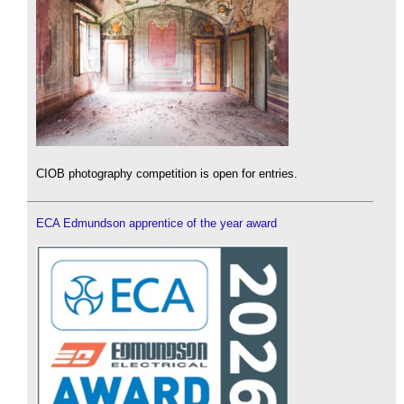
CIOB photography competition is open for entries.
ECA Edmundson apprentice of the year award