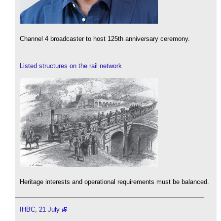
Channel 4 broadcaster to host 125th anniversary ceremony.
Listed structures on the rail network
Heritage interests and operational requirements must be balanced.
IHBC, 21 July